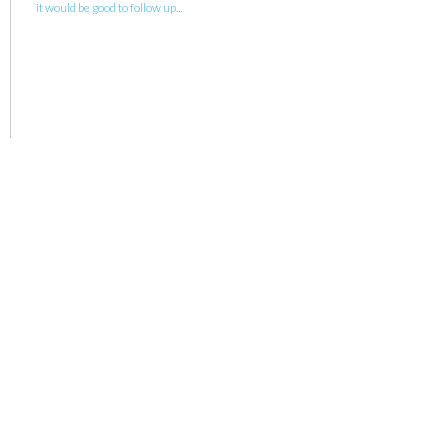
it would be good to follow up...