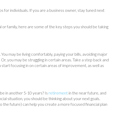
s for individuals. If you are a business owner, stay tuned next
al or family, here are some of the key steps you should be taking
. You may be living comfortably, paying your bills, avoiding major
r, you may be struggling in certain areas. Take a step back and
ou start focusing in on certain areas of improvement, as well as
be in another 5-10 years? Is
retirement
in the near future, and
ncial situation, you should be thinking about your next goals.
 the future) can help you create a more focused financial plan