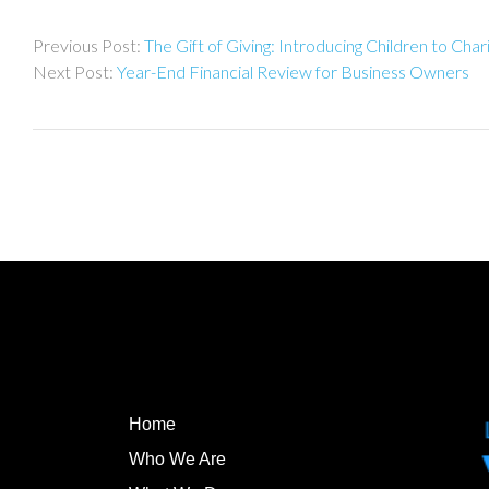
Post
The Gift of Giving: Introducing Children to Char
navigation
Year-End Financial Review for Business Owners
Home
Who We Are