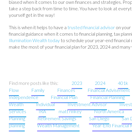
biased when it comes to our own finances and strategies. Proper
take a step back from time to time. You have to look at everyt
yourself get in the way!
This is when it helps to have a
trusted financial advisor
on your 
financial guidance when it comes to financial planning, tax pl
Illumination Wealth today
to schedule your year-end financial c
make the most of your financial plan for 2023, 2024 and many
Find more posts like this:
2023
2024
401k
Flow
Family
Finances
Financial Advisement
Independence
Financial Plan
Financial Planning
Wealth
Individual
Investment Advisor
Inves
Services
IRA
matt rinkey
North America
Planning
Retirement Savings
San Diego
San 
planning
Wealth Management
Year-End Financial