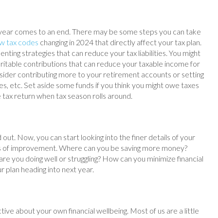
year comes to an end. There may be some steps you can take
w tax codes
changing in 2024 that directly affect your tax plan.
ting strategies that can reduce your tax liabilities. You might
itable contributions that can reduce your taxable income for
Consider contributing more to your retirement accounts or setting
es, etc. Set aside some funds if you think you might owe taxes
e tax return when tax season rolls around.
 out. Now, you can start looking into the finer details of your
eas of improvement. Where can you be saving more money?
 you doing well or struggling? How can you minimize financial
ur plan heading into next year.
ctive about your own financial wellbeing. Most of us are a little