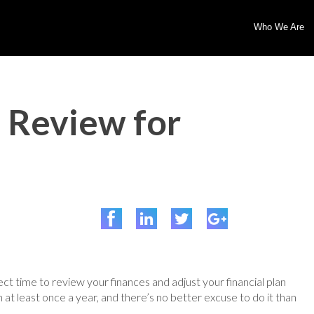
Who We Are
l Review for
ect time to review your finances and adjust your financial plan
at least once a year, and there’s no better excuse to do it than