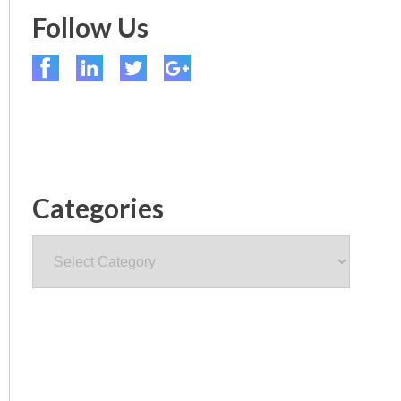
Follow Us
Categories
Categories