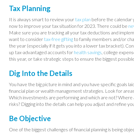
Tax Planning
It is always smart to review your
tax plan
before the calendar 
now to improve your tax situation for 2023. There could be
ne
Make sure you are tracking all your tax deductions and implemen
want to consider
tax-free gifting
to family members and/or char
the year (especially if it gets you into a lower tax bracket). 
up tax-advantaged accounts for
health savings
, college expens
this year, or take strategic steps to ensure the biggest possibl
Dig Into the Details
You have the big picture in mind and you have specific goals laid
financial plan or wealth management strategies. Look for ar
Which investments are performing and which are not? Where are
risks? Digging into the details can help you adjust and refine yo
Be Objective
One of the biggest challenges of financial planning is being obje