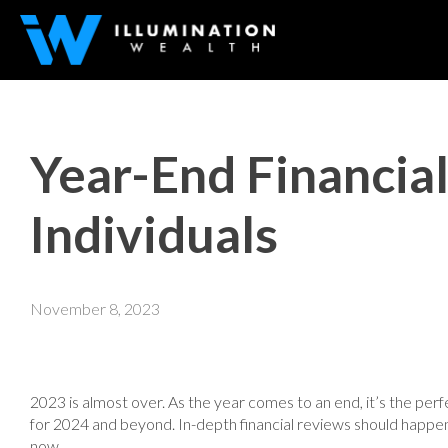
Year-End Financia
Individuals
November 8, 2023
2023 is almost over. As the year comes to an end, it’s the perf
for 2024 and beyond. In-depth financial reviews should happen 
now.