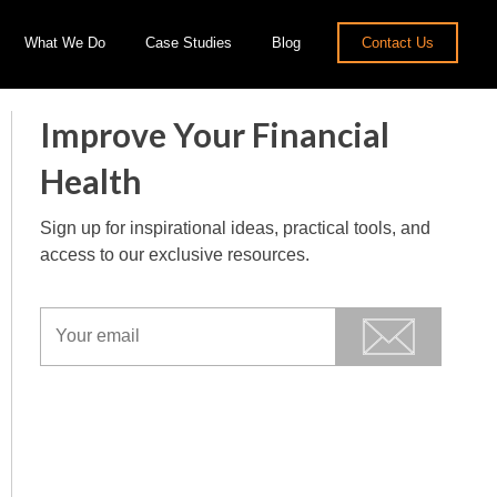
What We Do
Case Studies
Blog
Contact Us
Improve Your Financial
Health
Sign up for inspirational ideas, practical tools, and
access to our exclusive resources.