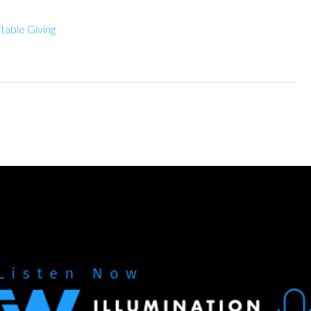
itable Giving