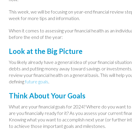
This week, we will be focusing on year-end financial review step
week for more tips and information.
When it comes to assessing your financial health as an individu
before the end of the year:
Look at the Big Picture
You likely already have a general idea of your financial situation
debts and putting money away toward savings or investments. O
review your financial health on a general basis. This will help y
defining
future goals
.
Think About Your Goals
What are your financial goals for 2024? Where do you want to 
are you financially ready for it? As you assess your current fina
Knowing what you want to accomplish next year (or further into
to achieve those important goals and milestones.