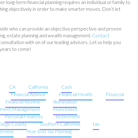
 long-term financial planning requires an individual or family to
hing objectively in order to make smarter moves. Don’t let
side who can provide an objective perspective and proven
anning, estate planning and wealth management.
Contact
onsultation with on of our leading advisors. Let us help you
 years to come!
CA
California
Cash
Financial Advisor
Financial Health
Financial
Financial Review
Illumination
tment Management
Investment
Personal Finances
Retirement
Diego County
Southern California
tax
 Review
Year-End Tax Planning