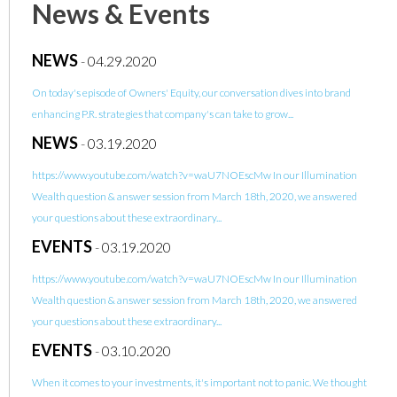
News & Events
NEWS
-
04.29.2020
On today's episode of Owners' Equity, our conversation dives into brand
enhancing P.R. strategies that company's can take to grow...
NEWS
-
03.19.2020
https://www.youtube.com/watch?v=waU7NOEscMw In our Illumination
Wealth question & answer session from March 18th, 2020, we answered
your questions about these extraordinary...
EVENTS
-
03.19.2020
https://www.youtube.com/watch?v=waU7NOEscMw In our Illumination
Wealth question & answer session from March 18th, 2020, we answered
your questions about these extraordinary...
EVENTS
-
03.10.2020
When it comes to your investments, it's important not to panic. We thought