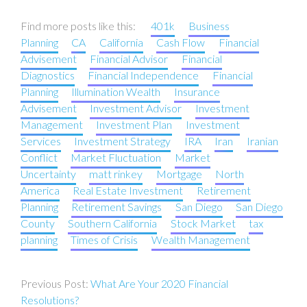
Find more posts like this:
401k
Business
Planning
CA
California
Cash Flow
Financial
Advisement
Financial Advisor
Financial
Diagnostics
Financial Independence
Financial
Planning
Illumination Wealth
Insurance
Advisement
Investment Advisor
Investment
Management
Investment Plan
Investment
Services
Investment Strategy
IRA
Iran
Iranian
Conflict
Market Fluctuation
Market
Uncertainty
matt rinkey
Mortgage
North
America
Real Estate Investment
Retirement
Planning
Retirement Savings
San Diego
San Diego
County
Southern California
Stock Market
tax
planning
Times of Crisis
Wealth Management
Post
What Are Your 2020 Financial
navigation
Resolutions?