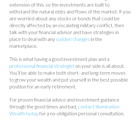
extension of this, so the investments are built to
withstand the natural ebbs and flows of the market. If you
are worried about any stocks or bonds that could be
directly affected by an escalating military conflict, then
talk with your financial advisor and have strategies in
place to deal with any
sudden changes
in the
marketplace.
This is what having a good investment plan and a
professional financial strategist
on your side is all about.
You’ll be able to make both short- and long-term moves
to grow your wealth and put yourself in the best possible
position for an early retirement.
For proven financial advice and investment guidance
through the good times and bad,
contact Illumination
Wealth today
for a no-obligation personal consultation.