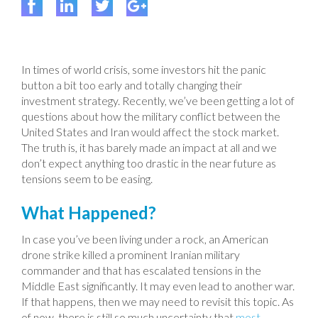
In times of world crisis, some investors hit the panic
button a bit too early and totally changing their
investment strategy. Recently, we’ve been getting a lot of
questions about how the military conflict between the
United States and Iran would affect the stock market.
The truth is, it has barely made an impact at all and we
don’t expect anything too drastic in the near future as
tensions seem to be easing.
What Happened?
In case you’ve been living under a rock, an American
drone strike killed a prominent Iranian military
commander and that has escalated tensions in the
Middle East significantly. It may even lead to another war.
If that happens, then we may need to revisit this topic. As
of now, there is still so much uncertainty that
most