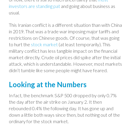
investors are standing pat
and going about business as
usual.
This Iranian conflict is a different situation than with China
in 2019. That was a trade war imposing major tariffs and
restrictions on Chinese goods. Of course, that was going
to hurt the
stock market
(at least temporarily). This
military conflict has less tangible impact on the financial
market directly. Crude oil prices did spike after the initial
attack, which is understandable. However, most markets
didn’t tumble like some people might have feared.
Looking at the Numbers
In fact, the benchmark S&P 500 dropped by only 0.7%
the day after the air strike on January 2. It then
rebounded 0.4% the following day. It has gone up and
down a little both ways since then, but nothing out of the
ordinary for the stock market.