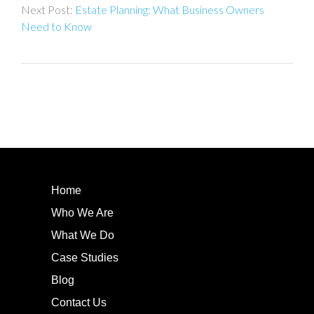
Estate Planning: What Business Owners
Need to Know
Home
Who We Are
What We Do
Case Studies
Blog
Contact Us