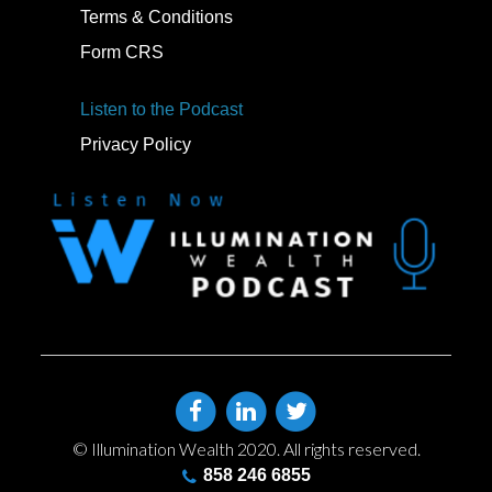
Terms & Conditions
Form CRS
Listen to the Podcast
Privacy Policy
© Illumination Wealth 2020. All rights reserved.
858 246 6855