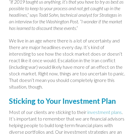
“If 2019 taught us anything, it’s that you have to try as best as
possible to keep to your process and not get caught up in the
headlines,” says Todd Sohn, technical analyst for Strategas in
an interview for the Washington Post. “I wonder if the market
has learned to discount these events.”
We live in an age where there is a lot of uncertainty and
there are major headlines every day. It’s kind of
interesting to see how the stock market does or doesn’t
react like it once would. Escalation in the Iran conflict
(including war) would likely have more of an effect on the
stock market. Right now, things are too uncertain to panic.
That doesn’t mean you should completely ignore this
situation, though.
Sticking to Your Investment Plan
Most of our clients are sticking to their
investment plans
.
It’s important to remember that we are financial advisors
helping people to build long-term financial plans with
diverse portfolios and. Our investment strategies are an