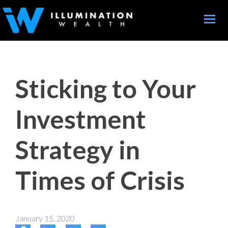
Toggle
naviga
Sticking to Your
Investment
Strategy in
Times of Crisis
January 15, 2020