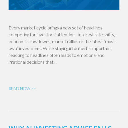
Every market cycle brings a new set of headlines
competing for investors’ attention—interest rate shifts,
economic slowdowns, market rallies or the latest “must-
own” investment. While staying informed is important,
reacting to headlines often leads to emotional and
irrational decisions that…
READ NOW >>