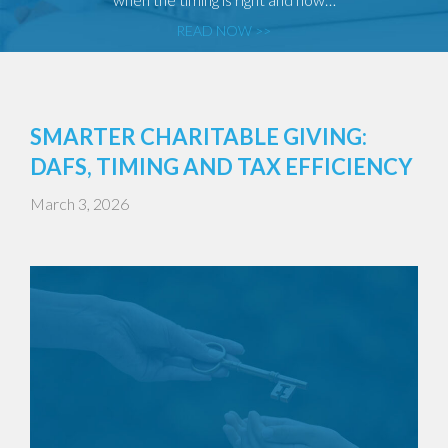
READ NOW >>
SMARTER CHARITABLE GIVING:
DAFS, TIMING AND TAX EFFICIENCY
March 3, 2026