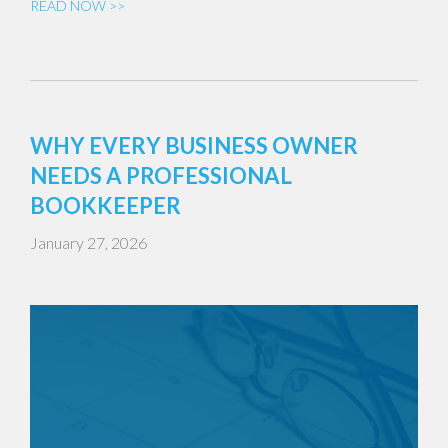
READ NOW >>
WHY EVERY BUSINESS OWNER
NEEDS A PROFESSIONAL
BOOKKEEPER
January 27, 2026