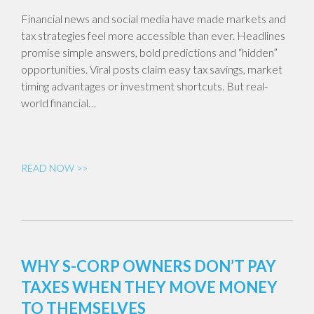
Financial news and social media have made markets and
tax strategies feel more accessible than ever. Headlines
promise simple answers, bold predictions and “hidden”
opportunities. Viral posts claim easy tax savings, market
timing advantages or investment shortcuts. But real-
world financial…
READ NOW >>
WHY S-CORP OWNERS DON’T PAY
TAXES WHEN THEY MOVE MONEY
TO THEMSELVES