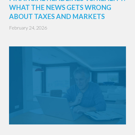
WHAT THE NEWS GETS WRONG
ABOUT TAXES AND MARKETS
February 24, 2026