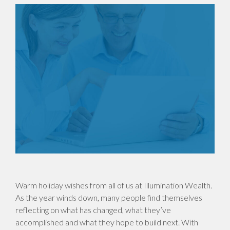
Warm holiday wishes from all of us at Illumination Wealth.
As the year winds down, many people find themselves
reflecting on what has changed, what they’ve
accomplished and what they hope to build next. With