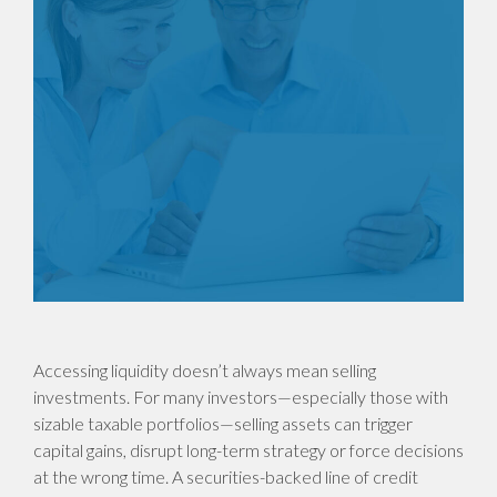
Accessing liquidity doesn’t always mean selling
investments. For many investors—especially those with
sizable taxable portfolios—selling assets can trigger
capital gains, disrupt long-term strategy or force decisions
at the wrong time. A securities-backed line of credit