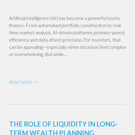
Artificial intelligence (AI) has become a powerful tool in
finance. From automated portfolio construction to real-
time market analysis, AI-driven platforms promise speed,
efficiency and data-driven precision. For investors, that
can be appealing—especially when decisions feel complex
or overwhelming. But while…
READ NOW >>
THE ROLE OF LIQUIDITY IN LONG-
TERM WEALTH PLANNING