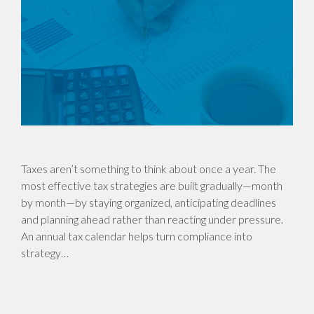
Taxes aren’t something to think about once a year. The
most effective tax strategies are built gradually—month
by month—by staying organized, anticipating deadlines
and planning ahead rather than reacting under pressure.
An annual tax calendar helps turn compliance into
strategy…