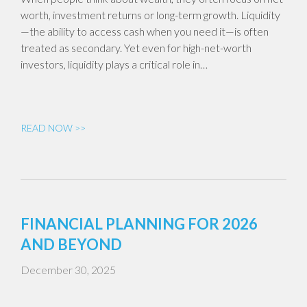
worth, investment returns or long-term growth. Liquidity
—the ability to access cash when you need it—is often
treated as secondary. Yet even for high-net-worth
investors, liquidity plays a critical role in…
READ NOW >>
FINANCIAL PLANNING FOR 2026
AND BEYOND
December 30, 2025