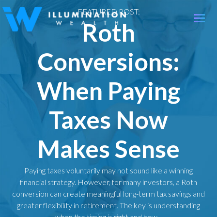
FEATURED POST:
Toggle
Roth
naviga
Conversions:
When Paying
Taxes Now
Makes Sense
Paying taxes voluntarily may not sound like a winning
financial strategy. However, for many investors, a Roth
conversion can create meaningful long-term tax savings and
greater flexibility in retirement. The key is understanding
when the timing is right and how…