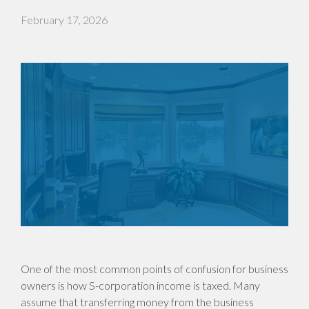
February 17, 2026
One of the most common points of confusion for business
owners is how S-corporation income is taxed. Many
assume that transferring money from the business