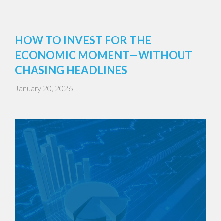
HOW TO INVEST FOR THE
ECONOMIC MOMENT—WITHOUT
CHASING HEADLINES
January 20, 2026