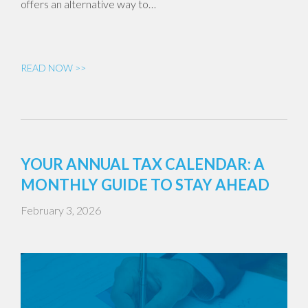
offers an alternative way to…
READ NOW >>
YOUR ANNUAL TAX CALENDAR: A
MONTHLY GUIDE TO STAY AHEAD
February 3, 2026