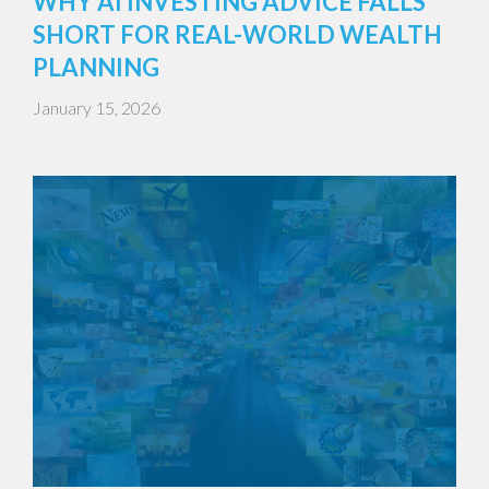
WHY AI INVESTING ADVICE FALLS
SHORT FOR REAL-WORLD WEALTH
PLANNING
January 15, 2026