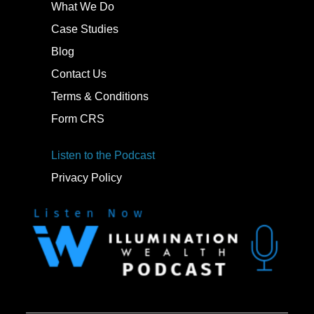
What We Do
Case Studies
Blog
Contact Us
Terms & Conditions
Form CRS
Listen to the Podcast
Privacy Policy