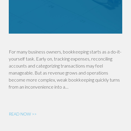
For many business owners, bookkeeping starts as a do-it-
yourself task. Early on, tracking expenses, reconciling
accounts and categorizing transactions may feel
manageable. But as revenue grows and operations
become more complex, weak bookkeeping quickly turns
from an inconvenience into a…
READ NOW >>