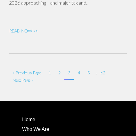
2026 approaching—and major tax and…
READ NOW >>
…
« Previous Page
1
2
3
4
5
62
Next Page »
Home
Who We Are