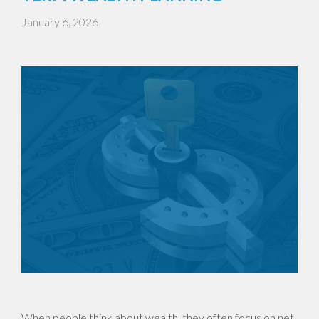
January 6, 2026
When people think about wealth, they often focus on net