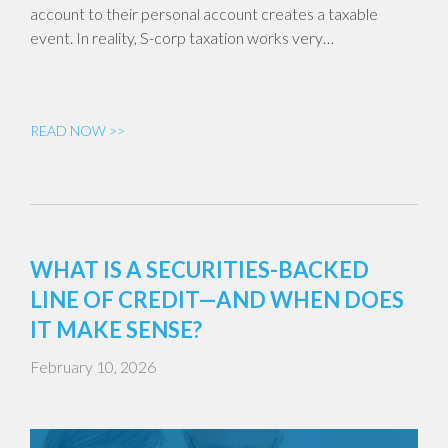
account to their personal account creates a taxable
event. In reality, S-corp taxation works very…
READ NOW >>
WHAT IS A SECURITIES-BACKED
LINE OF CREDIT—AND WHEN DOES
IT MAKE SENSE?
February 10, 2026