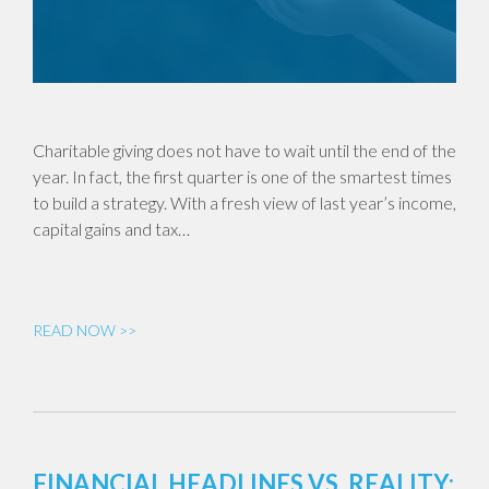
Charitable giving does not have to wait until the end of the
year. In fact, the first quarter is one of the smartest times
to build a strategy. With a fresh view of last year’s income,
capital gains and tax…
READ NOW >>
FINANCIAL HEADLINES VS. REALITY: