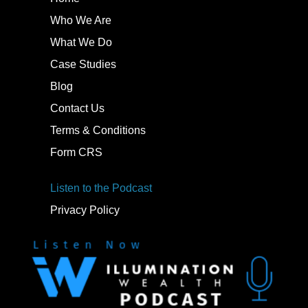
Who We Are
What We Do
Case Studies
Blog
Contact Us
Terms & Conditions
Form CRS
Listen to the Podcast
Privacy Policy