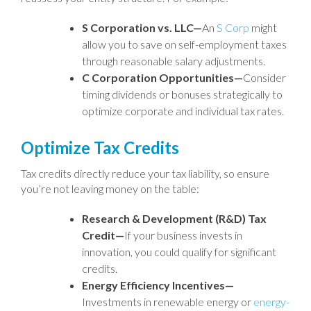
S Corporation vs. LLC—
An
S Corp
might
allow you to save on self-employment taxes
through reasonable salary adjustments.
C Corporation Opportunities—
Consider
timing dividends or bonuses strategically to
optimize corporate and individual tax rates.
Optimize Tax Credits
Tax credits directly reduce your tax liability, so ensure
you’re not leaving money on the table:
Research & Development (R&D) Tax
Credit—
If your business invests in
innovation, you could qualify for significant
credits.
Energy Efficiency Incentives—
Investments in renewable energy or
energy-