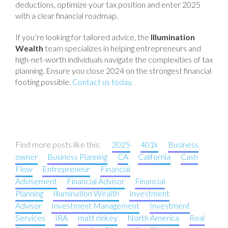
deductions, optimize your tax position and enter 2025
with a clear financial roadmap.
If you’re looking for tailored advice, the
Illumination
Wealth
team specializes in helping entrepreneurs and
high-net-worth individuals navigate the complexities of tax
planning. Ensure you close 2024 on the strongest financial
footing possible.
Contact us today
.
Find more posts like this:
2025
401k
Business
owner
Business Planning
CA
California
Cash
Flow
Entrepreneur
Financial
Advisement
Financial Advisor
Financial
Planning
Illumination Wealth
Investment
Advisor
Investment Management
Investment
Services
IRA
matt rinkey
North America
Real