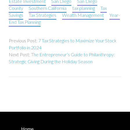
Estate Investment
San Diego
San Diego
County
Southern California
tax planning
Tax
Savings
Tax Strategies
Wealth Management
Year-
End Tax Planning
Post
7 Tax Strategies to Maximize Your Stock
navigation
Portfolio in 2024
The Entrepreneur’s Guide to Philanthropy:
Strategic Giving During the Holiday Season
Home