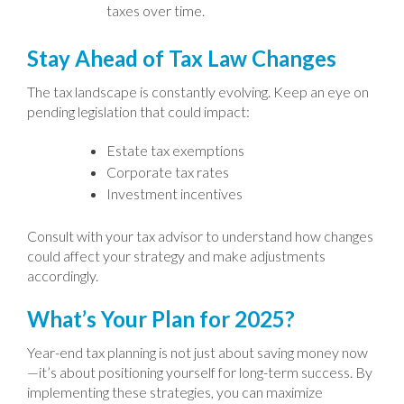
taxes over time.
Stay Ahead of Tax Law Changes
The tax landscape is constantly evolving. Keep an eye on
pending legislation that could impact:
Estate tax exemptions
Corporate tax rates
Investment incentives
Consult with your tax advisor to understand how changes
could affect your strategy and make adjustments
accordingly.
What’s Your Plan for 2025?
Year-end tax planning is not just about saving money now
—it’s about positioning yourself for long-term success. By
implementing these strategies, you can maximize