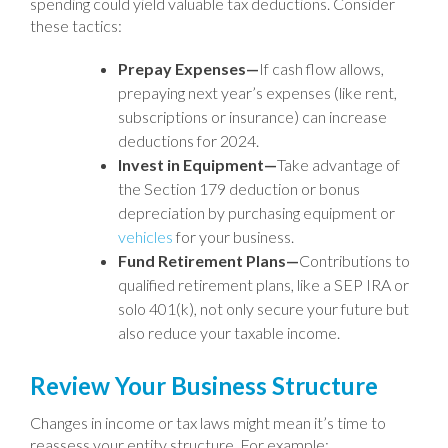
spending could yield valuable tax deductions. Consider
these tactics:
Prepay Expenses—
If cash flow allows,
prepaying next year’s expenses (like rent,
subscriptions or insurance) can increase
deductions for 2024.
Invest in Equipment—
Take advantage of
the Section 179 deduction or bonus
depreciation by purchasing equipment or
vehicles
for your business.
Fund Retirement Plans—
Contributions to
qualified retirement plans, like a SEP IRA or
solo 401(k), not only secure your future but
also reduce your taxable income.
Review Your Business Structure
Changes in income or tax laws might mean it’s time to
reassess your entity structure. For example: