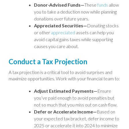
Donor-Advised Funds—
These
funds
allow
you to take a deduction now while planning
donations over future years.
Appreciated Securities—
Donating stocks
or other
appreciated
assets can help you
avoid capital gains taxes while supporting
causes you care about.
Conduct a Tax Projection
A tax projection is a critical tool to avoid surprises and
maximize opportunities. Work with your financial team to:
Adjust Estimated Payments—
Ensure
you’ve paid enough to avoid penalties but
not so much that you miss out on cash flow.
Defer or Accelerate Income—
Based on
your expected tax bracket, defer income to
2025 or accelerate it into 2024 to minimize