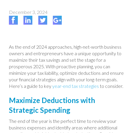
December 3, 2024
As the end of 2024 approaches, high-net-worth business
owners and entrepreneurs have a unique opportunity to
maximize their tax savings and set the stage for a
prosperous 2025. With proactive planning, you can
minimize your tax liability, optimize deductions and ensure
your financial strategies align with your long-term goals.
Here’s a guide to key
year-end tax strategies
to consider.
Maximize Deductions with
Strategic Spending
The end of the year is the perfect time to review your
business expenses and identify areas where additional