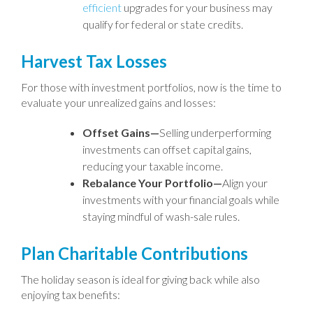
efficient
upgrades for your business may
qualify for federal or state credits.
Harvest Tax Losses
For those with investment portfolios, now is the time to
evaluate your unrealized gains and losses:
Offset Gains—
Selling underperforming
investments can offset capital gains,
reducing your taxable income.
Rebalance Your Portfolio—
Align your
investments with your financial goals while
staying mindful of wash-sale rules.
Plan Charitable Contributions
The holiday season is ideal for giving back while also
enjoying tax benefits: