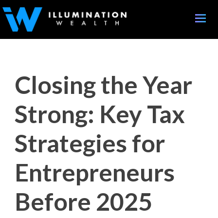
Toggle
naviga
Closing the Year
Strong: Key Tax
Strategies for
Entrepreneurs
Before 2025