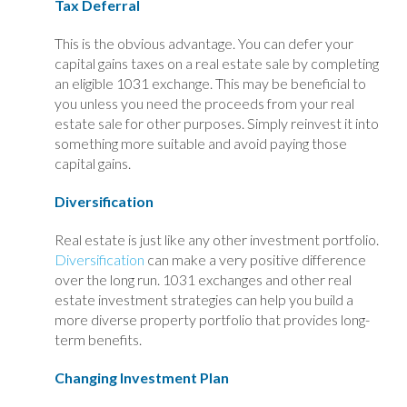
Tax Deferral
This is the obvious advantage. You can defer your
capital gains taxes on a real estate sale by completing
an eligible 1031 exchange. This may be beneficial to
you unless you need the proceeds from your real
estate sale for other purposes. Simply reinvest it into
something more suitable and avoid paying those
capital gains.
Diversification
Real estate is just like any other investment portfolio.
Diversification
can make a very positive difference
over the long run. 1031 exchanges and other real
estate investment strategies can help you build a
more diverse property portfolio that provides long-
term benefits.
Changing Investment Plan