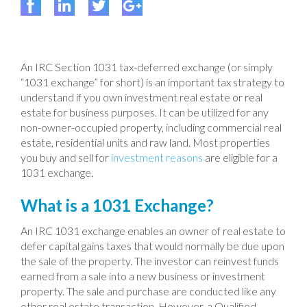
An IRC Section 1031 tax-deferred exchange (or simply
“1031 exchange” for short) is an important tax strategy to
understand if you own investment real estate or real
estate for business purposes. It can be utilized for any
non-owner-occupied property, including commercial real
estate, residential units and raw land. Most properties
you buy and sell for
investment reasons
are eligible for a
1031 exchange.
What is a 1031 Exchange?
An IRC 1031 exchange enables an owner of real estate to
defer capital gains taxes that would normally be due upon
the sale of the property. The investor can reinvest funds
earned from a sale into a new business or investment
property. The sale and purchase are conducted like any
other real estate transaction. However, a Qualified