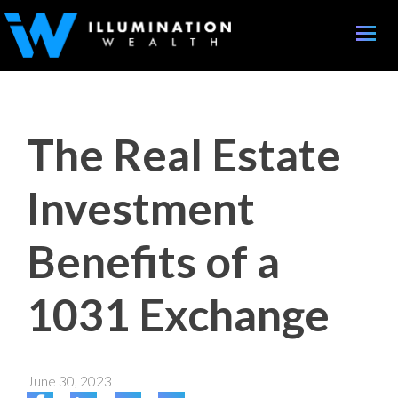
Toggle
naviga
The Real Estate
Investment
Benefits of a
1031 Exchange
June 30, 2023