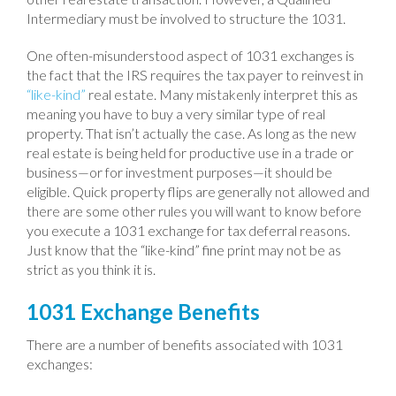
Intermediary must be involved to structure the 1031.
One often-misunderstood aspect of 1031 exchanges is
the fact that the IRS requires the tax payer to reinvest in
“like-kind”
real estate. Many mistakenly interpret this as
meaning you have to buy a very similar type of real
property. That isn’t actually the case. As long as the new
real estate is being held for productive use in a trade or
business—or for investment purposes—it should be
eligible. Quick property flips are generally not allowed and
there are some other rules you will want to know before
you execute a 1031 exchange for tax deferral reasons.
Just know that the “like-kind” fine print may not be as
strict as you think it is.
1031 Exchange Benefits
There are a number of benefits associated with 1031
exchanges: