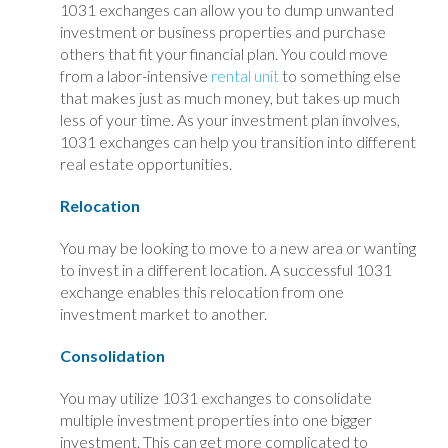
1031 exchanges can allow you to dump unwanted
investment or business properties and purchase
others that fit your financial plan. You could move
from a labor-intensive
rental unit
to something else
that makes just as much money, but takes up much
less of your time. As your investment plan involves,
1031 exchanges can help you transition into different
real estate opportunities.
Relocation
You may be looking to move to a new area or wanting
to invest in a different location. A successful 1031
exchange enables this relocation from one
investment market to another.
Consolidation
You may utilize 1031 exchanges to consolidate
multiple investment properties into one bigger
investment. This can get more complicated to