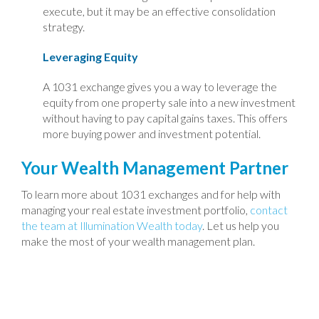
execute, but it may be an effective consolidation
strategy.
Leveraging Equity
A 1031 exchange gives you a way to leverage the
equity from one property sale into a new investment
without having to pay capital gains taxes. This offers
more buying power and investment potential.
Your Wealth Management Partner
To learn more about 1031 exchanges and for help with
managing your real estate investment portfolio,
contact
the team at Illumination Wealth today
. Let us help you
make the most of your wealth management plan.