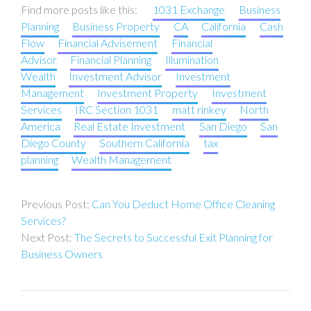
Find more posts like this:
1031 Exchange
Business
Planning
Business Property
CA
California
Cash
Flow
Financial Advisement
Financial
Advisor
Financial Planning
Illumination
Wealth
Investment Advisor
Investment
Management
Investment Property
Investment
Services
IRC Section 1031
matt rinkey
North
America
Real Estate Investment
San Diego
San
Diego County
Southern California
tax
planning
Wealth Management
Post
Can You Deduct Home Office Cleaning
navigation
Services?
The Secrets to Successful Exit Planning for
Business Owners