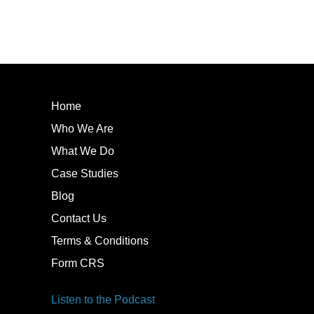
Home
Who We Are
What We Do
Case Studies
Blog
Contact Us
Terms & Conditions
Form CRS
Listen to the Podcast