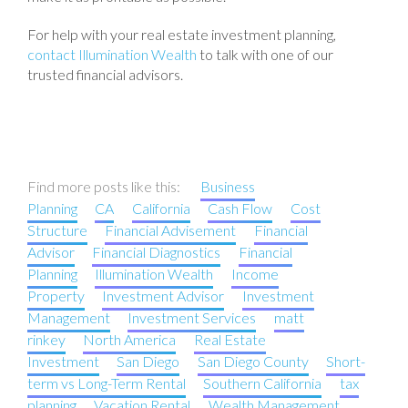
For help with your real estate investment planning,
contact Illumination Wealth
to talk with one of our
trusted financial advisors.
Find more posts like this:
Business
Planning
CA
California
Cash Flow
Cost
Structure
Financial Advisement
Financial
Advisor
Financial Diagnostics
Financial
Planning
Illumination Wealth
Income
Property
Investment Advisor
Investment
Management
Investment Services
matt
rinkey
North America
Real Estate
Investment
San Diego
San Diego County
Short-
term vs Long-Term Rental
Southern California
tax
planning
Vacation Rental
Wealth Management