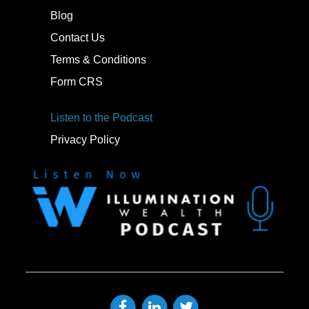
Blog
Contact Us
Terms & Conditions
Form CRS
Listen to the Podcast
Privacy Policy