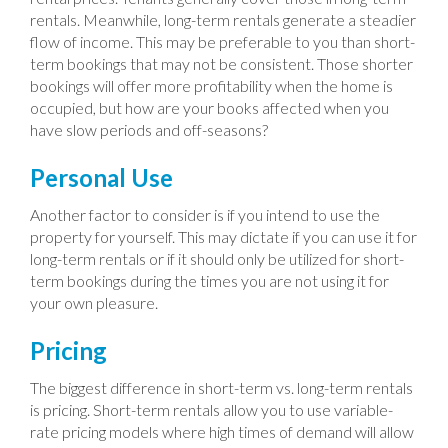
rentals. Meanwhile, long-term rentals generate a steadier
flow of income. This may be preferable to you than short-
term bookings that may not be consistent. Those shorter
bookings will offer more profitability when the home is
occupied, but how are your books affected when you
have slow periods and off-seasons?
Personal Use
Another factor to consider is if you intend to use the
property for yourself. This may dictate if you can use it for
long-term rentals or if it should only be utilized for short-
term bookings during the times you are not using it for
your own pleasure.
Pricing
The biggest difference in short-term vs. long-term rentals
is pricing. Short-term rentals allow you to use variable-
rate pricing models where high times of demand will allow