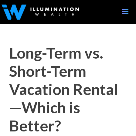
Toggle
naviga
Long-Term vs.
Short-Term
Vacation Rental
—Which is
Better?