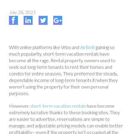
July 28, 2021
With online platforms like Vrbo and
AirBnB
gaining so
much popularity, short-term vacation rentals have
become all the rage. Rental property owners used to
seek out long-term tenants to rent their homes and
condos for entire seasons. They preferred the steady,
dependable income of long-term tenants if/when they
weren’t using the property for their own personal
purposes.
However,
short-term vacation rentals
have become
extremely lucrative thanks to these booking sites. They
are easier to advertise, reservations are simple to
manage, and adjustable pricing models can enable better
profitability—even if the property isn’t occupied all the