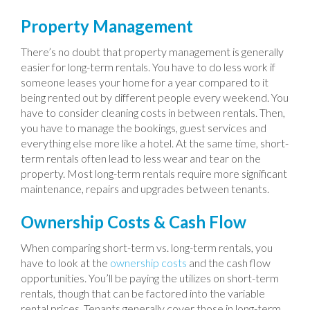
Property Management
There’s no doubt that property management is generally
easier for long-term rentals. You have to do less work if
someone leases your home for a year compared to it
being rented out by different people every weekend. You
have to consider cleaning costs in between rentals. Then,
you have to manage the bookings, guest services and
everything else more like a hotel. At the same time, short-
term rentals often lead to less wear and tear on the
property. Most long-term rentals require more significant
maintenance, repairs and upgrades between tenants.
Ownership Costs & Cash Flow
When comparing short-term vs. long-term rentals, you
have to look at the
ownership costs
and the cash flow
opportunities. You’ll be paying the utilizes on short-term
rentals, though that can be factored into the variable
rental prices. Tenants generally cover those in long-term