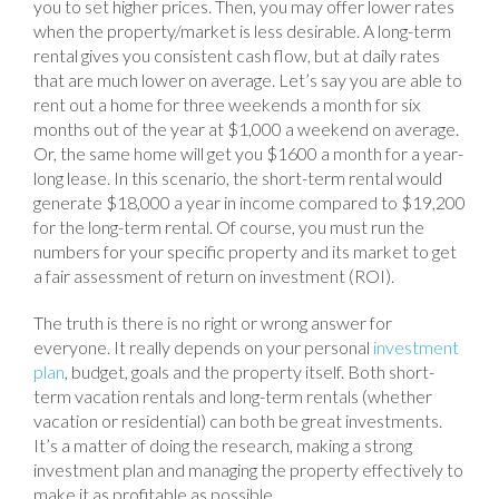
you to set higher prices. Then, you may offer lower rates
when the property/market is less desirable. A long-term
rental gives you consistent cash flow, but at daily rates
that are much lower on average. Let’s say you are able to
rent out a home for three weekends a month for six
months out of the year at $1,000 a weekend on average.
Or, the same home will get you $1600 a month for a year-
long lease. In this scenario, the short-term rental would
generate $18,000 a year in income compared to $19,200
for the long-term rental. Of course, you must run the
numbers for your specific property and its market to get
a fair assessment of return on investment (ROI).
The truth is there is no right or wrong answer for
everyone. It really depends on your personal
investment
plan
, budget, goals and the property itself. Both short-
term vacation rentals and long-term rentals (whether
vacation or residential) can both be great investments.
It’s a matter of doing the research, making a strong
investment plan and managing the property effectively to
make it as profitable as possible.