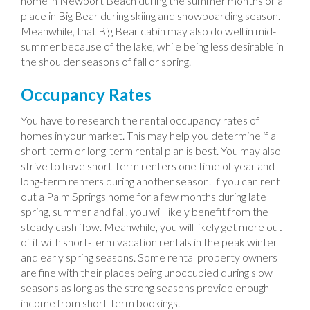
home in Newport Beach during the summer months or a
place in Big Bear during skiing and snowboarding season.
Meanwhile, that Big Bear cabin may also do well in mid-
summer because of the lake, while being less desirable in
the shoulder seasons of fall or spring.
Occupancy Rates
You have to research the rental occupancy rates of
homes in your market. This may help you determine if a
short-term or long-term rental plan is best. You may also
strive to have short-term renters one time of year and
long-term renters during another season. If you can rent
out a Palm Springs home for a few months during late
spring, summer and fall, you will likely benefit from the
steady cash flow. Meanwhile, you will likely get more out
of it with short-term vacation rentals in the peak winter
and early spring seasons. Some rental property owners
are fine with their places being unoccupied during slow
seasons as long as the strong seasons provide enough
income from short-term bookings.