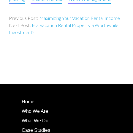
Post
Maximizing Your Vacation Rental Income
navigation
Is a Vacation Rental Property a Worthwhile
Investment?
Home
Who We Are
What We Do
Case Studies