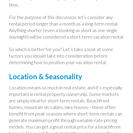
time.
For the purpose of this discussion, let’s consider any
rental period longer than a month as a long-term rental.
Anything shorter (even a booking as short as one single
day/night) will be considered a short-term vacation rental.
So which is better for you? Let’s take a look at some
factors you should take into consideration before
determining how to position your vacation rental.
Location & Seasonality
Location means so much in real estate, and it’s especially
important in rental property ownership. Some markets
are simply ideal for short-term rentals. Beachfront
homes, mountain ski cabins, lake houses—these often
benefit from peak seasons where short-term rentals can
generate maximum profit through variable-rate pricing
models. You can get a great rental price for a beachfront