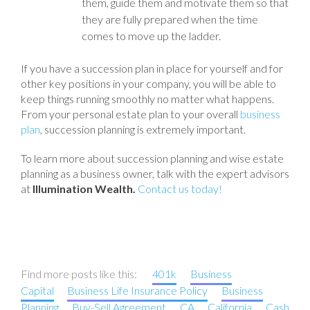
them, guide them and motivate them so that
they are fully prepared when the time
comes to move up the ladder.
If you have a succession plan in place for yourself and for
other key positions in your company, you will be able to
keep things running smoothly no matter what happens.
From your personal estate plan to your overall
business
plan
, succession planning is extremely important.
To learn more about succession planning and wise estate
planning as a business owner, talk with the expert advisors
at
Illumination Wealth.
Contact us today!
Find more posts like this:
401k
Business
Capital
Business Life Insurance Policy
Business
Planning
Buy-Sell Agreement
CA
California
Cash