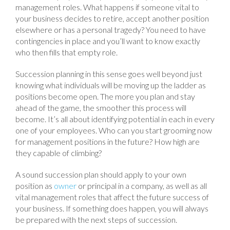
management roles. What happens if someone vital to
your business decides to retire, accept another position
elsewhere or has a personal tragedy? You need to have
contingencies in place and you’ll want to know exactly
who then fills that empty role.
Succession planning in this sense goes well beyond just
knowing what individuals will be moving up the ladder as
positions become open. The more you plan and stay
ahead of the game, the smoother this process will
become. It’s all about identifying potential in each in every
one of your employees. Who can you start grooming now
for management positions in the future? How high are
they capable of climbing?
A sound succession plan should apply to your own
position as
owner
or principal in a company, as well as all
vital management roles that affect the future success of
your business. If something does happen, you will always
be prepared with the next steps of succession.