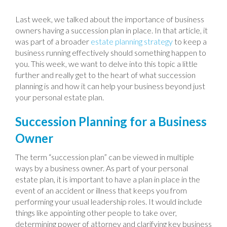
Last week, we talked about the importance of business
owners having a succession plan in place. In that article, it
was part of a broader
estate planning strategy
to keep a
business running effectively should something happen to
you. This week, we want to delve into this topic a little
further and really get to the heart of what succession
planning is and how it can help your business beyond just
your personal estate plan.
Succession Planning for a Business
Owner
The term “succession plan” can be viewed in multiple
ways by a business owner. As part of your personal
estate plan, it is important to have a plan in place in the
event of an accident or illness that keeps you from
performing your usual leadership roles. It would include
things like appointing other people to take over,
determining power of attorney and clarifying key business