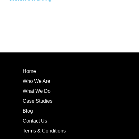
Home
Who We Are
What We Do
Case Studies
Blog
Contact Us
Terms & Conditions