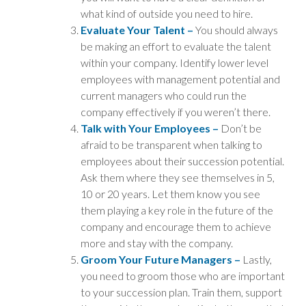
what kind of outside you need to hire.
Evaluate Your Talent –
You should always
be making an effort to evaluate the talent
within your company. Identify lower level
employees with management potential and
current managers who could run the
company effectively if you weren’t there.
Talk with Your Employees –
Don’t be
afraid to be transparent when talking to
employees about their succession potential.
Ask them where they see themselves in 5,
10 or 20 years. Let them know you see
them playing a key role in the future of the
company and encourage them to achieve
more and stay with the company.
Groom Your Future Managers –
Lastly,
you need to groom those who are important
to your succession plan. Train them, support