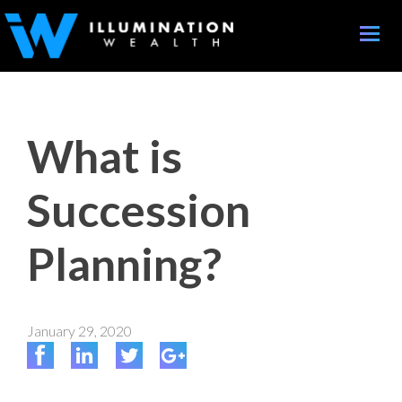
Toggle
naviga
What is
Succession
Planning?
January 29, 2020