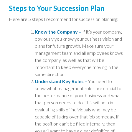
Steps to Your Succession Plan
Here are 5 steps I recommend for succession planning:
Know the Company –
If it’s your company,
obviously you know your business vision and
plans for future growth. Make sure your
management team and all employees knows
the company, as well, as that will be
important to keep everyone moving in the
same direction.
Understand Key Roles –
You need to
know what management roles are crucial to
the performance of your business and what
that person needs to do. This will help in
evaluating skills of individuals who may be
capable of taking over that job someday. If
the position can’t be filled internally, then
you will want to have a clear definition of