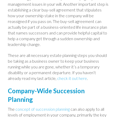
management issues in your will. Another important step is
establishing a clear buy-sell agreement that stipulates
how your ownership stake in the company will be
reassigned if you pass on. The buy-sell agreement can
actually be part of a business-oriented life insurance plan
that names successors and can provide helpful capital to
help a company get through a sudden ownership and
leadership change.
These are all necessary estate planning steps you should
be taking as a business owner to keep your business
running while you are gone, whether it’s a temporary
disability or a permanent departure. If you haven’t
already read my last article,
check it out here
.
Company-Wide Succession
Planning
The
concept of succession planning
can also apply to all
levels of employment in your company, primarily the key