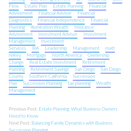
Flow
Estate Plan
Estate Planning
Financial
Advisement
Financial Advisor
Financial
Diagnostics
Financial Independence
Financial
Planning
Illumination Wealth
Insurance
Advisement
Investment Advisor
Investment
Management
Investment
Services
IRA
Leadership
Management
matt
rinkey
Mortgage
North America
Ownership
Change
Real Estate Investment
Retirement
Planning
Retirement Savings
San Diego
San Diego
County
Southern California
Succession
Plan
Succession Planning
tax planning
Wealth
Management
Post
Estate Planning: What Business Owners
navigation
Need to Know
Balancing Family Dynamics with Business
Succession Planning