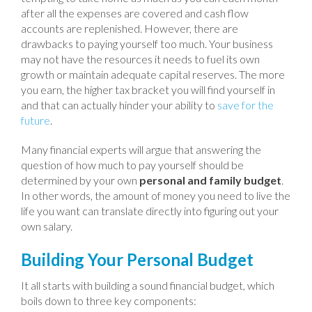
after all the expenses are covered and cash flow
accounts are replenished. However, there are
drawbacks to paying yourself too much. Your business
may not have the resources it needs to fuel its own
growth or maintain adequate capital reserves. The more
you earn, the higher tax bracket you will find yourself in
and that can actually hinder your ability to
save for the
future
.
Many financial experts will argue that answering the
question of how much to pay yourself should be
determined by your own
personal and family budget
.
In other words, the amount of money you need to live the
life you want can translate directly into figuring out your
own salary.
Building Your Personal Budget
It all starts with building a sound financial budget, which
boils down to three key components: