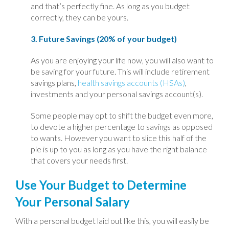
and that’s perfectly fine. As long as you budget
correctly, they can be yours.
3. Future Savings (20% of your budget)
As you are enjoying your life now, you will also want to
be saving for your future. This will include retirement
savings plans,
health savings accounts (HSAs)
,
investments and your personal savings account(s).
Some people may opt to shift the budget even more,
to devote a higher percentage to savings as opposed
to wants. However you want to slice this half of the
pie is up to you as long as you have the right balance
that covers your needs first.
Use Your Budget to Determine
Your Personal Salary
With a personal budget laid out like this, you will easily be