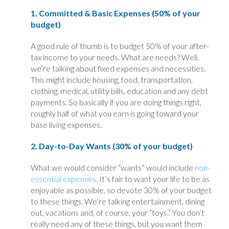
1. Committed & Basic Expenses (50% of your
budget)
A good rule of thumb is to budget 50% of your after-
tax income to your needs. What are needs? Well,
we’re talking about fixed expenses and necessities.
This might include housing, food, transportation,
clothing, medical, utility bills, education and any debt
payments. So basically if you are doing things right,
roughly half of what you earn is going toward your
base living expenses.
2. Day-to-Day Wants (30% of your budget)
What we would consider “wants” would include
non-
essential expenses
. It’s fair to want your life to be as
enjoyable as possible, so devote 30% of your budget
to these things. We’re talking entertainment, dining
out, vacations and, of course, your “toys.” You don’t
really need any of these things, but you want them