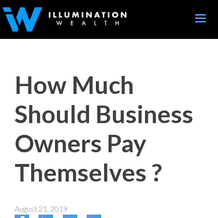
Toggle
naviga
How Much
Should Business
Owners Pay
Themselves ?
August 21, 2019