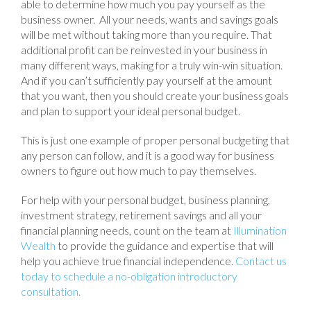
able to determine how much you pay yourself as the
business owner. All your needs, wants and savings goals
will be met without taking more than you require. That
additional profit can be reinvested in your business in
many different ways, making for a truly win-win situation.
And if you can’t sufficiently pay yourself at the amount
that you want, then you should create your business goals
and plan to support your ideal personal budget.
This is just one example of proper personal budgeting that
any person can follow, and it is a good way for business
owners to figure out how much to pay themselves.
For help with your personal budget, business planning,
investment strategy, retirement savings and all your
financial planning needs, count on the team at
Illumination
Wealth
to provide the guidance and expertise that will
help you achieve true financial independence.
Contact us
today to schedule a no-obligation introductory
consultation.