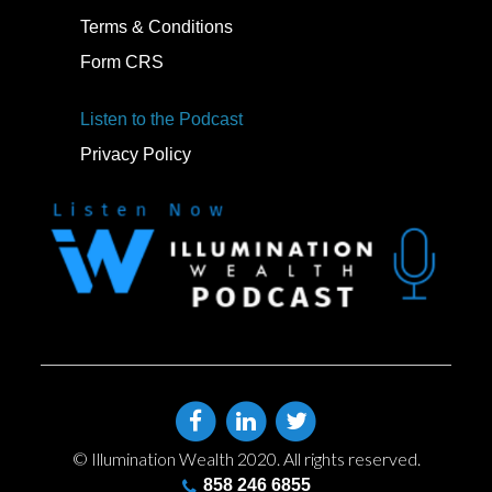
Terms & Conditions
Form CRS
Listen to the Podcast
Privacy Policy
© Illumination Wealth 2020. All rights reserved.
858 246 6855