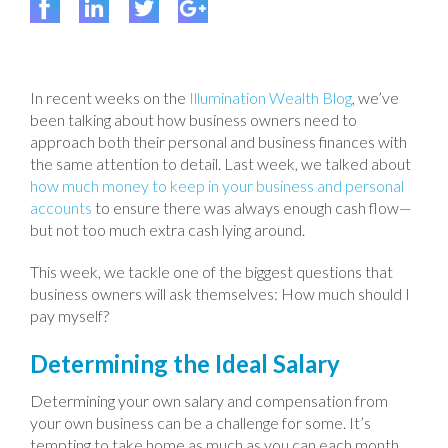
In recent weeks on the
Illumination Wealth Blog
, we’ve
been talking about how business owners need to
approach both their personal and business finances with
the same attention to detail. Last week, we talked about
how much money to keep in your business and personal
accounts
to ensure there was always enough cash flow—
but not too much extra cash lying around.
This week, we tackle one of the biggest questions that
business owners will ask themselves: How much should I
pay myself?
Determining the Ideal Salary
Determining your own salary and compensation from
your own business can be a challenge for some. It’s
tempting to take home as much as you can each month