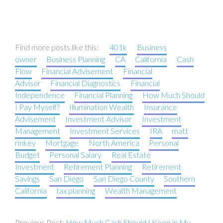
Find more posts like this:
401k
Business
owner
Business Planning
CA
California
Cash
Flow
Financial Advisement
Financial
Advisor
Financial Diagnostics
Financial
Independence
Financial Planning
How Much Should
I Pay Myself?
Illumination Wealth
Insurance
Advisement
Investment Advisor
Investment
Management
Investment Services
IRA
matt
rinkey
Mortgage
North America
Personal
Budget
Personal Salary
Real Estate
Investment
Retirement Planning
Retirement
Savings
San Diego
San Diego County
Southern
California
tax planning
Wealth Management
Post
How Much Cash Should I Keep in My