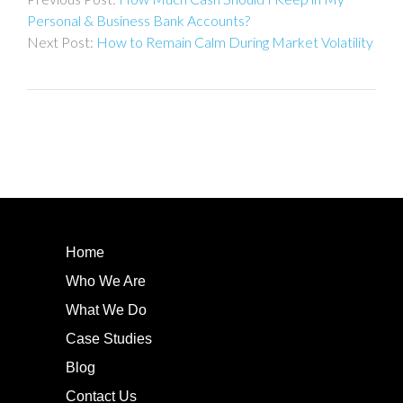
navigation
Personal & Business Bank Accounts?
How to Remain Calm During Market Volatility
Home
Who We Are
What We Do
Case Studies
Blog
Contact Us