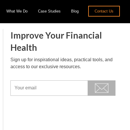
What We Do
Case Studies
Blog
Contact Us
Improve Your Financial
Health
Sign up for inspirational ideas, practical tools, and
access to our exclusive resources.