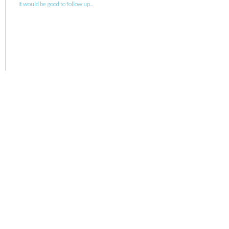
it would be good to follow up...