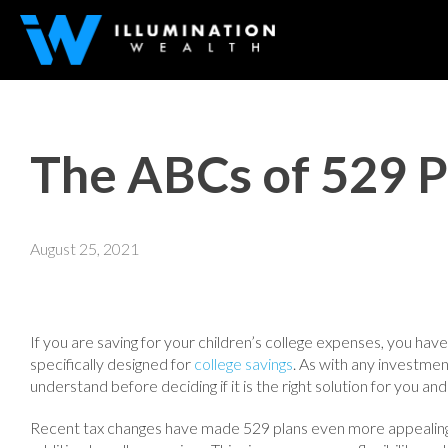
The ABCs of 529 P
August 25, 2021
If you are saving for your children’s college expenses, you have 
specifically designed for
college savings
. As with any investme
understand before deciding if it is the right solution for you and
Recent tax changes have made 529 plans even more appealing,