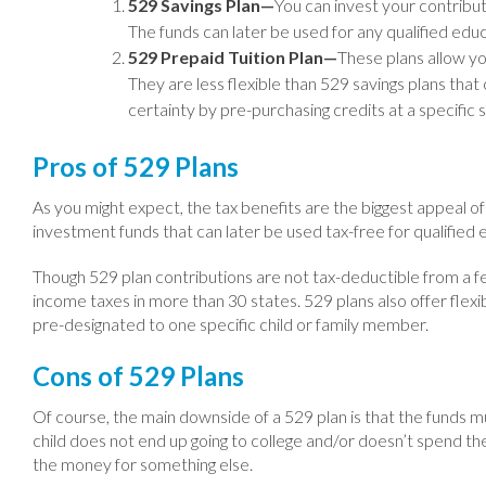
529 Savings Plan—
You can invest your contributi
The funds can later be used for any qualified edu
529 Prepaid Tuition Plan—
These plans allow you
They are less flexible than 529 savings plans that
certainty by pre-purchasing credits at a specific 
Pros of 529 Plans
As you might expect, the tax benefits are the biggest appeal o
investment funds that can later be used tax-free for qualified e
Though 529 plan contributions are not tax-deductible from a f
income taxes in more than 30 states. 529 plans also offer flexib
pre-designated to one specific child or family member.
Cons of 529 Plans
Of course, the main downside of a 529 plan is that the funds mu
child does not end up going to college and/or doesn’t spend the 
the money for something else.