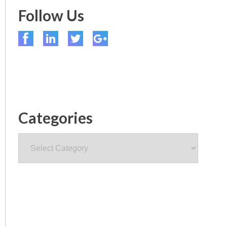
Follow Us
Categories
Categories