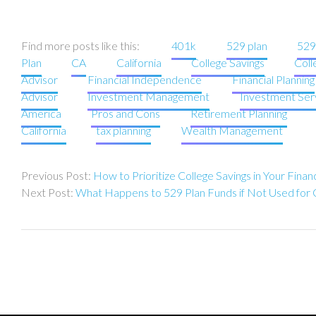
Find more posts like this:
401k
529 plan
529
Plan
CA
California
College Savings
Coll
Advisor
Financial Independence
Financial Planning
Advisor
Investment Management
Investment Ser
America
Pros and Cons
Retirement Planning
California
tax planning
Wealth Management
Post
How to Prioritize College Savings in Your Financ
navigation
What Happens to 529 Plan Funds if Not Used for 