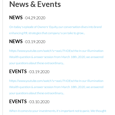
News & Events
NEWS
-
04.29.2020
On today's episode of Owners' Equity, our conversation dives into brand
enhancing P.R. strategies that company's can take to grow...
NEWS
-
03.19.2020
https://www.youtube.com/watch?v=waU7NOEscMw In our Illumination
Wealth question & answer session from March 18th, 2020, we answered
your questions about these extraordinary...
EVENTS
-
03.19.2020
https://www.youtube.com/watch?v=waU7NOEscMw In our Illumination
Wealth question & answer session from March 18th, 2020, we answered
your questions about these extraordinary...
EVENTS
-
03.10.2020
When it comes to your investments, it's important not to panic. We thought