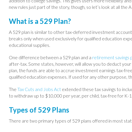
addition to college savings. This gives users more flexibility an
new rules just part of the story, though, so let’s look at all the
What is a 529 Plan?
A 529 plan is similar to other tax-deferred investment account
breaks only when used exclusively for qualified education expe
educational supplies.
One difference between a 529 plan and a
retirement savings 
after-tax. Some states, however, will allow you to deduct your
plan, the funds are able to accrue investment earnings tax-fre
qualified education expenses. If used for any other purpose, t
The
Tax Cuts and Jobs Act
extended these tax savings to inclu
to withdraw up to $10,000 per year, per child, tax-free for K-
Types of 529 Plans
There are two primary types of 529 plans offered in most stat