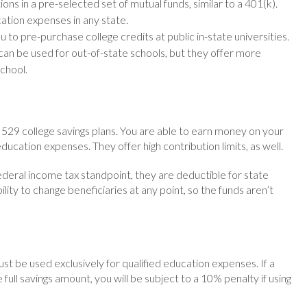
ons in a pre-selected set of mutual funds, similar to a 401(k).
cation expenses in any state.
 to pre-purchase college credits at public in-state universities.
 can be used for out-of-state schools, but they offer more
school.
f 529 college savings plans. You are able to earn money on your
ducation expenses. They offer high contribution limits, as well.
ederal income tax standpoint, they are deductible for state
ility to change beneficiaries at any point, so the funds aren’t
st be used exclusively for qualified education expenses. If a
full savings amount, you will be subject to a 10% penalty if using