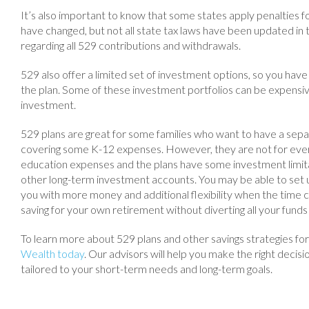
It’s also important to know that some states apply penalties 
have changed, but not all state tax laws have been updated in
regarding all 529 contributions and withdrawals.
529 also offer a limited set of investment options, so you have l
the plan. Some of these investment portfolios can be expensive
investment.
529 plans are great for some families who want to have a separ
covering some K-12 expenses. However, they are not for ever
education expenses and the plans have some investment limita
other long-term investment accounts. You may be able to set u
you with more money and additional flexibility when the time 
saving for your own retirement without diverting all your funds 
To learn more about 529 plans and other savings strategies fo
Wealth today
. Our advisors will help you make the right decisio
tailored to your short-term needs and long-term goals.