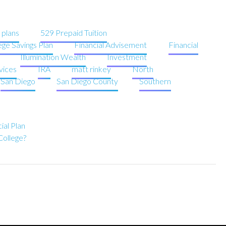
 plans
529 Prepaid Tuition
ege Savings Plan
Financial Advisement
Financial
Illumination Wealth
Investment
vices
IRA
matt rinkey
North
San Diego
San Diego County
Southern
ial Plan
College?