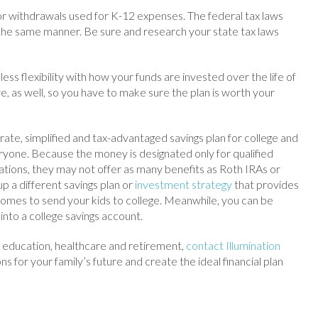
for withdrawals used for K-12 expenses. The federal tax laws
 the same manner. Be sure and research your state tax laws
ess flexibility with how your funds are invested over the life of
, as well, so you have to make sure the plan is worth your
ate, simplified and tax-advantaged savings plan for college and
yone. Because the money is designated only for qualified
tions, they may not offer as many benefits as Roth IRAs or
p a different savings plan or
investment strategy
that provides
comes to send your kids to college. Meanwhile, you can be
into a college savings account.
r education, healthcare and retirement,
contact Illumination
ns for your family’s future and create the ideal financial plan