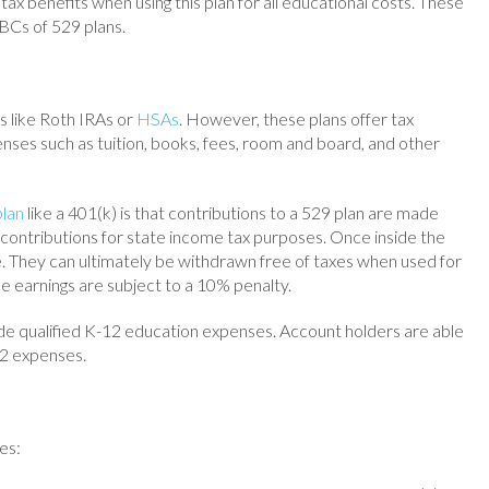
d tax benefits when using this plan for all educational costs. These
 ABCs of 529 plans.
s like Roth IRAs or
HSAs
. However, these plans offer tax
nses such as tuition, books, fees, room and board, and other
plan
like a 401(k) is that contributions to a 529 plan are made
 contributions for state income tax purposes. Once inside the
e. They can ultimately be withdrawn free of taxes when used for
he earnings are subject to a 10% penalty.
de qualified K-12 education expenses. Account holders are able
12 expenses.
es: