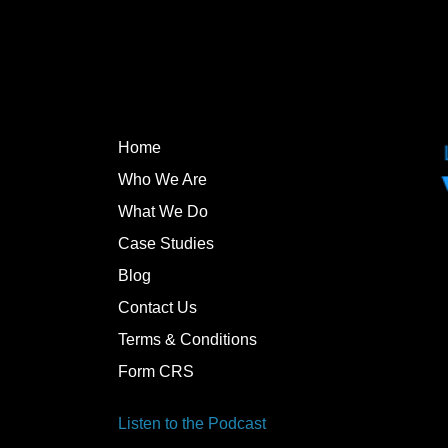
Home
Who We Are
What We Do
Case Studies
Blog
Contact Us
Terms & Conditions
Form CRS
Listen to the Podcast