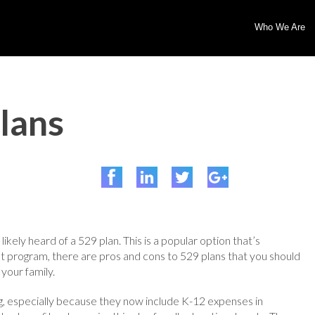
Who We Are
lans
likely heard of a 529 plan. This is a popular option that’s
nt program, there are pros and cons to 529 plans that you should
 your family.
 especially because they now include K-12 expenses in