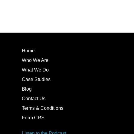
Home
Who We Are
What We Do
Case Studies
Blog
Contact Us
Terms & Conditions
Form CRS
Listen to the Podcast