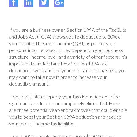
If you are a business owner, Section 199A of the Tax Cuts
and Jobs Act (TCJA) allows you to deduct up to 20% of
your qualified business income (QBI) as part of your
personal income taxes. It may depend on your business
structure, income level, and a variety of other factors. It’s
important to understand how Section 199A tax
deductions work and the year-end tax planning steps you
may want to take now in order to increase your
deductible amount.
If you don’t plan properly, your tax deduction could be
significantly reduced—or completely eliminated. Here
are three potential year-end tax moves that could enable
you to boost your Section 199A deduction and reduce
your overall income tax liabilities.
If your 2022 taxable income is above $170,050 (or