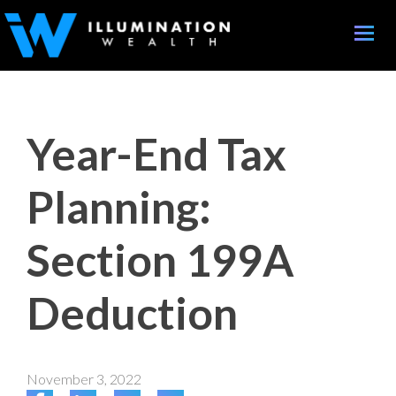
Toggle
naviga
Year-End Tax
Planning:
Section 199A
Deduction
November 3, 2022