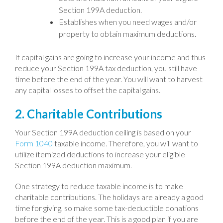
Section 199A deduction.
Establishes when you need wages and/or
property to obtain maximum deductions.
If capital gains are going to increase your income and thus
reduce your Section 199A tax deduction, you still have
time before the end of the year. You will want to harvest
any capital losses to offset the capital gains.
2. Charitable Contributions
Your Section 199A deduction ceiling is based on your
Form 1040
taxable income. Therefore, you will want to
utilize itemized deductions to increase your eligible
Section 199A deduction maximum.
One strategy to reduce taxable income is to make
charitable contributions. The holidays are already a good
time for giving, so make some tax-deductible donations
before the end of the year. This is a good plan if you are