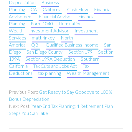
Depreciation
Business
Planning
CA
California
Cash Flow
Financial
Advisement
Financial Advisor
Financial
Planning
Form 1040
Illumination
Wealth
Investment Advisor
Investment
Services
matt rinkey
North
America
QBI
Qualified Business Income
San
Diego
San Diego County
Section 179
Section
199A
Section 199A Deduction
Southern
California
Tax Cuts and Jobs Act
Tax
Deductions
tax planning
Wealth Management
Post
Get Ready to Say Goodbye to 100%
navigation
Bonus Depreciation
Year-End Tax Planning: 4 Retirement Plan
Steps You Can Take