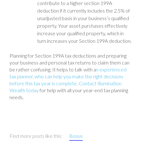
contribute to a higher section 199A
deduction if it currently includes the 2.5% of
unadjusted basis in your business’s qualified
property. Your asset purchases effectively
increase your qualified property, which in
turn increases your Section 199A deduction.
Planning for Section 199A tax deductions and preparing
your business and personal tax returns to claim them can
be rather confusing. It helps to talk with a
n experienced
tax planner, who can help you make the right decisions
before this tax year is complete. Contact Illumination
Wealth today
for help with all your year-end tax planning
needs.
Find more posts like this:
Bonus