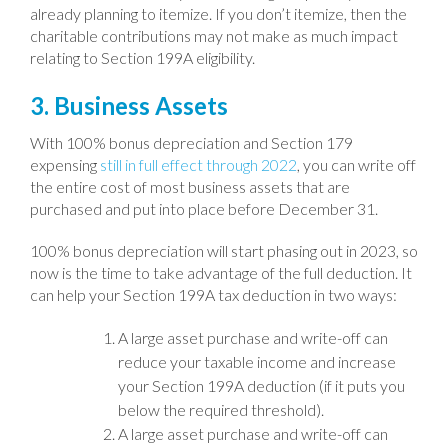
already planning to itemize. If you don’t itemize, then the
charitable contributions may not make as much impact
relating to Section 199A eligibility.
3. Business Assets
With 100% bonus depreciation and Section 179
expensing
still in full effect through 2022
, you can write off
the entire cost of most business assets that are
purchased and put into place before December 31.
100% bonus depreciation will start phasing out in 2023, so
now is the time to take advantage of the full deduction. It
can help your Section 199A tax deduction in two ways:
A large asset purchase and write-off can
reduce your taxable income and increase
your Section 199A deduction (if it puts you
below the required threshold).
A large asset purchase and write-off can