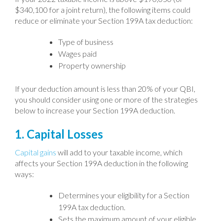
$340,100 for a joint return), the following items could
reduce or eliminate your Section 199A tax deduction:
Type of business
Wages paid
Property ownership
If your deduction amount is less than 20% of your QBI,
you should consider using one or more of the strategies
below to increase your Section 199A deduction.
1. Capital Losses
Capital gains
will add to your taxable income, which
affects your Section 199A deduction in the following
ways:
Determines your eligibility for a Section
199A tax deduction.
Sets the maximum amount of your eligible