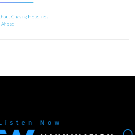
hout Chasing Headlines
y Ahead