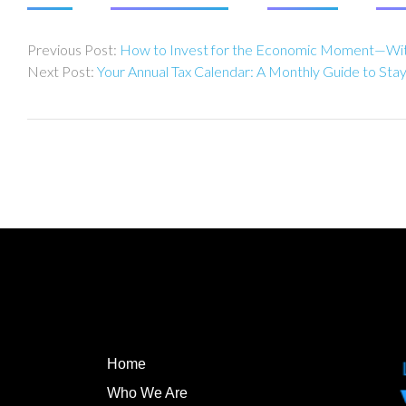
Post
How to Invest for the Economic Moment—Wit
navigation
Your Annual Tax Calendar: A Monthly Guide to Sta
Home
Who We Are