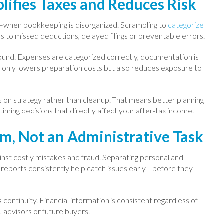
lifies Taxes and Reduces Risk
—when bookkeeping is disorganized. Scrambling to
categorize
ds to missed deductions, delayed filings or preventable errors.
und. Expenses are categorized correctly, documentation is
 not only lowers preparation costs but also reduces exposure to
us on strategy rather than cleanup. That means better planning
ming decisions that directly affect your after-tax income.
em, Not an Administrative Task
inst costly mistakes and fraud. Separating personal and
g reports consistently help catch issues early—before they
ontinuity. Financial information is consistent regardless of
, advisors or future buyers.