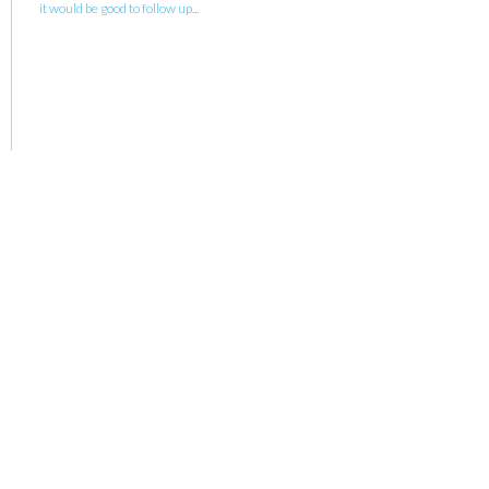
it would be good to follow up...