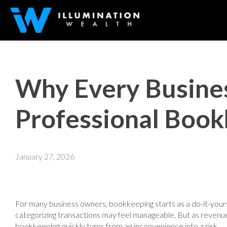
Why Every Busine
Professional Boo
January 27, 2026
For many business owners, bookkeeping starts as a do-it-yourse
categorizing transactions may feel manageable. But as reve
bookkeeping quickly turns from an inconvenience into a risk.