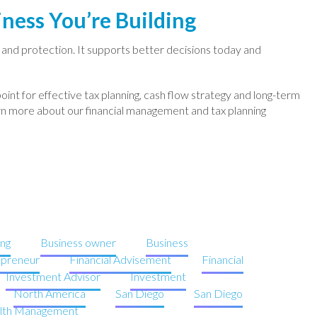
ness You’re Building
y and protection. It supports better decisions today and
point for effective tax planning, cash flow strategy and long-term
rn more about our financial management and tax planning
ng
Business owner
Business
epreneur
Financial Advisement
Financial
Investment Advisor
Investment
North America
San Diego
San Diego
lth Management