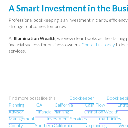
A Smart Investment in the Busi
Professional bookkeeping is an investment in clarity, efficienc
stronger outcomes tomorrow.
At
Illumination Wealth
, we view clean books as the starting 
financial success for business owners.
Contact us today
to lea
services.
Find more posts like this:
Bookkeeper
Bookkeepi
Planning
CA
California
Cash Flow
Entr
Advisor
Financial Planning
Illumination Wealth
Management
Investment Services
matt rinkey
County
Southern California
tax planning
Wea