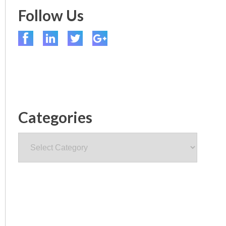
Follow Us
Categories
Categories