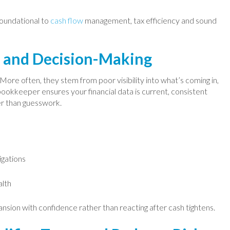
foundational to
cash flow
management, tax efficiency and sound
w and Decision-Making
More often, they stem from poor visibility into what’s coming in,
bookkeeper ensures your financial data is current, consistent
er than guesswork.
igations
alth
nsion with confidence rather than reacting after cash tightens.