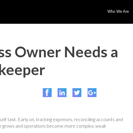
Who We Are
ss Owner Needs a
kkeeper
lf task. Early on, tracking expenses, reconciling accounts and
nue grows and operations become more complex, weak