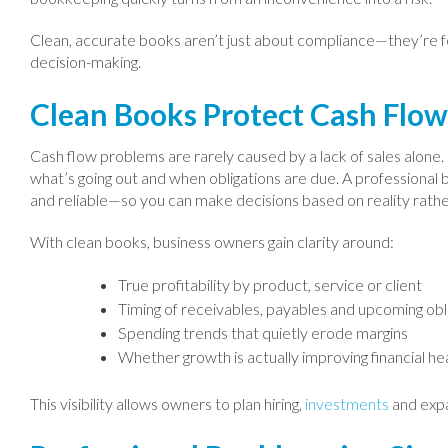
Clean, accurate books aren’t just about compliance—they’re 
decision-making.
Clean Books Protect Cash Flo
Cash flow problems are rarely caused by a lack of sales alone. 
what’s going out and when obligations are due. A professional 
and reliable—so you can make decisions based on reality rath
With clean books, business owners gain clarity around:
True profitability by product, service or client
Timing of receivables, payables and upcoming obl
Spending trends that quietly erode margins
Whether growth is actually improving financial he
This visibility allows owners to plan hiring,
investments
and expa