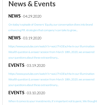
News & Events
NEWS
-
04.29.2020
On today's episode of Owners' Equity, our conversation dives into brand
enhancing P.R. strategies that company's can take to grow...
NEWS
-
03.19.2020
https://www.youtube.com/watch?v=waU7NOEscMw In our Illumination
Wealth question & answer session from March 18th, 2020, we answered
your questions about these extraordinary...
EVENTS
-
03.19.2020
https://www.youtube.com/watch?v=waU7NOEscMw In our Illumination
Wealth question & answer session from March 18th, 2020, we answered
your questions about these extraordinary...
EVENTS
-
03.10.2020
When it comes to your investments, it's important not to panic. We thought