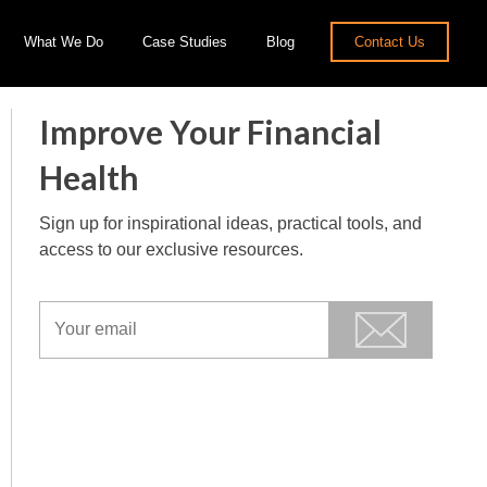
What We Do
Case Studies
Blog
Contact Us
Improve Your Financial
Health
Sign up for inspirational ideas, practical tools, and
access to our exclusive resources.