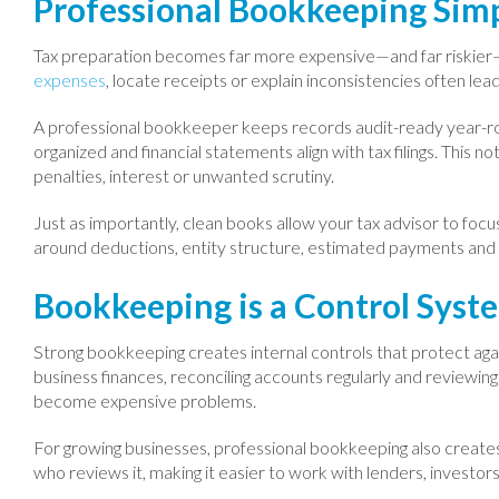
Professional Bookkeeping Simp
Tax preparation becomes far more expensive—and far riskier
expenses
, locate receipts or explain inconsistencies often lea
A professional bookkeeper keeps records audit-ready year-ro
organized and financial statements align with tax filings. This
penalties, interest or unwanted scrutiny.
Just as importantly, clean books allow your tax advisor to foc
around deductions, entity structure, estimated payments and ti
Bookkeeping is a Control Syst
Strong bookkeeping creates internal controls that protect aga
business finances, reconciling accounts regularly and reviewin
become expensive problems.
For growing businesses, professional bookkeeping also creates c
who reviews it, making it easier to work with lenders, investors