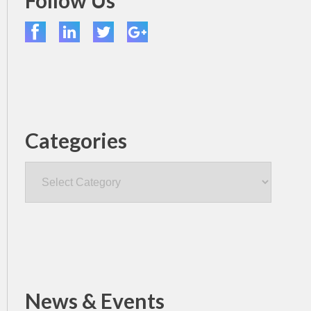
Follow Us
Categories
Categories
News & Events