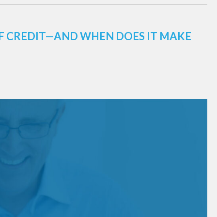
 OF CREDIT—AND WHEN DOES IT MAKE