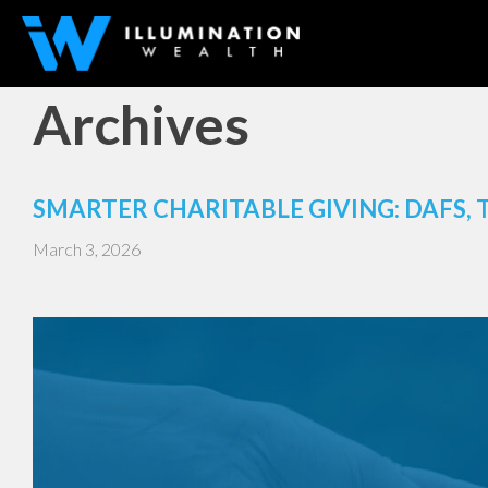
Archives
SMARTER CHARITABLE GIVING: DAFS, 
March 3, 2026