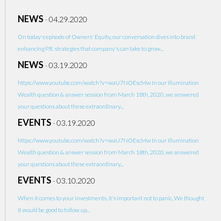
NEWS
-
04.29.2020
On today's episode of Owners' Equity, our conversation dives into brand
enhancing P.R. strategies that company's can take to grow...
NEWS
-
03.19.2020
https://www.youtube.com/watch?v=waU7NOEscMw In our Illumination
Wealth question & answer session from March 18th, 2020, we answered
your questions about these extraordinary...
EVENTS
-
03.19.2020
https://www.youtube.com/watch?v=waU7NOEscMw In our Illumination
Wealth question & answer session from March 18th, 2020, we answered
your questions about these extraordinary...
EVENTS
-
03.10.2020
When it comes to your investments, it's important not to panic. We thought
it would be good to follow up...