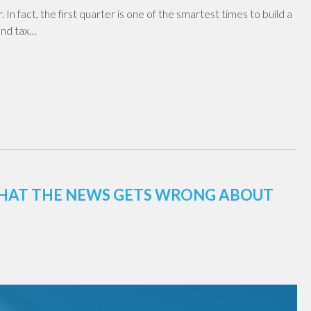
 In fact, the first quarter is one of the smartest times to build a
 and tax…
 WHAT THE NEWS GETS WRONG ABOUT