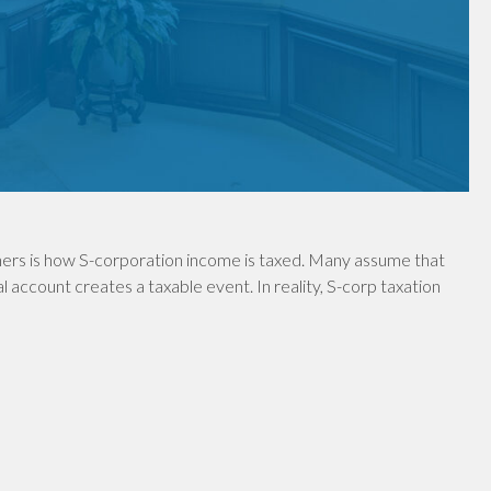
ers is how S-corporation income is taxed. Many assume that
 account creates a taxable event. In reality, S-corp taxation