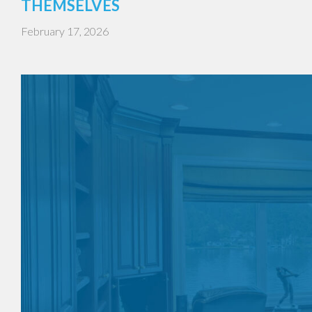
THEMSELVES
February 17, 2026