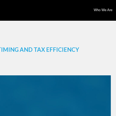
Who We Are
TIMING AND TAX EFFICIENCY