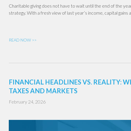
Charitable giving does not have to wait until the end of the year.
strategy. With a fresh view of last year’s income, capital gains
READ NOW >>
FINANCIAL HEADLINES VS. REALITY:
TAXES AND MARKETS
February 24, 2026