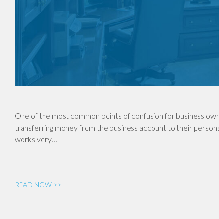
One of the most common points of confusion for business own
transferring money from the business account to their personal
works very…
READ NOW >>