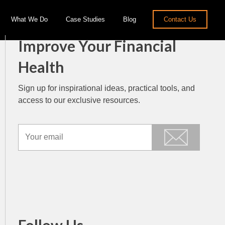
What We Do
Case Studies
Blog
Contact Us
Improve Your Financial
Health
Sign up for inspirational ideas, practical tools, and
access to our exclusive resources.