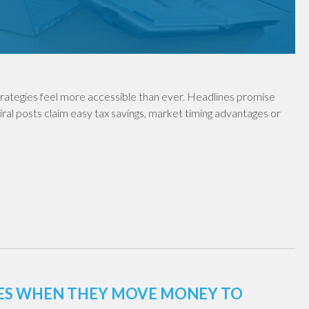
rategies feel more accessible than ever. Headlines promise
iral posts claim easy tax savings, market timing advantages or
XES WHEN THEY MOVE MONEY TO