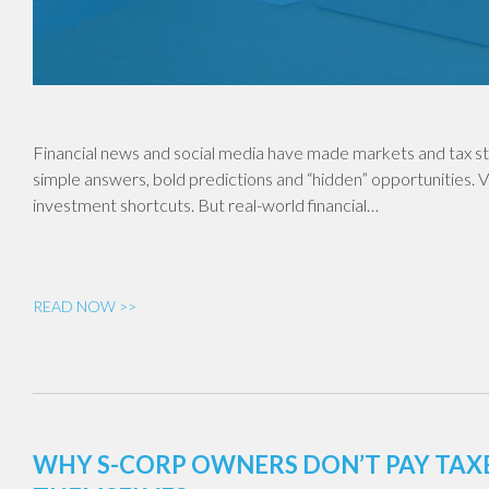
Financial news and social media have made markets and tax st
simple answers, bold predictions and “hidden” opportunities. V
investment shortcuts. But real-world financial…
READ NOW >>
WHY S-CORP OWNERS DON’T PAY TA