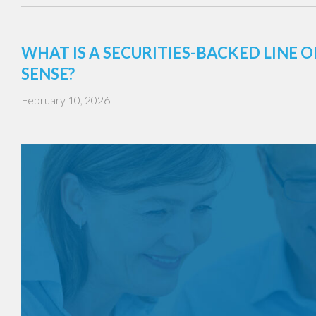
WHAT IS A SECURITIES-BACKED LINE
SENSE?
February 10, 2026