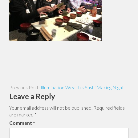
Post
Illumination Wealth’s Sushi Making Night
navigation
Leave a Reply
Your email address will not be published.
Required fields
are marked
*
Comment
*