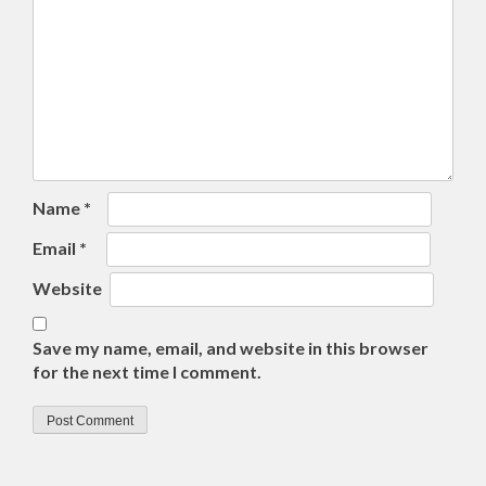
Name
*
Email
*
Website
Save my name, email, and website in this browser
for the next time I comment.