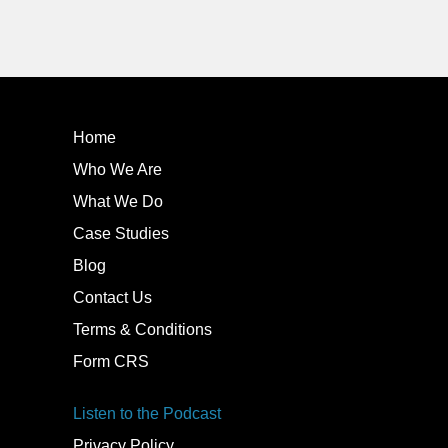
Home
Who We Are
What We Do
Case Studies
Blog
Contact Us
Terms & Conditions
Form CRS
Listen to the Podcast
Privacy Policy