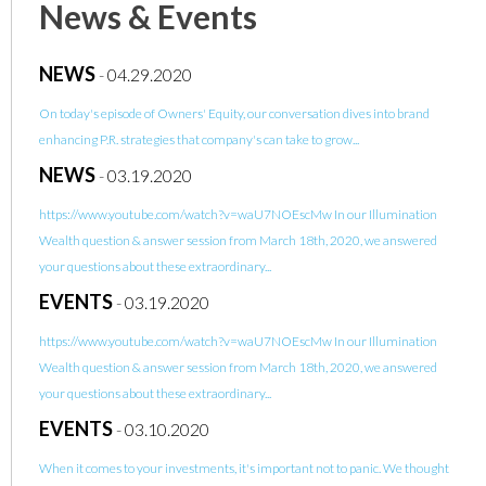
News & Events
NEWS
-
04.29.2020
On today's episode of Owners' Equity, our conversation dives into brand
enhancing P.R. strategies that company's can take to grow...
NEWS
-
03.19.2020
https://www.youtube.com/watch?v=waU7NOEscMw In our Illumination
Wealth question & answer session from March 18th, 2020, we answered
your questions about these extraordinary...
EVENTS
-
03.19.2020
https://www.youtube.com/watch?v=waU7NOEscMw In our Illumination
Wealth question & answer session from March 18th, 2020, we answered
your questions about these extraordinary...
EVENTS
-
03.10.2020
When it comes to your investments, it's important not to panic. We thought