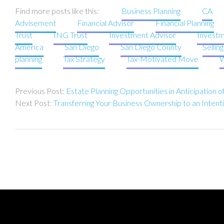
Find more posts like this:
Business Planning
CA
Advisement
Financial Advisor
Financial Planning
Trust
ING Trust
Investment Advisor
Investm
America
San Diego
San Diego County
Sellin
planning
Tax Strategy
Tax-Motivated Move
W
Post
Estate Planning Opportunities in Anticipation 
navigation
Transferring Your Business Ownership to an Intent