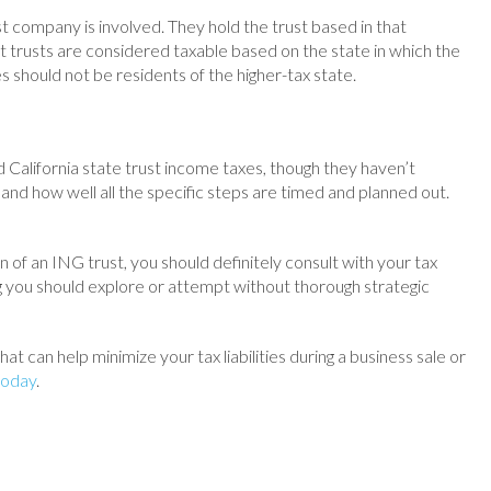
t company is involved. They hold the trust based in that
st trusts are considered taxable based on the state in which the
 should not be residents of the higher-tax state.
California state trust income taxes, though they haven’t
and how well all the specific steps are timed and planned out.
n of an ING trust, you should definitely consult with your tax
ng you should explore or attempt without thorough strategic
at can help minimize your tax liabilities during a business sale or
today
.