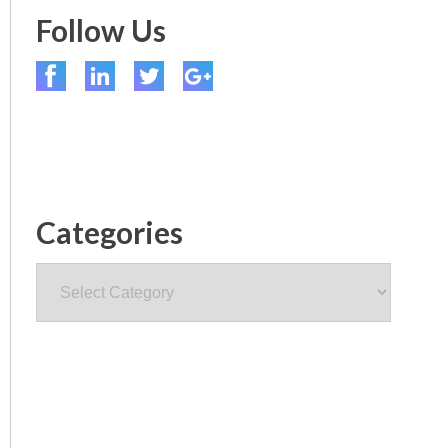
Follow Us
Categories
Categories