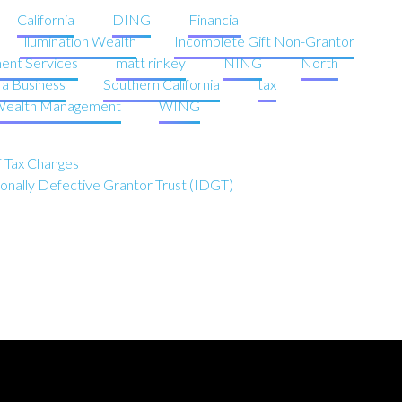
California
DING
Financial
Illumination Wealth
Incomplete Gift Non-Grantor
ent Services
matt rinkey
NING
North
g a Business
Southern California
tax
ealth Management
WING
of Tax Changes
ionally Defective Grantor Trust (IDGT)