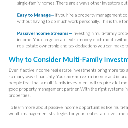
single-family homes. There are always other investors out 
Easy to Manage—
If you hire a property management com
without having to do much work personally. This is true for
Passive Income Streams—
Investing in multi-family prop
income. You can generate extra money each month withou
real estate ownership and tax deductions you can make t
Why to Consider Multi-Family Invest
Even if active income real estate investments bring more tax ad
so many ways financially. You can earn extra income and impro
people fear that a multi-family investment will require a lot mor
good property management partner. With the right systems in pl
properties!
To learn more about passive income opportunities like multi-fa
wealth management strategies for your real estate investme