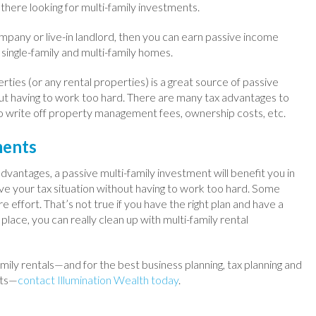
there looking for multi-family investments.
pany or live-in landlord, then you can earn passive income
 single-family and multi-family homes.
erties (or any rental properties) is a great source of passive
t having to work too hard. There are many tax advantages to
o write off property management fees, ownership costs, etc.
ments
vantages, a passive multi-family investment will benefit you in
ve your tax situation without having to work too hard. Some
e effort. That’s not true if you have the right plan and have a
ace, you can really clean up with multi-family rental
mily rentals—and for the best business planning, tax planning and
nts—
contact Illumination Wealth today
.