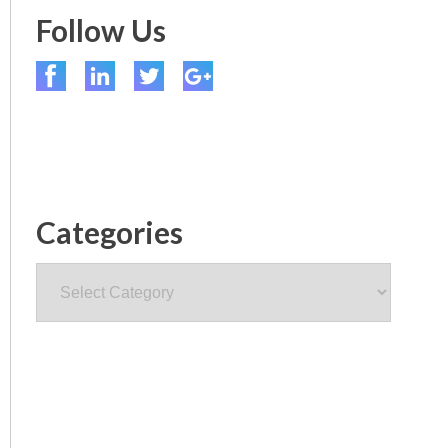
Follow Us
Categories
Categories