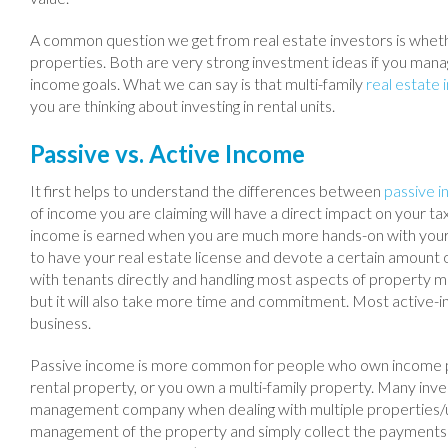
A common question we get from real estate investors is whether
properties. Both are very strong investment ideas if you man
income goals. What we can say is that multi-family
real estate
you are thinking about investing in rental units.
Passive vs. Active Income
It first helps to understand the differences between
passive 
of income you are claiming will have a direct impact on your tax 
income is earned when you are much more hands-on with you
to have your real estate license and devote a certain amount of
with tenants directly and handling most aspects of property m
but it will also take more time and commitment. Most active-inc
business.
Passive income is more common for people who own income pro
rental property, or you own a multi-family property. Many inv
management company when dealing with multiple properties/un
management of the property and simply collect the payments 