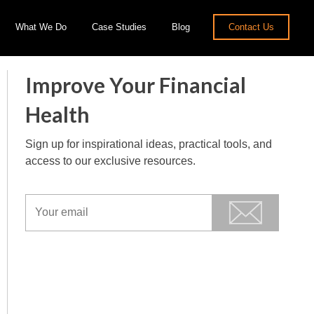
What We Do
Case Studies
Blog
Contact Us
Improve Your Financial
Health
Sign up for inspirational ideas, practical tools, and
access to our exclusive resources.