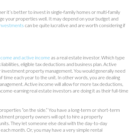
 it’s better to invest in single-family homes or multi-family
age your properties well. It may depend on your budget and
 investments
can be quite lucrative and are worth considering if
income and active income
as a real estate investor. Which type
liabilities, eligible tax deductions and business plan. Active
r investment property management. You would generally need
 time each year to the unit. In other words, you are dealing
anagement. Active income will allow for more tax deductions,
ome-earning real estate investors are doing it as their full-time
perties “on the side.” You have a long-term or short-term
estment property owners will opt to hire a property
its. They let someone else deal with the day-to-day
each month. Or, you may have a very simple rental