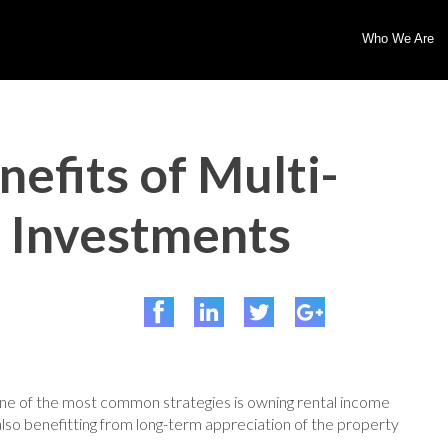
Who We Are
efits of Multi-
e Investments
One of the most common strategies is owning rental income
also benefitting from long-term appreciation of the property