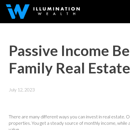
Passive Income Ben
Family Real Estat
July 12, 2023
There are many different ways you can invest in real estate. 
properties. You get a steady source of monthly income, while 
value.