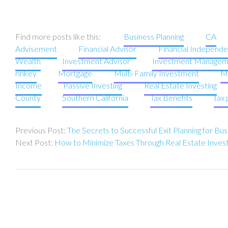
Find more posts like this:
Business Planning
CA
Advisement
Financial Advisor
Financial Independ
Wealth
Investment Advisor
Investment Managem
rinkey
Mortgage
Multi-Family Investment
Mu
Income
Passive Investing
Real Estate Investing
County
Southern California
Tax Benefits
tax 
Post
The Secrets to Successful Exit Planning for B
navigation
How to Minimize Taxes Through Real Estate Inve