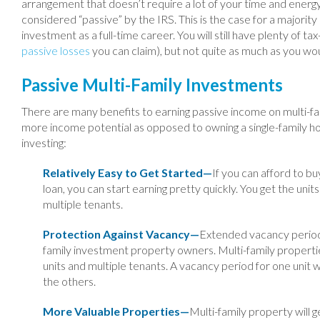
arrangement that doesn’t require a lot of your time and energy
considered “passive” by the IRS. This is the case for a majorit
investment as a full-time career. You will still have plenty of t
passive losses
you can claim), but not quite as much as you wou
Passive Multi-Family Investments
There are many benefits to earning passive income on multi-fam
more income potential as opposed to owning a single-family ho
investing:
Relatively Easy to Get Started—
If you can afford to bu
loan, you can start earning pretty quickly. You get the un
multiple tenants.
Protection Against Vacancy—
Extended vacancy periods 
family investment property owners. Multi-family propertie
units and multiple tenants. A vacancy period for one unit w
the others.
More Valuable Properties—
Multi-family property will