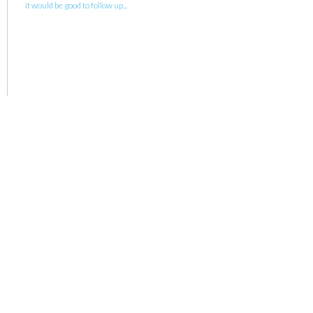
it would be good to follow up...