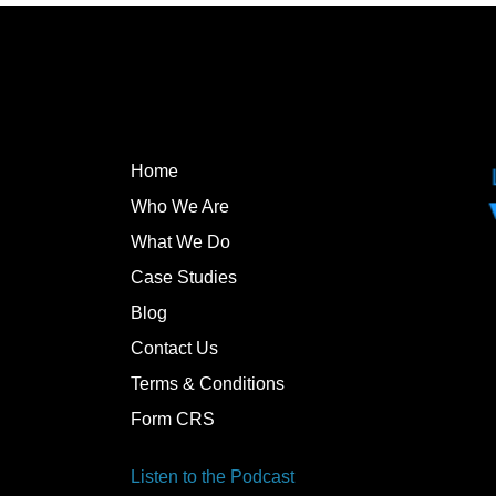
Home
Who We Are
What We Do
Case Studies
Blog
Contact Us
Terms & Conditions
Form CRS
Listen to the Podcast