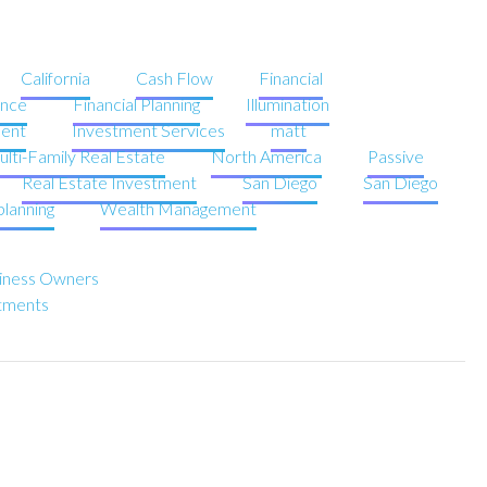
California
Cash Flow
Financial
ence
Financial Planning
Illumination
ent
Investment Services
matt
lti-Family Real Estate
North America
Passive
Real Estate Investment
San Diego
San Diego
planning
Wealth Management
usiness Owners
stments