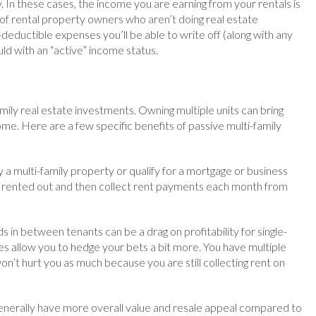
. In these cases, the income you are earning from your rentals is
y of rental property owners who aren’t doing real estate
ax-deductible expenses you’ll be able to write off (along with any
ld with an “active” income status.
ily real estate investments. Owning multiple units can bring
me. Here are a few specific benefits of passive multi-family
y a multi-family property or qualify for a mortgage or business
its rented out and then collect rent payments each month from
in between tenants can be a drag on profitability for single-
s allow you to hedge your bets a bit more. You have multiple
on’t hurt you as much because you are still collecting rent on
 generally have more overall value and resale appeal compared to