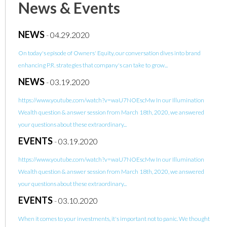
News & Events
NEWS
-
04.29.2020
On today's episode of Owners' Equity, our conversation dives into brand
enhancing P.R. strategies that company's can take to grow...
NEWS
-
03.19.2020
https://www.youtube.com/watch?v=waU7NOEscMw In our Illumination
Wealth question & answer session from March 18th, 2020, we answered
your questions about these extraordinary...
EVENTS
-
03.19.2020
https://www.youtube.com/watch?v=waU7NOEscMw In our Illumination
Wealth question & answer session from March 18th, 2020, we answered
your questions about these extraordinary...
EVENTS
-
03.10.2020
When it comes to your investments, it's important not to panic. We thought