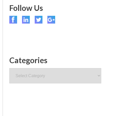
Follow Us
Categories
Categories