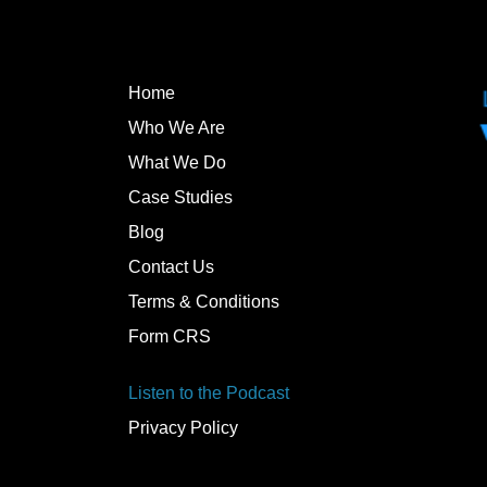
Home
Who We Are
What We Do
Case Studies
Blog
Contact Us
Terms & Conditions
Form CRS
Listen to the Podcast
Privacy Policy