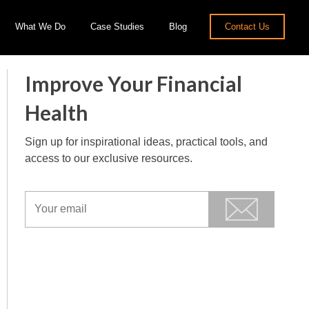
What We Do
Case Studies
Blog
Contact Us
Improve Your Financial
Health
Sign up for inspirational ideas, practical tools, and
access to our exclusive resources.