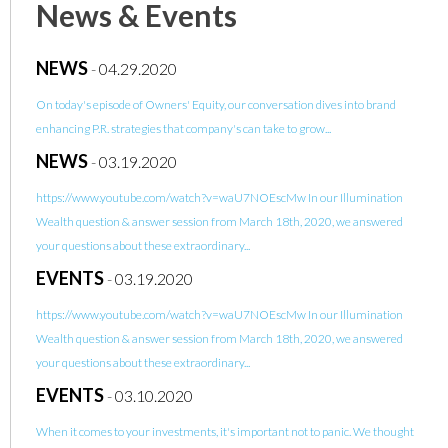
News & Events
NEWS
-
04.29.2020
On today's episode of Owners' Equity, our conversation dives into brand
enhancing P.R. strategies that company's can take to grow...
NEWS
-
03.19.2020
https://www.youtube.com/watch?v=waU7NOEscMw In our Illumination
Wealth question & answer session from March 18th, 2020, we answered
your questions about these extraordinary...
EVENTS
-
03.19.2020
https://www.youtube.com/watch?v=waU7NOEscMw In our Illumination
Wealth question & answer session from March 18th, 2020, we answered
your questions about these extraordinary...
EVENTS
-
03.10.2020
When it comes to your investments, it's important not to panic. We thought