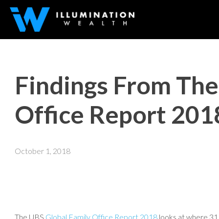
Findings From The
Office Report 201
October 1, 2018
The UBS
Global Family Office Report 2018
looks at where 311