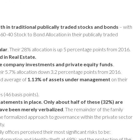
lth in traditional publically traded stocks and bonds
– with
 60-40 Stock to Bond Allocation in their publically traded
ular
. Their 28% allocation is up 5 percentage points from 2016.
 in Real Estate.
ate company investments and private equity funds
.
heir 5.7% allocation down 3.2 percentage points from 2016.
ed average of
1.13% of assets under management
on their
 (46 basis points).
atements in place. Only about half of these (32%) are
ave been merely verbalized
. The remainder of the family
the formalized approach to governance within the private sector
ty.
y offices perceived their most significant risks to be:
information and identity theft at 69%; and the protection of the