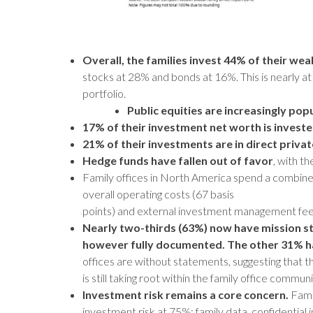
Overall, the families invest 44%
of their wea
stocks at 28% and bonds at 16%. This is nearly at
portfolio.
Public equities are increasingly pop
17% of their investment net worth is invested
21% of their investments are in direct priv
Hedge funds have fallen out of favor
, with t
Family offices in North America spend a combin
overall operating costs (67 basis
points) and external investment management fees
Nearly two-thirds (63%) now have mission st
however fully documented. The other 31% h
offices are without statements, suggesting that 
is still taking root within the family office communi
Investment risk remains a core concern.
Famil
investment risk at 75%; family data, confidential 