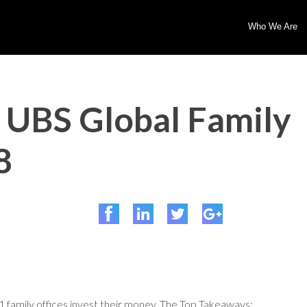
Who We Are
 UBS Global Family
8
 family offices invest their money. The Top Takeaways: