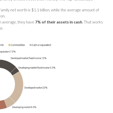
amily net worth is $1.1 billion, while the average amount of
ion.
n average, they have
7% of their assets in cash
. That works
e.