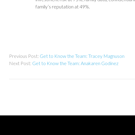
family’s reputation at 49%.
Post
Get to Know the Team: Tracey Magnuson
navigation
Get to Know the Team: Anakaren Godinez