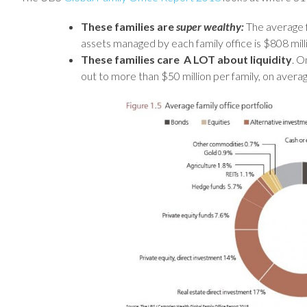
These families are
super wealthy:
The average f
assets managed by each family office is $808 mill
These families care A LOT
about liquidity
. O
out to more than $50 million per family, on averag