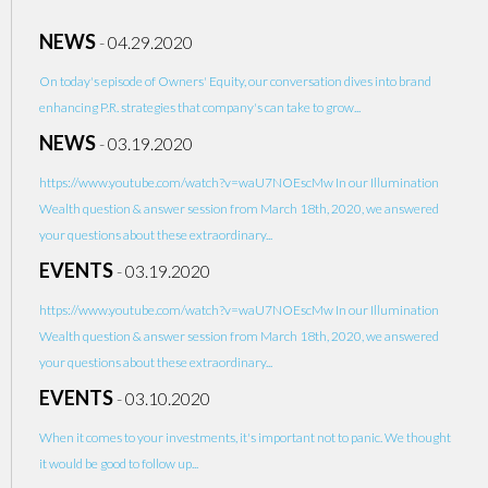
NEWS
-
04.29.2020
On today's episode of Owners' Equity, our conversation dives into brand
enhancing P.R. strategies that company's can take to grow...
NEWS
-
03.19.2020
https://www.youtube.com/watch?v=waU7NOEscMw In our Illumination
Wealth question & answer session from March 18th, 2020, we answered
your questions about these extraordinary...
EVENTS
-
03.19.2020
https://www.youtube.com/watch?v=waU7NOEscMw In our Illumination
Wealth question & answer session from March 18th, 2020, we answered
your questions about these extraordinary...
EVENTS
-
03.10.2020
When it comes to your investments, it's important not to panic. We thought
it would be good to follow up...