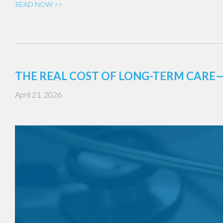
READ NOW >>
THE REAL COST OF LONG-TERM CAR
April 21, 2026