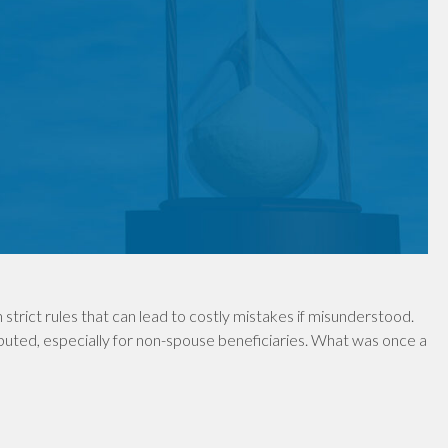
 strict rules that can lead to costly mistakes if misunderstood.
uted, especially for non-spouse beneficiaries. What was once a