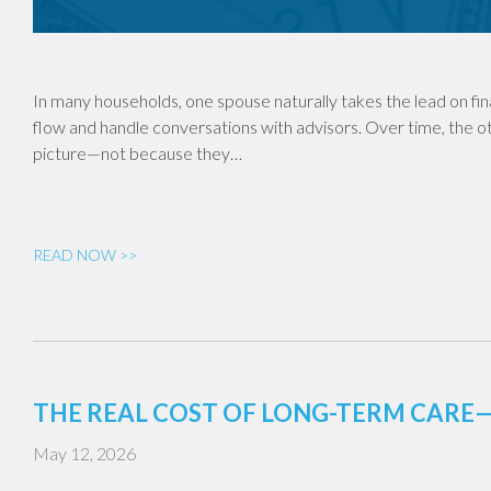
In many households, one spouse naturally takes the lead on fi
flow and handle conversations with advisors. Over time, the o
picture—not because they…
READ NOW >>
THE REAL COST OF LONG-TERM CAR
May 12, 2026