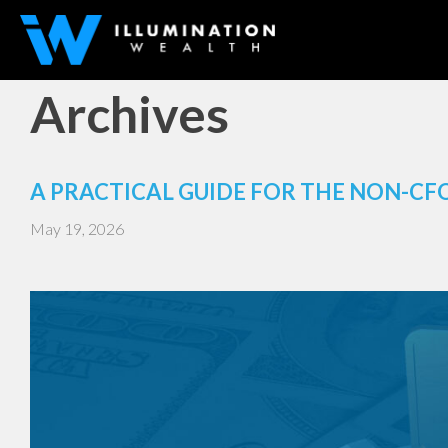
Archives
A PRACTICAL GUIDE FOR THE NON-CF
May 19, 2026