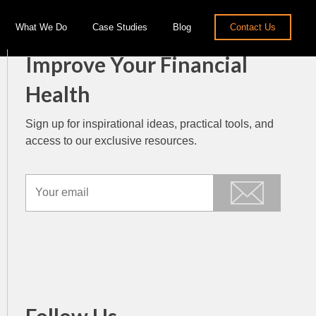
What We Do
Case Studies
Blog
Contact Us
Improve Your Financial
Health
Sign up for inspirational ideas, practical tools, and
access to our exclusive resources.