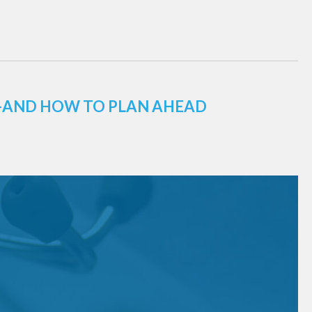
E—AND HOW TO PLAN AHEAD