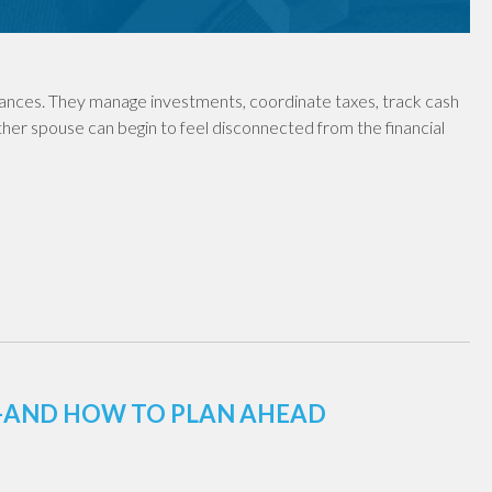
nances. They manage investments, coordinate taxes, track cash
ther spouse can begin to feel disconnected from the financial
E—AND HOW TO PLAN AHEAD