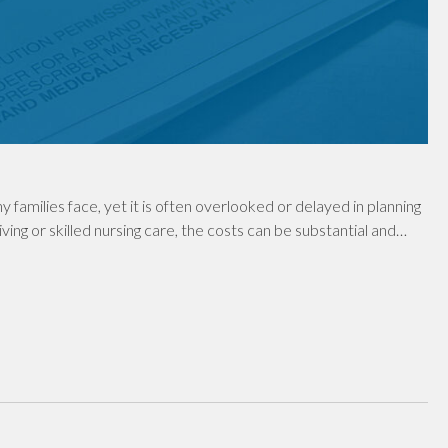
y families face, yet it is often overlooked or delayed in planning
ving or skilled nursing care, the costs can be substantial and…