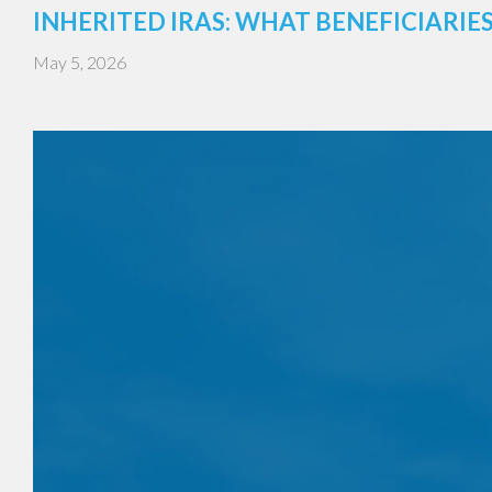
INHERITED IRAS: WHAT BENEFICIARI
May 5, 2026