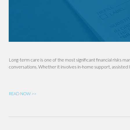
Long-term care is one of the most significant financial risks man
conversations. Whether it involves in-home support, assisted li
READ NOW >>