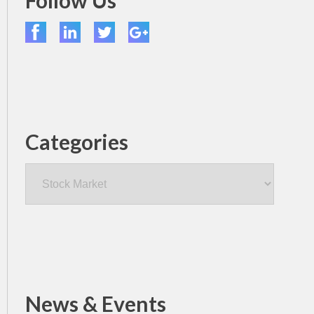
Follow Us
Categories
Categories
News & Events