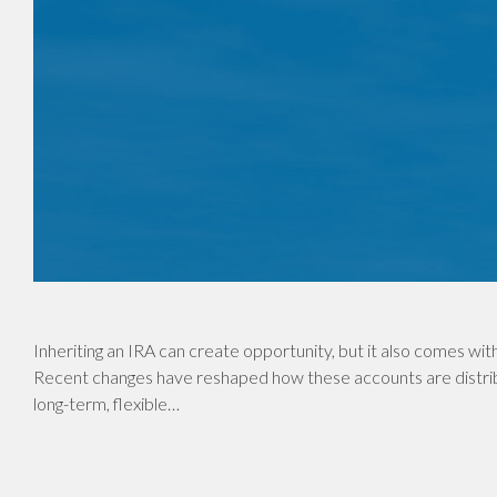
Inheriting an IRA can create opportunity, but it also comes with
Recent changes have reshaped how these accounts are distrib
long-term, flexible…