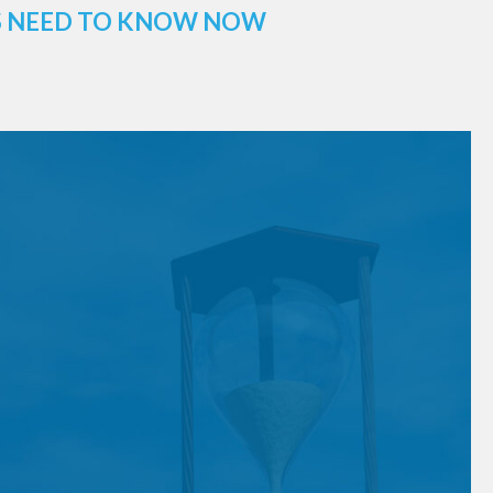
ES NEED TO KNOW NOW