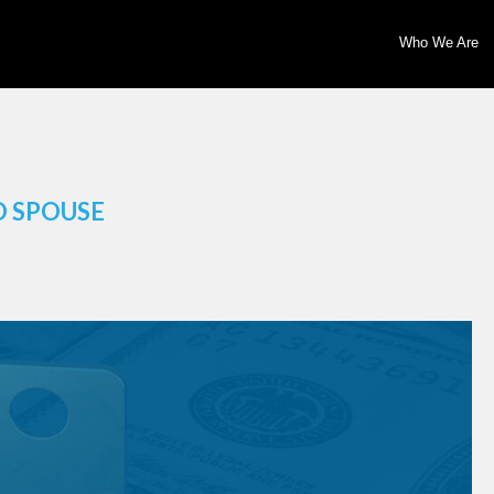
Who We Are
O SPOUSE