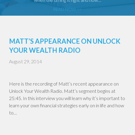
READ NOW >>
MATT’S APPEARANCE ON UNLOCK
YOUR WEALTH RADIO
August 29, 2014
Here is the recording of Matt’s recent appearance on
Unlock Your Wealth Radio. Matt’s segment begins at
25:45. In this interview you will learn why it’s important to
learn your own financial strategies early on in life and how
to…