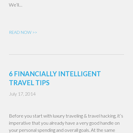
We’ll…
READ NOW >>
6 FINANCIALLY INTELLIGENT
TRAVEL TIPS
July 17, 2014
Before you start with luxury traveling & travel hacking, it’s
imperative that you already have a very good handle on
your personal spending and overall goals. At the same