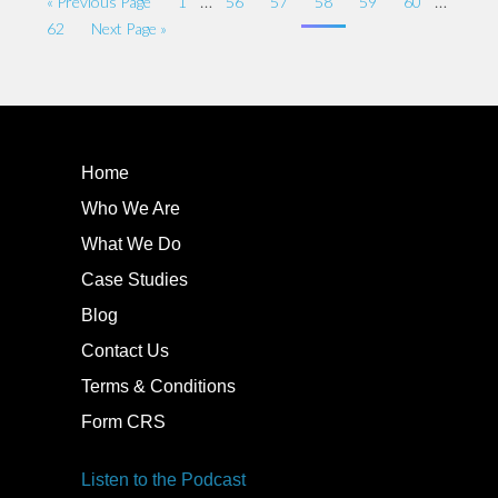
…
…
« Previous Page
1
56
57
58
59
60
62
Next Page »
Home
Who We Are
What We Do
Case Studies
Blog
Contact Us
Terms & Conditions
Form CRS
Listen to the Podcast