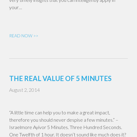
your…
READ NOW >>
THE REAL VALUE OF 5 MINUTES
August 2, 2014
“A little time can help you to make a great impact,
therefore you should never despise a few minutes.” –
Israelmore Ayivor 5 Minutes. Three Hundred Seconds.
One Twelfth of 1 hour. It doesn’t sound like much does it?