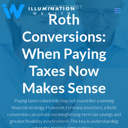
FEATURED POST:
Toggle
Roth
naviga
Conversions:
When Paying
Taxes Now
Makes Sense
Paying taxes voluntarily may not sound like a winning
financial strategy. However, for many investors, a Roth
conversion can create meaningful long-term tax savings and
greater flexibility in retirement. The key is understanding
when the timing is right and how…