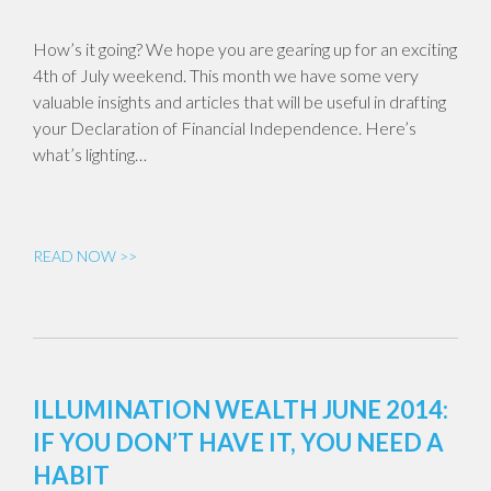
How’s it going? We hope you are gearing up for an exciting
4th of July weekend. This month we have some very
valuable insights and articles that will be useful in drafting
your Declaration of Financial Independence. Here’s
what’s lighting…
READ NOW >>
ILLUMINATION WEALTH JUNE 2014:
IF YOU DON’T HAVE IT, YOU NEED A
HABIT