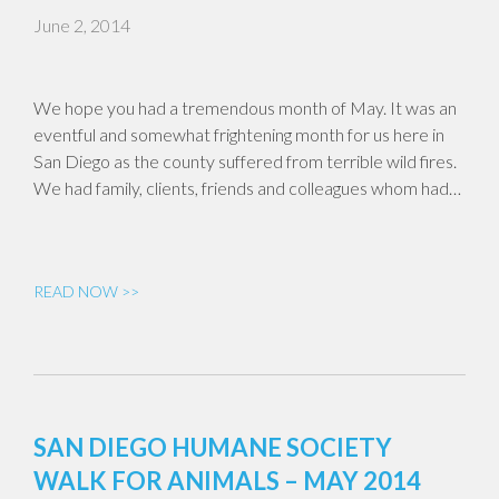
June 2, 2014
We hope you had a tremendous month of May. It was an
eventful and somewhat frightening month for us here in
San Diego as the county suffered from terrible wild fires.
We had family, clients, friends and colleagues whom had…
READ NOW >>
SAN DIEGO HUMANE SOCIETY
WALK FOR ANIMALS – MAY 2014