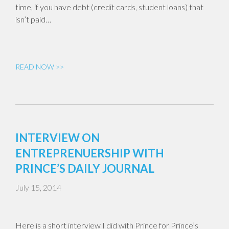
time, if you have debt (credit cards, student loans) that
isn’t paid…
READ NOW >>
INTERVIEW ON
ENTREPRENUERSHIP WITH
PRINCE’S DAILY JOURNAL
July 15, 2014
Here is a short interview I did with Prince for Prince’s