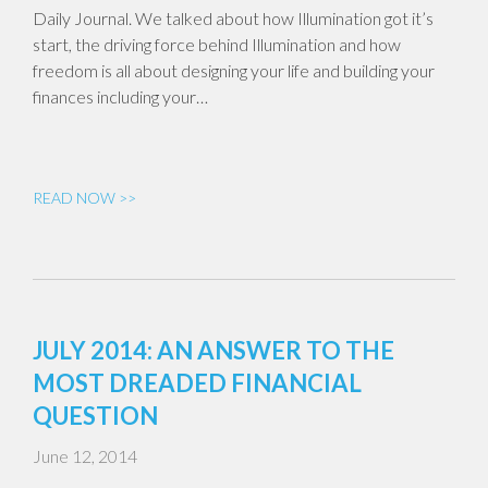
Daily Journal. We talked about how Illumination got it’s
start, the driving force behind Illumination and how
freedom is all about designing your life and building your
finances including your…
READ NOW >>
JULY 2014: AN ANSWER TO THE
MOST DREADED FINANCIAL
QUESTION
June 12, 2014