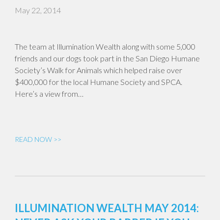
May 22, 2014
The team at Illumination Wealth along with some 5,000
friends and our dogs took part in the San Diego Humane
Society’s Walk for Animals which helped raise over
$400,000 for the local Humane Society and SPCA.
Here’s a view from…
READ NOW >>
ILLUMINATION WEALTH MAY 2014: