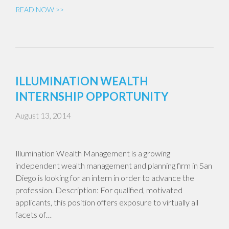
READ NOW >>
ILLUMINATION WEALTH
INTERNSHIP OPPORTUNITY
August 13, 2014
Illumination Wealth Management is a growing
independent wealth management and planning firm in San
Diego is looking for an intern in order to advance the
profession. Description: For qualified, motivated
applicants, this position offers exposure to virtually all
facets of…