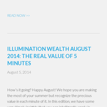
READ NOW >>
ILLUMINATION WEALTH AUGUST
2014: THE REAL VALUE OF 5
MINUTES
August 5, 2014
How’s it going? Happy August! We hope you are making
the most of your summer but recognize the precious
value in each minute of it. In this edition, we have some
very timely insights that you can intelligently apply in