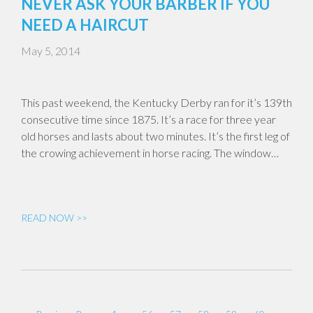
NEVER ASK YOUR BARBER IF YOU
NEED A HAIRCUT
May 5, 2014
This past weekend, the Kentucky Derby ran for it’s 139th
consecutive time since 1875. It’s a race for three year
old horses and lasts about two minutes. It’s the first leg of
the crowing achievement in horse racing. The window…
READ NOW >>