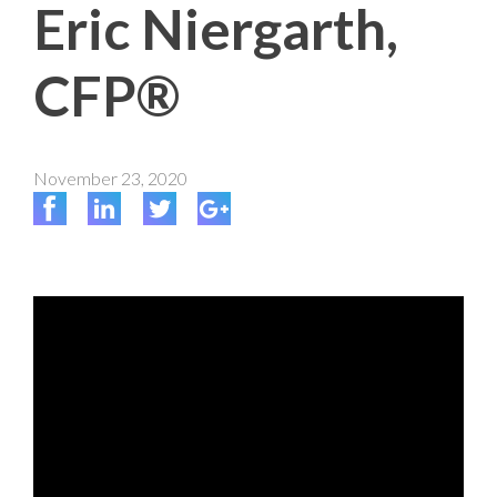
Eric Niergarth,
CFP®
November 23, 2020