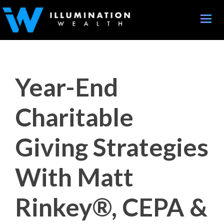
Toggle
naviga
Year-End
Charitable
Giving Strategies
With Matt
Rinkey®, CEPA &