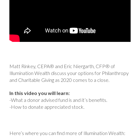
Matt Rinkey, CEPA® and Eric Niergarth, CFP® of
Illumination Wealth discuss your options for Philanthropy
and Charitable Giving as 2020 comes to a close.
In this video you will learn:
-What a donor advised fund is and it’s benefits.
-How to donate appreciated stock.
Here’s where you can find more of Illumination Wealth: