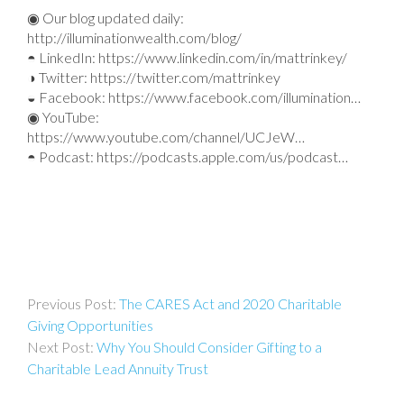
◉ Our blog updated daily:
http://illuminationwealth.com/blog/
◓ LinkedIn: https://www.linkedin.com/in/mattrinkey/
◑ Twitter: https://twitter.com/mattrinkey
◒ Facebook: https://www.facebook.com/illumination…
◉ YouTube:
https://www.youtube.com/channel/UCJeW…
◓ Podcast: https://podcasts.apple.com/us/podcast…
Post
The CARES Act and 2020 Charitable
navigation
Giving Opportunities
Why You Should Consider Gifting to a
Charitable Lead Annuity Trust