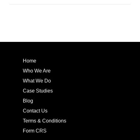
Home
Who We Are
What We Do
Case Studies
Blog
Contact Us
Terms & Conditions
Form CRS