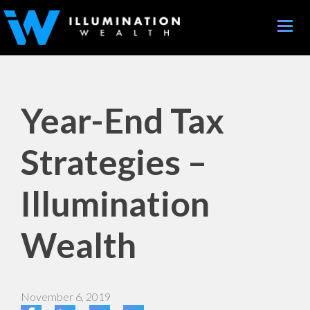
Toggle
naviga
Year-End Tax
Strategies –
Illumination
Wealth
November 6, 2019