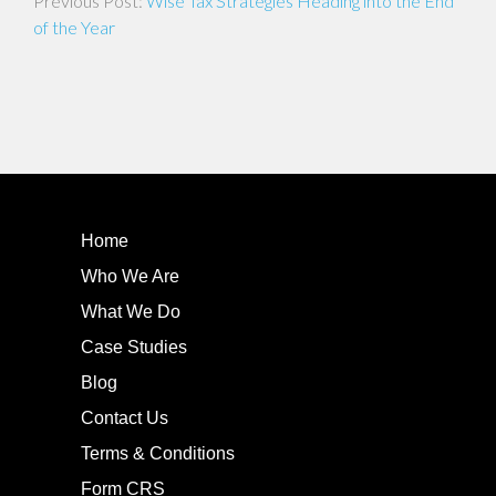
Wise Tax Strategies Heading into the End
navigation
of the Year
Home
Who We Are
What We Do
Case Studies
Blog
Contact Us
Terms & Conditions
Form CRS