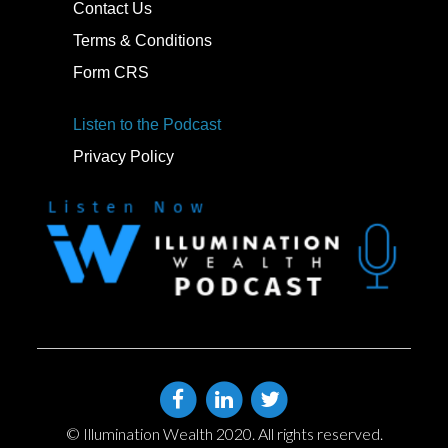
Contact Us
Terms & Conditions
Form CRS
Listen to the Podcast
Privacy Policy
© Illumination Wealth 2020. All rights reserved.