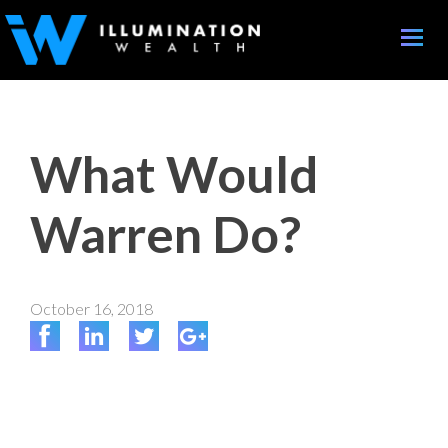
Toggle
naviga
What Would
Warren Do?
October 16, 2018