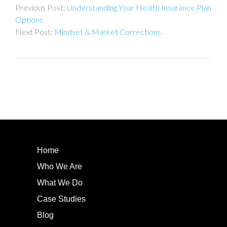
Understanding Your Health Insurance Plan
navigation
Options
Mindset & Market Corrections
Home
Who We Are
What We Do
Case Studies
Blog