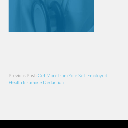
Post
Get More from Your Self-Employed
navigation
Health Insurance Deduction