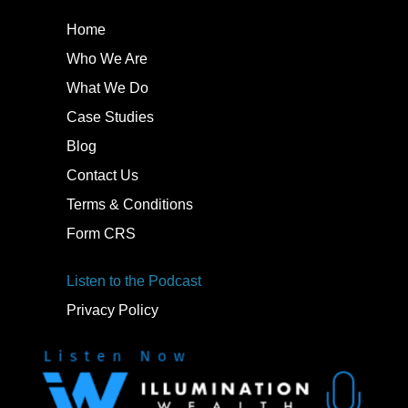
Home
Who We Are
What We Do
Case Studies
Blog
Contact Us
Terms & Conditions
Form CRS
Listen to the Podcast
Privacy Policy