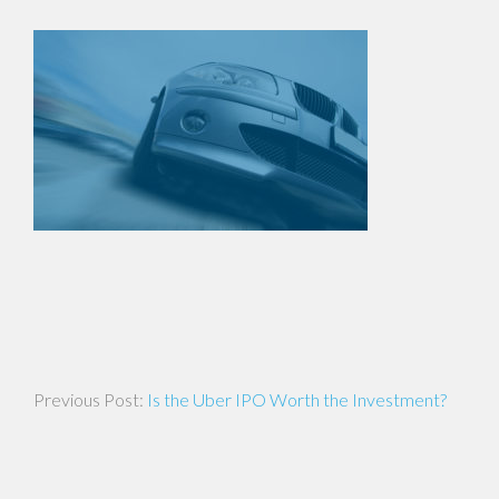
Post
Is the Uber IPO Worth the Investment?
navigation