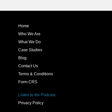
Home
Who We Are
What We Do
Case Studies
Blog
Contact Us
Terms & Conditions
Form CRS
Listen to the Podcast
Privacy Policy