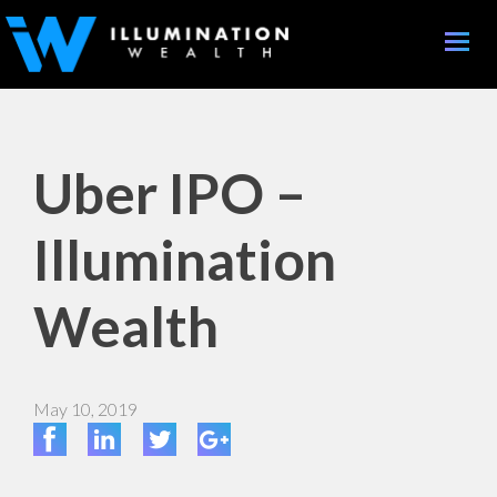
Toggle
naviga
Uber IPO –
Illumination
Wealth
May 10, 2019