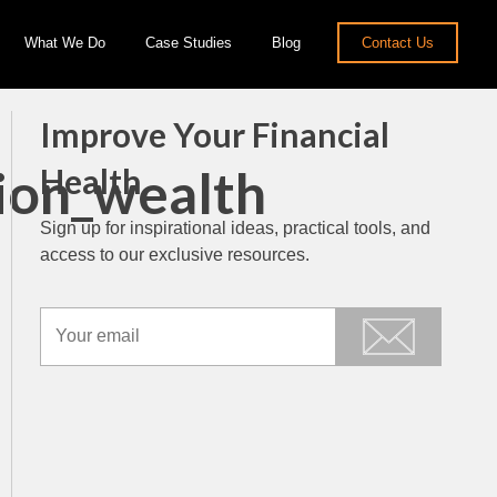
What We Do
Case Studies
Blog
Contact Us
Improve Your Financial
ion_wealth
Health
Sign up for inspirational ideas, practical tools, and
access to our exclusive resources.