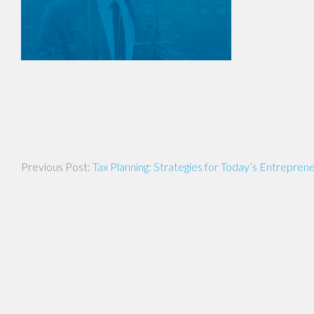
Post
Tax Planning: Strategies for Today’s Entrepren
navigation