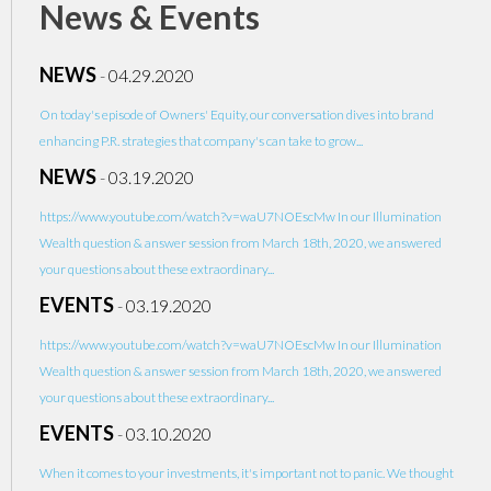
News & Events
NEWS
-
04.29.2020
On today's episode of Owners' Equity, our conversation dives into brand
enhancing P.R. strategies that company's can take to grow...
NEWS
-
03.19.2020
https://www.youtube.com/watch?v=waU7NOEscMw In our Illumination
Wealth question & answer session from March 18th, 2020, we answered
your questions about these extraordinary...
EVENTS
-
03.19.2020
https://www.youtube.com/watch?v=waU7NOEscMw In our Illumination
Wealth question & answer session from March 18th, 2020, we answered
your questions about these extraordinary...
EVENTS
-
03.10.2020
When it comes to your investments, it's important not to panic. We thought