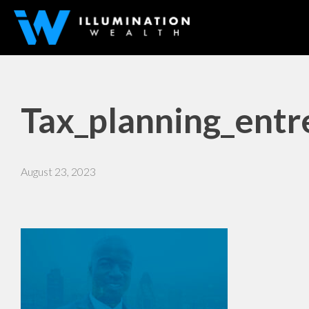
Tax_planning_entr
August 23, 2023