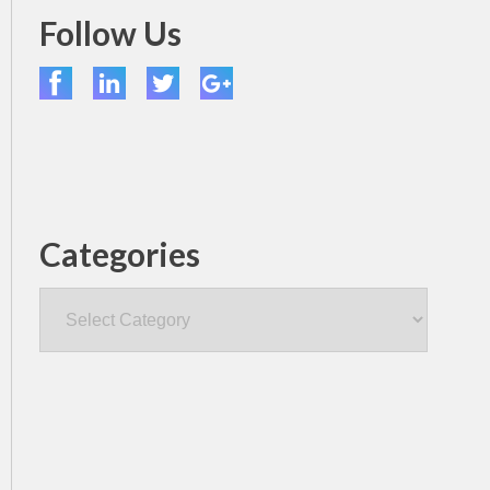
Follow Us
Categories
Categories