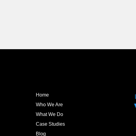
Home
Who We Are
What We Do
Case Studies
Blog