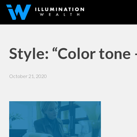
Style: “Color tone
October 21, 2020