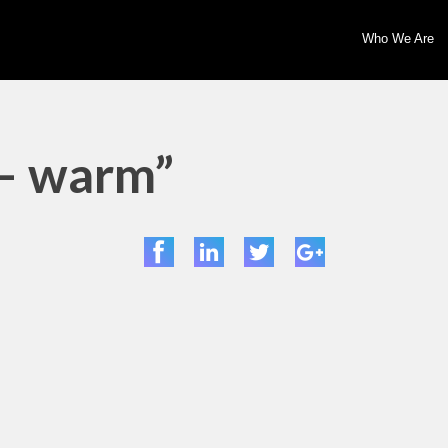
Who We Are
 – warm”