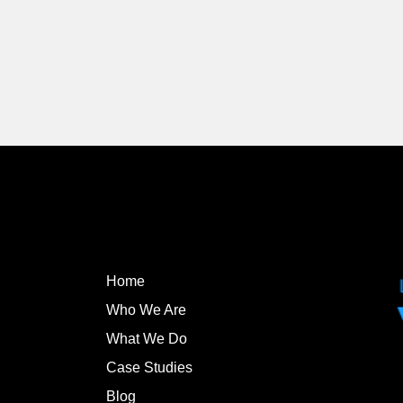
Home
Who We Are
What We Do
Case Studies
Blog