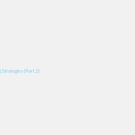
 Strategies (Part 2)