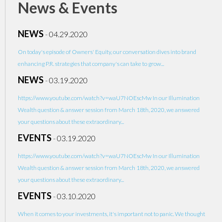
News & Events
NEWS
-
04.29.2020
On today's episode of Owners' Equity, our conversation dives into brand
enhancing P.R. strategies that company's can take to grow...
NEWS
-
03.19.2020
https://www.youtube.com/watch?v=waU7NOEscMw In our Illumination
Wealth question & answer session from March 18th, 2020, we answered
your questions about these extraordinary...
EVENTS
-
03.19.2020
https://www.youtube.com/watch?v=waU7NOEscMw In our Illumination
Wealth question & answer session from March 18th, 2020, we answered
your questions about these extraordinary...
EVENTS
-
03.10.2020
When it comes to your investments, it's important not to panic. We thought