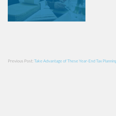
Post
Take Advantage of These Year-End Tax Planning
navigation