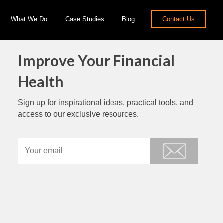
What We Do
Case Studies
Blog
Contact Us
Improve Your Financial
Health
Sign up for inspirational ideas, practical tools, and
access to our exclusive resources.