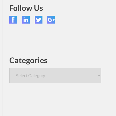
Follow Us
Categories
Categories