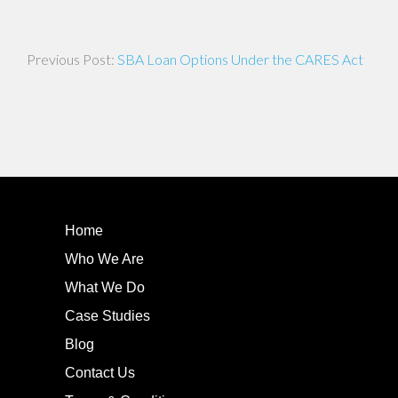
Post
SBA Loan Options Under the CARES Act
navigation
Home
Who We Are
What We Do
Case Studies
Blog
Contact Us