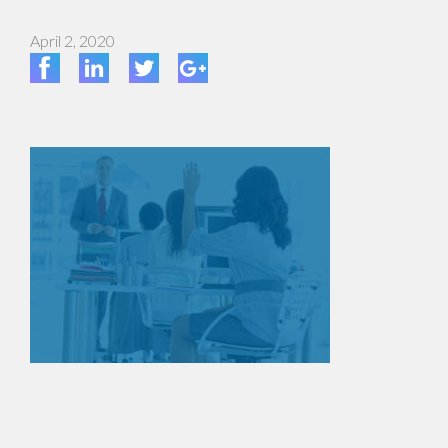
April 2, 2020