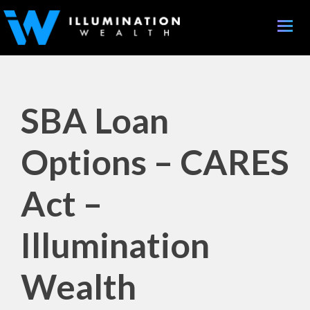
Toggle
naviga
SBA Loan
Options – CARES
Act –
Illumination
Wealth