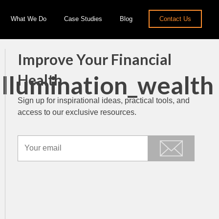
What We Do
Case Studies
Blog
Contact Us
Improve Your Financial
llumination_wealth
Health
Sign up for inspirational ideas, practical tools, and
access to our exclusive resources.