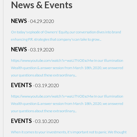
News & Events
NEWS
-
04.29.2020
On today's episode of Owners' Equity, our conversation dives into brand
enhancing P.R. strategies that company's can take to grow...
NEWS
-
03.19.2020
https://www.youtube.com/watch?v=waU7NOEscMw In our Illumination
Wealth question & answer session from March 18th, 2020, we answered
your questions about these extraordinary...
EVENTS
-
03.19.2020
https://www.youtube.com/watch?v=waU7NOEscMw In our Illumination
Wealth question & answer session from March 18th, 2020, we answered
your questions about these extraordinary...
EVENTS
-
03.10.2020
When it comes to your investments, it's important not to panic. We thought