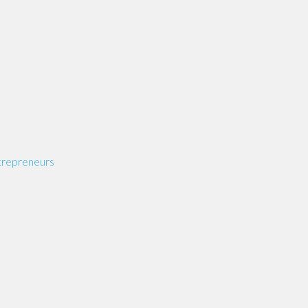
repreneurs