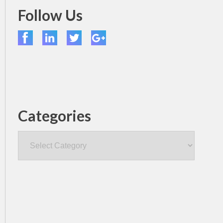
Follow Us
Categories
Categories