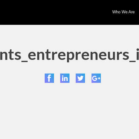
Who We Are
ts_entrepreneurs_i