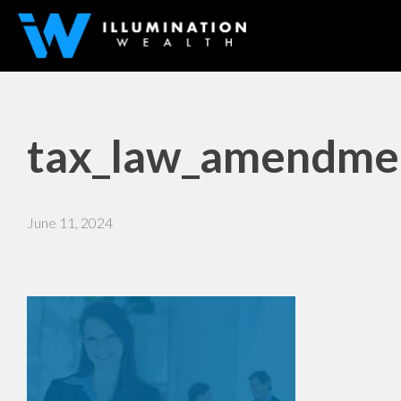
tax_law_amendmen
June 11, 2024