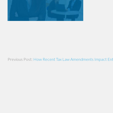
Post
How Recent Tax Law Amendments Impact Ent
navigation