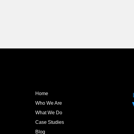
Home
Who We Are
What We Do
Case Studies
Blog