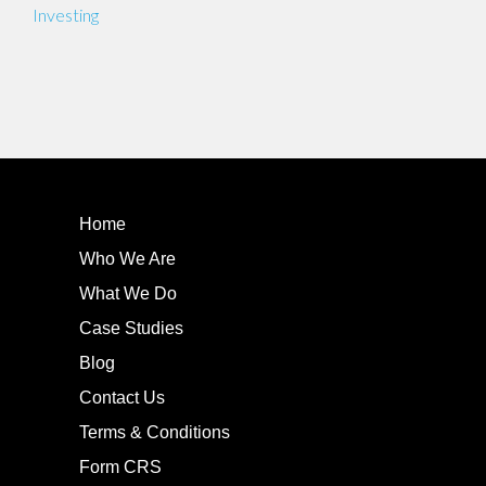
navigation
Investing
Home
Who We Are
What We Do
Case Studies
Blog
Contact Us
Terms & Conditions
Form CRS