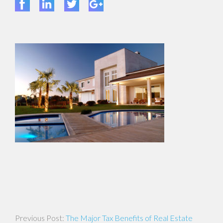
Post
The Major Tax Benefits of Real Estate