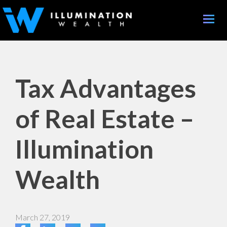
Toggle
naviga
Tax Advantages
of Real Estate –
Illumination
Wealth
March 27, 2019