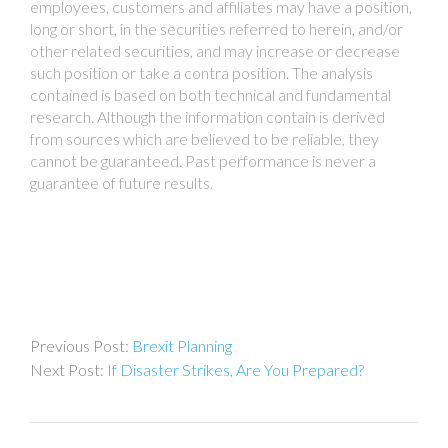
employees, customers and affiliates may have a position,
long or short, in the securities referred to herein, and/or
other related securities, and may increase or decrease
such position or take a contra position. The analysis
contained is based on both technical and fundamental
research. Although the information contain is derived
from sources which are believed to be reliable, they
cannot be guaranteed. Past performance is never a
guarantee of future results.
Post
Brexit Planning
navigation
If Disaster Strikes, Are You Prepared?