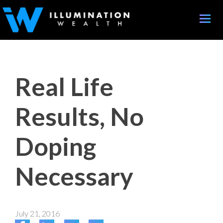
Toggle
naviga
Real Life
Results, No
Doping
Necessary
July 21, 2016