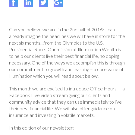
Can you believe we are in the 2nd half of 2016? I can
already imagine the headlines we will have in store for the
next six months…from the Olympics to the U.S.
Presidential Race. Our mission at Illumination Wealth is
to help our clients live their best financial life, no doping
necessary. One of the ways we accomplish this is through
our commitment to growth and learning – a core value of
Illumination which you will read about below.
This month we are excited to introduce Office Hours — a
Facebook Live video stream giving our clients and
community advice that they can use immediately to live
their best financial life. We will also offer guidance on
insurance and investing in volatile markets.
In this edition of our newsletter: