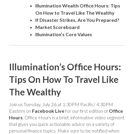
Illumination Wealth Office Hours: Tips
On How to Travel Like The Wealthy
If Disaster Strikes, Are You Prepared?
Market Scoreboard
Illumination’s Core Values
Illumination’s Office Hours:
Tips On How To Travel Like
The Wealthy
Join us Tuesday, July 26 at 1:30PM Pacific/ 4:30PM
Eastern on
Facebook Live
for our first edition of
Office
Hours
. Office Hours is a brief, informative video segment
that gives you quick actionable advice on a variety of
personal finance topics. Make sure to be notified when