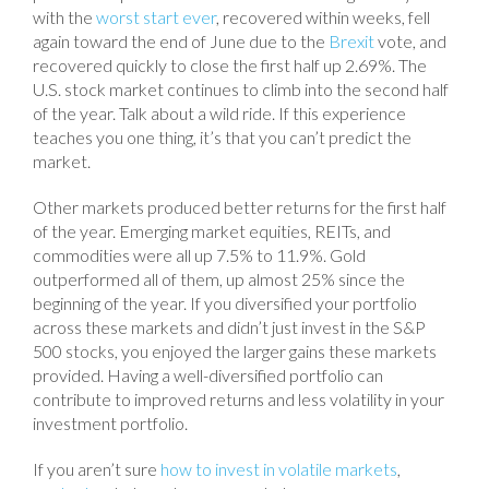
with the
worst start ever
, recovered within weeks, fell
again toward the end of June due to the
Brexit
vote, and
recovered quickly to close the first half up 2.69%. The
U.S. stock market continues to climb into the second half
of the year. Talk about a wild ride. If this experience
teaches you one thing, it’s that you can’t predict the
market.
Other markets produced better returns for the first half
of the year. Emerging market equities, REITs, and
commodities were all up 7.5% to 11.9%. Gold
outperformed all of them, up almost 25% since the
beginning of the year. If you diversified your portfolio
across these markets and didn’t just invest in the S&P
500 stocks, you enjoyed the larger gains these markets
provided. Having a well-diversified portfolio can
contribute to improved returns and less volatility in your
investment portfolio.
If you aren’t sure
how to invest in volatile markets
,