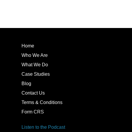
Home
Who We Are
What We Do
Case Studies
Blog
Contact Us
Terms & Conditions
Form CRS
Listen to the Podcast