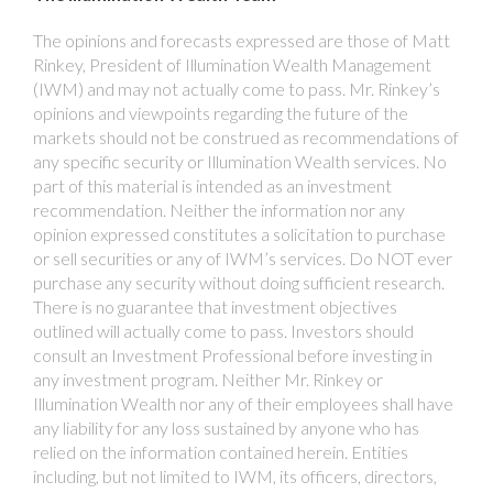
The opinions and forecasts expressed are those of Matt
Rinkey, President of Illumination Wealth Management
(IWM) and may not actually come to pass. Mr. Rinkey’s
opinions and viewpoints regarding the future of the
markets should not be construed as recommendations of
any specific security or Illumination Wealth services. No
part of this material is intended as an investment
recommendation. Neither the information nor any
opinion expressed constitutes a solicitation to purchase
or sell securities or any of IWM’s services. Do NOT ever
purchase any security without doing sufficient research.
There is no guarantee that investment objectives
outlined will actually come to pass. Investors should
consult an Investment Professional before investing in
any investment program. Neither Mr. Rinkey or
Illumination Wealth nor any of their employees shall have
any liability for any loss sustained by anyone who has
relied on the information contained herein. Entities
including, but not limited to IWM, its officers, directors,