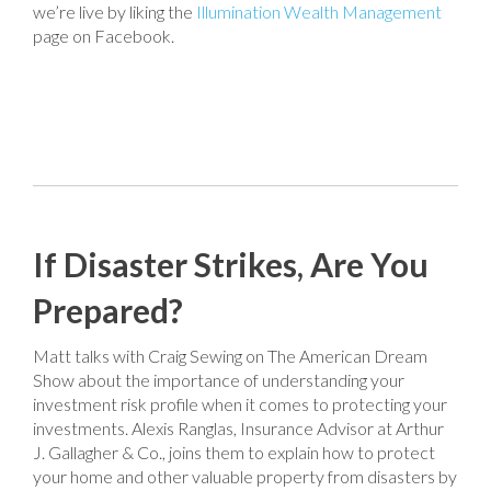
we’re live by liking the
Illumination Wealth Management
page on Facebook.
If Disaster Strikes, Are You
Prepared?
Matt talks with Craig Sewing on The American Dream
Show about the importance of understanding your
investment risk profile when it comes to protecting your
investments. Alexis Ranglas, Insurance Advisor at Arthur
J. Gallagher & Co., joins them to explain how to protect
your home and other valuable property from disasters by