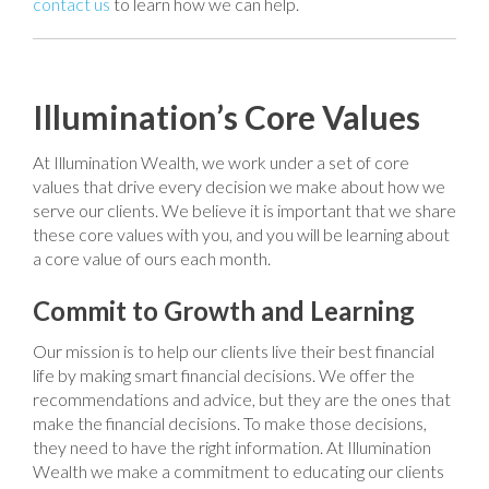
contact us
to learn how we can help.
Illumination’s Core Values
At Illumination Wealth, we work under a set of core
values that drive every decision we make about how we
serve our clients. We believe it is important that we share
these core values with you, and you will be learning about
a core value of ours each month.
Commit to Growth and Learning
Our mission is to help our clients live their best financial
life by making smart financial decisions. We offer the
recommendations and advice, but they are the ones that
make the financial decisions. To make those decisions,
they need to have the right information. At Illumination
Wealth we make a commitment to educating our clients