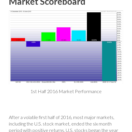
Market Scoreboard
1st Half 2016 Market Performance
After a volatile first half of 2016, most major markets,
including the U.S. stock market, ended the six month
period with positive returns. U.S. stocks began the year