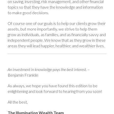
on saving, investing, risk management, and other financial
topics so that they have the knowledge and information
to make good decisions.
Of course one of our goals is to help our clients grow their
assets, but more importantly, we strive to help them
grow as individuals, as families, and as financially savvy and
independent people. We know that as they grow in these
areas they will lead happier, healthier, and wealthier lives.
An investment in knowledge pays the best interest.
–
Benjamin Franklin
As always, we hope you have found this edition to be
enlightening and look forward to hearing from you soon!
All the best,
The Illumination Wealth Team