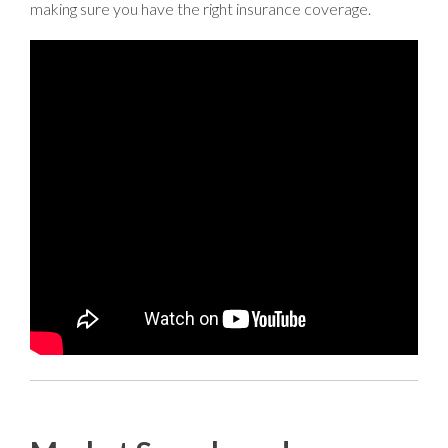
making sure you have the right insurance coverage.