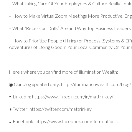
– What Taking Care Of Your Employees & Culture Really Looks
– How to Make Virtual Zoom Meetings More Productive, Eng
– What “Recession Drills” Are and Why Top Business Leader
– How to Prioritize People (Hiring) or Process (Systems & E
Adventures of Doing Good in Your Local Community On Your 
Here’s where you can find more of Illumination Wealth:
◉ Our blog updated daily: http://illuminationwealth.com/blog/
◓ LinkedIn: https://www.linkedin.com/in/mattrinkey/
◑ Twitter: https://twitter.com/mattrinkey
◒ Facebook: https://www.facebook.com/illumination…