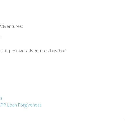
 Adventures:
/
rtill-positive-adventures-bay-ho/
es
 PPP Loan Forgiveness