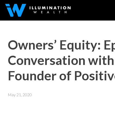
Owners’ Equity: E
Conversation with 
Founder of Positi
May 21, 2020