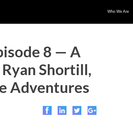
Who We Are
pisode 8 — A
Ryan Shortill,
ve Adventures