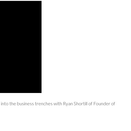
into the business trenches with Ryan Shortill of Founder of