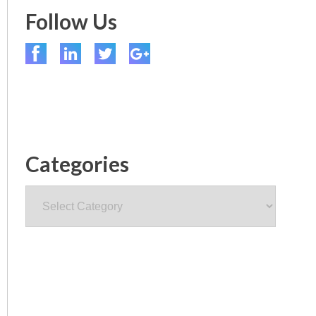
Follow Us
Categories
Categories