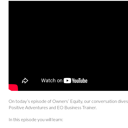
On today’s episode of Owners’ Equity, our conversation dives 
Positive Adventures and EO Business Trainer.
In this episode you will learn: