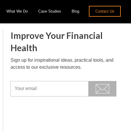
What We Do
Case Studies
Blog
Contact Us
Improve Your Financial
Health
Sign up for inspirational ideas, practical tools, and
access to our exclusive resources.