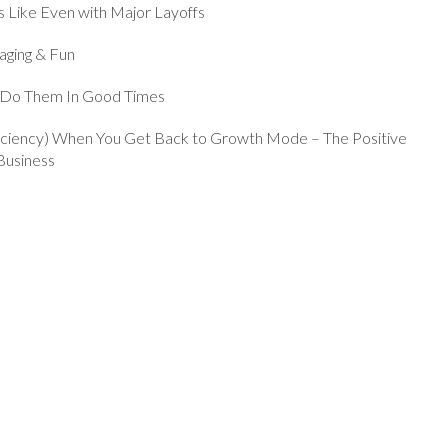
 Like Even with Major Layoffs
aging & Fun
s Do Them In Good Times
fficiency) When You Get Back to Growth Mode – The Positive
Business