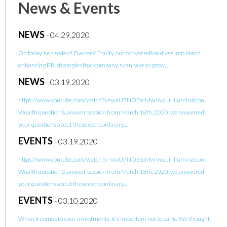
News & Events
NEWS
-
04.29.2020
On today's episode of Owners' Equity, our conversation dives into brand
enhancing P.R. strategies that company's can take to grow...
NEWS
-
03.19.2020
https://www.youtube.com/watch?v=waU7NOEscMw In our Illumination
Wealth question & answer session from March 18th, 2020, we answered
your questions about these extraordinary...
EVENTS
-
03.19.2020
https://www.youtube.com/watch?v=waU7NOEscMw In our Illumination
Wealth question & answer session from March 18th, 2020, we answered
your questions about these extraordinary...
EVENTS
-
03.10.2020
When it comes to your investments, it's important not to panic. We thought