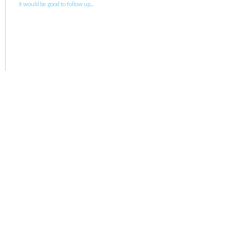
it would be good to follow up...