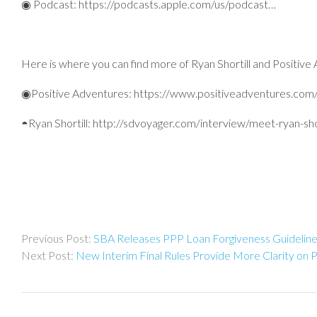
◉ Podcast: https://podcasts.apple.com/us/podcast…
Here is where you can find more of Ryan Shortill and Positive
◉Positive Adventures: https://www.positiveadventures.com
◓Ryan Shortill: http://sdvoyager.com/interview/meet-ryan-sho
Post
SBA Releases PPP Loan Forgiveness Guidelin
navigation
New Interim Final Rules Provide More Clarity on