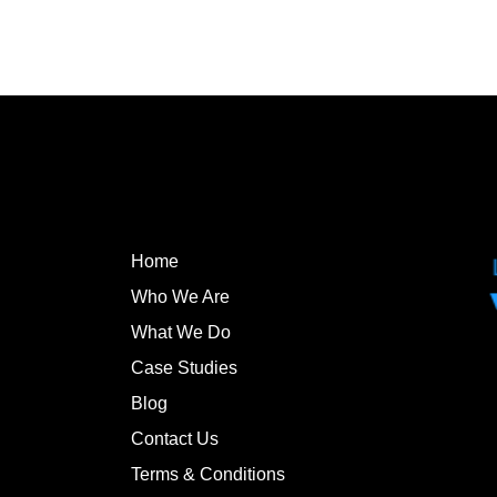
Home
Who We Are
What We Do
Case Studies
Blog
Contact Us
Terms & Conditions