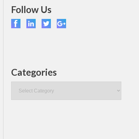
Follow Us
Categories
Categories