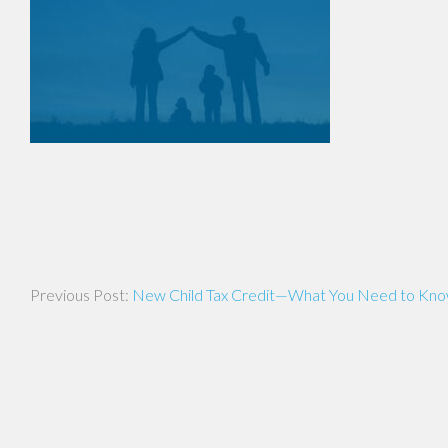
Post
New Child Tax Credit—What You Need to Kn
navigation