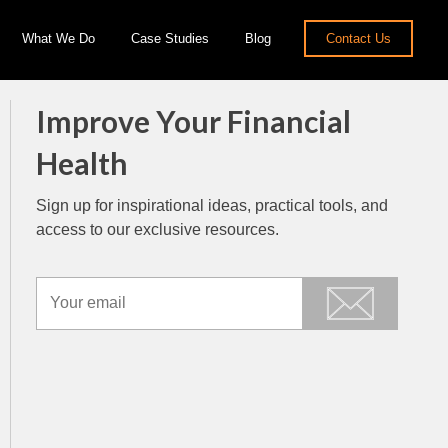
What We Do
Case Studies
Blog
Contact Us
Improve Your Financial
Health
Sign up for inspirational ideas, practical tools, and
access to our exclusive resources.