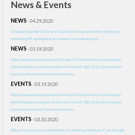
News & Events
NEWS
-
04.29.2020
On today's episode of Owners' Equity, our conversation dives into brand
enhancing P.R. strategies that company's can take to grow...
NEWS
-
03.19.2020
https://www.youtube.com/watch?v=waU7NOEscMw In our Illumination
Wealth question & answer session from March 18th, 2020, we answered
your questions about these extraordinary...
EVENTS
-
03.19.2020
https://www.youtube.com/watch?v=waU7NOEscMw In our Illumination
Wealth question & answer session from March 18th, 2020, we answered
your questions about these extraordinary...
EVENTS
-
03.10.2020
When it comes to your investments, it's important not to panic. We thought