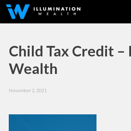
Child Tax Credit – 
Wealth
November 2, 2021