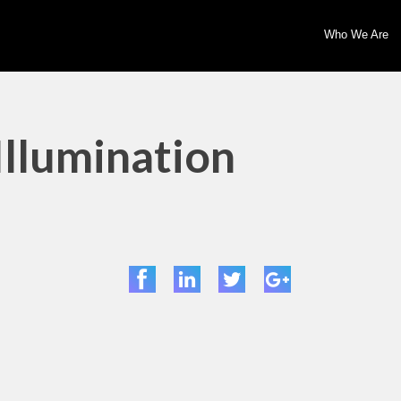
Who We Are
Illumination