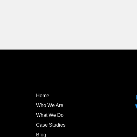
Home
Who We Are
What We Do
Case Studies
Blog