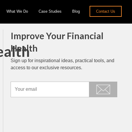
What We Do
Case Studies
Blog
Contact Us
Improve Your Financial
ealth
Health
Sign up for inspirational ideas, practical tools, and
access to our exclusive resources.