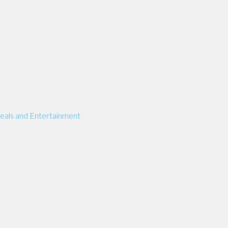
eals and Entertainment