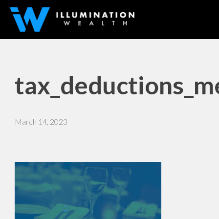
tax_deductions_me
March 14, 2023