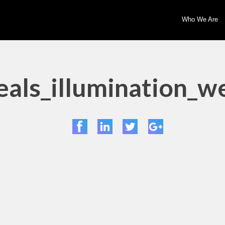
Who We Are
als_illumination_w