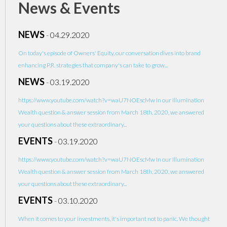
News & Events
NEWS
-
04.29.2020
On today's episode of Owners' Equity, our conversation dives into brand
enhancing P.R. strategies that company's can take to grow...
NEWS
-
03.19.2020
https://www.youtube.com/watch?v=waU7NOEscMw In our Illumination
Wealth question & answer session from March 18th, 2020, we answered
your questions about these extraordinary...
EVENTS
-
03.19.2020
https://www.youtube.com/watch?v=waU7NOEscMw In our Illumination
Wealth question & answer session from March 18th, 2020, we answered
your questions about these extraordinary...
EVENTS
-
03.10.2020
When it comes to your investments, it's important not to panic. We thought