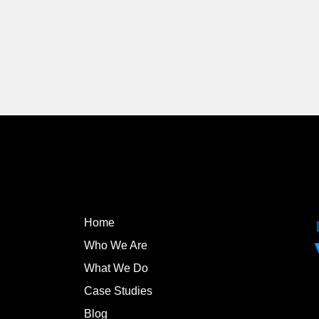
Home
Who We Are
What We Do
Case Studies
Blog