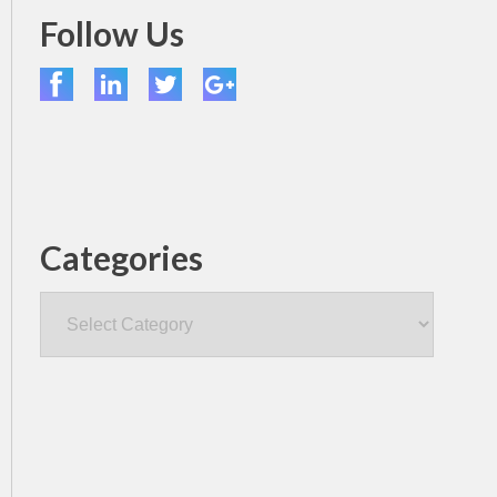
Follow Us
Categories
Categories