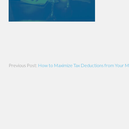
Post
How to Maximize Tax Deductions from Your M
navigation