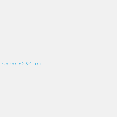
 Take Before 2024 Ends