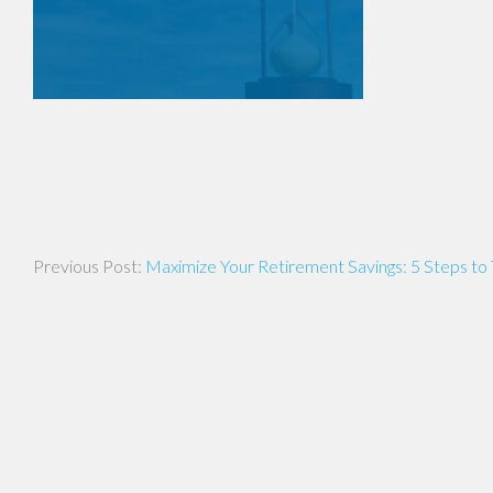
Post
Maximize Your Retirement Savings: 5 Steps to
navigation