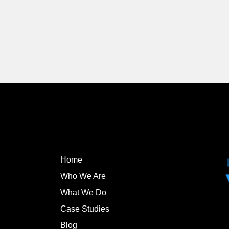
Home
Who We Are
What We Do
Case Studies
Blog