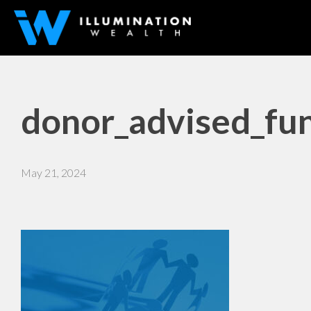
donor_advised_fun
May 21, 2024