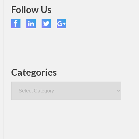
Follow Us
Categories
Categories