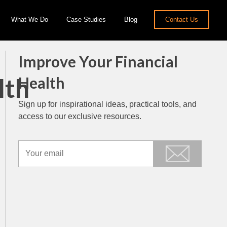
What We Do
Case Studies
Blog
Contact Us
Improve Your Financial
lth
Health
Sign up for inspirational ideas, practical tools, and
access to our exclusive resources.