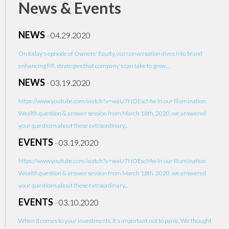
News & Events
NEWS
-
04.29.2020
On today's episode of Owners' Equity, our conversation dives into brand
enhancing P.R. strategies that company's can take to grow...
NEWS
-
03.19.2020
https://www.youtube.com/watch?v=waU7NOEscMw In our Illumination
Wealth question & answer session from March 18th, 2020, we answered
your questions about these extraordinary...
EVENTS
-
03.19.2020
https://www.youtube.com/watch?v=waU7NOEscMw In our Illumination
Wealth question & answer session from March 18th, 2020, we answered
your questions about these extraordinary...
EVENTS
-
03.10.2020
When it comes to your investments, it's important not to panic. We thought