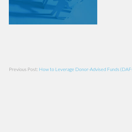
Post
How to Leverage Donor-Advised Funds (DAFs) 
navigation