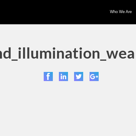
Who We Are
d_illumination_wea