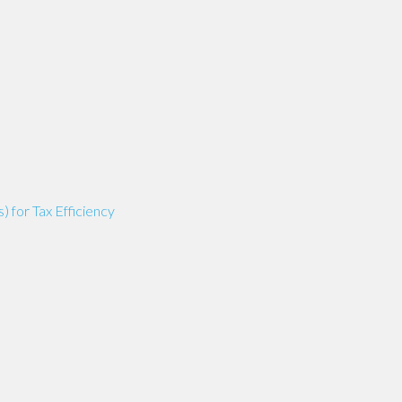
for Tax Efficiency