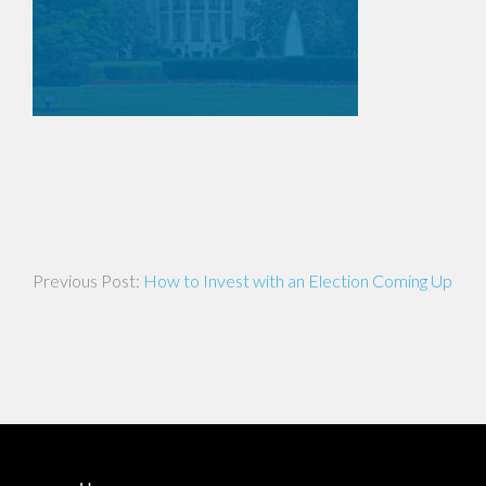
Post
How to Invest with an Election Coming Up
navigation