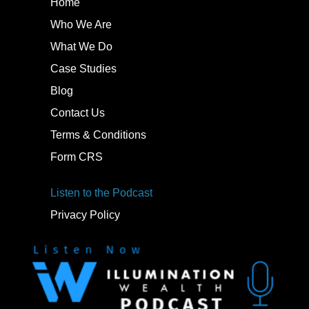
Home
Who We Are
What We Do
Case Studies
Blog
Contact Us
Terms & Conditions
Form CRS
Listen to the Podcast
Privacy Policy