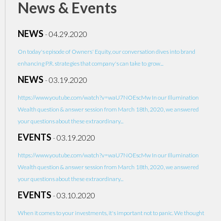
News & Events
NEWS
-
04.29.2020
On today's episode of Owners' Equity, our conversation dives into brand
enhancing P.R. strategies that company's can take to grow...
NEWS
-
03.19.2020
https://www.youtube.com/watch?v=waU7NOEscMw In our Illumination
Wealth question & answer session from March 18th, 2020, we answered
your questions about these extraordinary...
EVENTS
-
03.19.2020
https://www.youtube.com/watch?v=waU7NOEscMw In our Illumination
Wealth question & answer session from March 18th, 2020, we answered
your questions about these extraordinary...
EVENTS
-
03.10.2020
When it comes to your investments, it's important not to panic. We thought