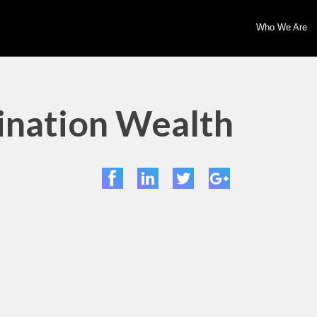
Who We Are
mination Wealth