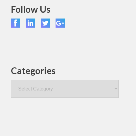
Follow Us
Categories
Categories