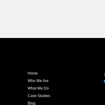
Home
Who We Are
What We Do
Case Studies
Blog