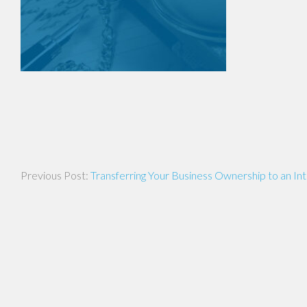
Post
Transferring Your Business Ownership to an In
navigation