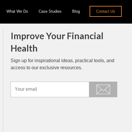
What We Do
Case Studies
Blog
Contact Us
Improve Your Financial
Health
Sign up for inspirational ideas, practical tools, and
access to our exclusive resources.