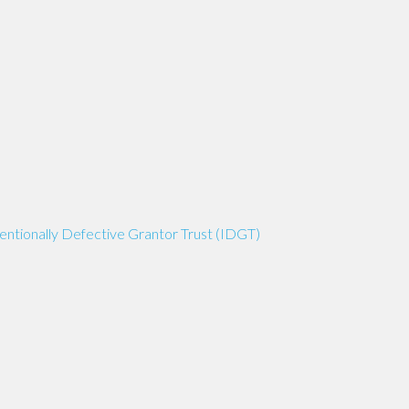
tentionally Defective Grantor Trust (IDGT)