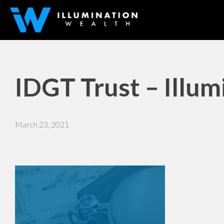
IDGT Trust – Illu
March 23, 2021