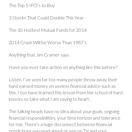
The Top 5 IPO’s to Buy
3 Stocks That Could Double This Year
The 10 Hottest Mutual Funds for 2014
2014 Crash Will be Worse Than 1987’s
Anything that Jim Cramer says
Have you ever take action on anything like this before?
Listen, I’ve seen far too many people throw away their
hard earned money on useless financial advice such as
this. I too have learned this lesson from the school of hard
knocks so take what I am saying to heart.
The talking heads have no idea about your goals, ongoing
financial responsibilities, your time horizon and tolerance
for risk. There’s a huge disconnect between financial
predictions you read about or see on TV and your