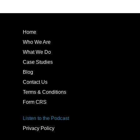
Home
Who We Are
What We Do
Case Studies
Blog
Contact Us
Terms & Conditions
Form CRS
Listen to the Podcast
Privacy Policy