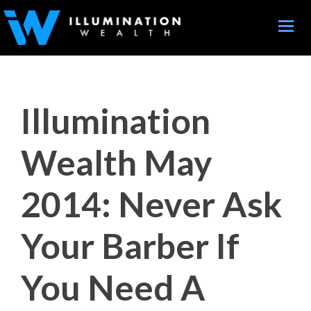
Toggle
naviga
Illumination
Wealth May
2014: Never Ask
Your Barber If
You Need A