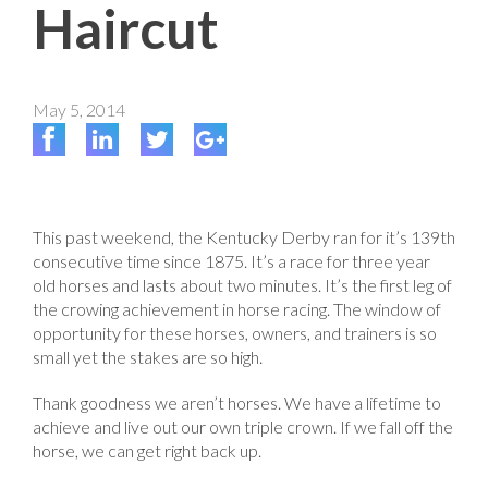
Haircut
May 5, 2014
This past weekend, the Kentucky Derby ran for it’s 139th
consecutive time since 1875. It’s a race for three year
old horses and lasts about two minutes. It’s the first leg of
the crowing achievement in horse racing. The window of
opportunity for these horses, owners, and trainers is so
small yet the stakes are so high.
Thank goodness we aren’t horses. We have a lifetime to
achieve and live out our own triple crown. If we fall off the
horse, we can get right back up.