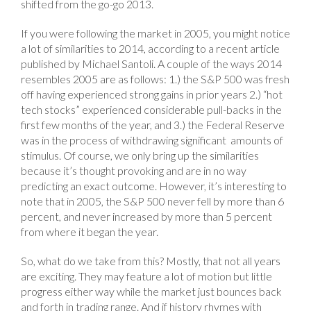
shifted from the go-go 2013.
If you were following the market in 2005, you might notice
a lot of similarities to 2014, according to a recent article
published by Michael Santoli. A couple of the ways 2014
resembles 2005 are as follows: 1.) the S&P 500 was fresh
off having experienced strong gains in prior years 2.) “hot
tech stocks” experienced considerable pull-backs in the
first few months of the year, and 3.) the Federal Reserve
was in the process of withdrawing significant amounts of
stimulus. Of course, we only bring up the similarities
because it’s thought provoking and are in no way
predicting an exact outcome. However, it’s interesting to
note that in 2005, the S&P 500 never fell by more than 6
percent, and never increased by more than 5 percent
from where it began the year.
So, what do we take from this? Mostly, that not all years
are exciting. They may feature a lot of motion but little
progress either way while the market just bounces back
and forth in trading range. And if history rhymes with