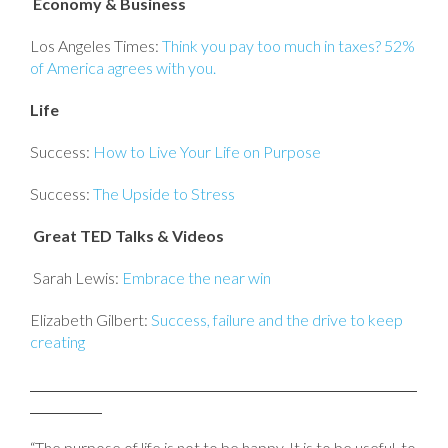
Economy & Business
Los Angeles Times:
Think you pay too much in taxes? 52%
of America agrees with you.
Life
Success:
How to Live Your Life on Purpose
Success:
The Upside to Stress
Great TED Talks & Videos
Sarah Lewis:
Embrace the near win
Elizabeth Gilbert:
Success, failure and the drive to keep
creating
“The purpose of life is not to be happy. It is to be useful, to