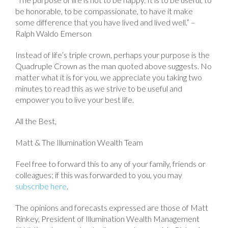
be honorable, to be compassionate, to have it make
some difference that you have lived and lived well.” –
Ralph Waldo Emerson
Instead of life’s triple crown, perhaps your purpose is the
Quadruple Crown as the man quoted above suggests. No
matter what it is for you, we appreciate you taking two
minutes to read this as we strive to be useful and
empower you to live your best life.
All the Best,
Matt & The Illumination Wealth Team
Feel free to forward this to any of your family, friends or
colleagues; if this was forwarded to you, you may
subscribe here
.
The opinions and forecasts expressed are those of Matt
Rinkey, President of Illumination Wealth Management