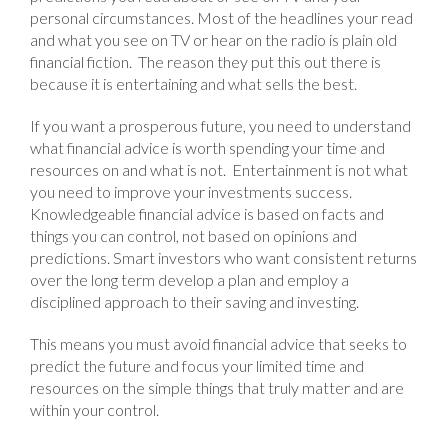
personal circumstances. Most of the headlines your read
and what you see on TV or hear on the radio is plain old
financial fiction. The reason they put this out there is
because it is entertaining and what sells the best.
If you want a prosperous future, you need to understand
what financial advice is worth spending your time and
resources on and what is not. Entertainment is not what
you need to improve your investments success.
Knowledgeable financial advice is based on facts and
things you can control, not based on opinions and
predictions. Smart investors who want consistent returns
over the long term develop a plan and employ a
disciplined approach to their saving and investing.
This means you must avoid financial advice that seeks to
predict the future and focus your limited time and
resources on the simple things that truly matter and are
within your control.