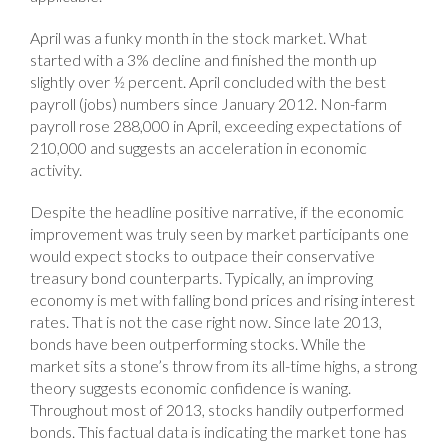
April was a funky month in the stock market. What
started with a 3% decline and finished the month up
slightly over ½ percent. April concluded with the best
payroll (jobs) numbers since January 2012. Non-farm
payroll rose 288,000 in April, exceeding expectations of
210,000 and suggests an acceleration in economic
activity.
Despite the headline positive narrative, if the economic
improvement was truly seen by market participants one
would expect stocks to outpace their conservative
treasury bond counterparts. Typically, an improving
economy is met with falling bond prices and rising interest
rates. That is not the case right now. Since late 2013,
bonds have been outperforming stocks. While the
market sits a stone’s throw from its all-time highs, a strong
theory suggests economic confidence is waning.
Throughout most of 2013, stocks handily outperformed
bonds. This factual data is indicating the market tone has