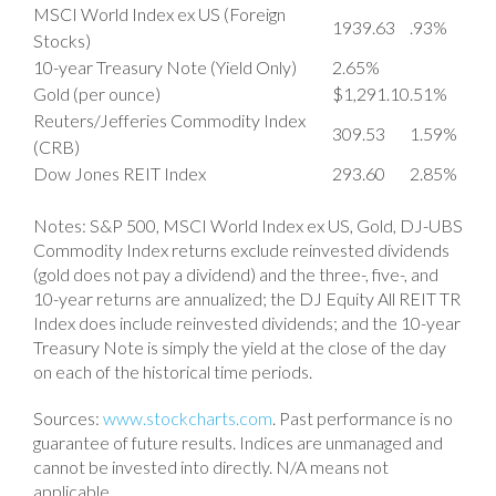
MSCI World Index ex US (Foreign
1939.63
.93%
Stocks)
10-year Treasury Note (Yield Only)
2.65%
Gold (per ounce)
$1,291.10
.51%
Reuters/Jefferies Commodity Index
309.53
1.59%
(CRB)
Dow Jones REIT Index
293.60
2.85%
Notes: S&P 500, MSCI World Index ex US, Gold, DJ-UBS
Commodity Index returns exclude reinvested dividends
(gold does not pay a dividend) and the three-, five-, and
10-year returns are annualized; the DJ Equity All REIT TR
Index does include reinvested dividends; and the 10-year
Treasury Note is simply the yield at the close of the day
on each of the historical time periods.
Sources:
www.stockcharts.com
. Past performance is no
guarantee of future results. Indices are unmanaged and
cannot be invested into directly. N/A means not
applicable.