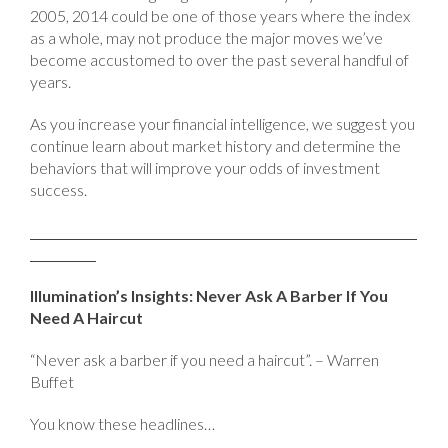
2005, 2014 could be one of those years where the index
as a whole, may not produce the major moves we’ve
become accustomed to over the past several handful of
years.
As you increase your financial intelligence, we suggest you
continue learn about market history and determine the
behaviors that will improve your odds of investment
success.
Illumination’s Insights: Never Ask A Barber If You
Need A Haircut
“Never ask a barber if you need a haircut”. – Warren
Buffet
You know these headlines…