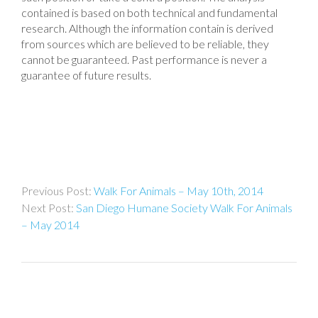
contained is based on both technical and fundamental
research. Although the information contain is derived
from sources which are believed to be reliable, they
cannot be guaranteed. Past performance is never a
guarantee of future results.
Post
Walk For Animals – May 10th, 2014
navigation
San Diego Humane Society Walk For Animals
– May 2014