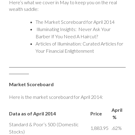
Here’s what we cover in May to keep you on the real
wealth saddle:
The Market Scoreboard for April 2014
Illuminating Insights: Never Ask Your
Barber If You Need A Haircut?
Articles of Illumination: Curated Articles for
Your Financial Enlightenment
Market Scoreboard
Here is the market scoreboard for April 2014:
April
Data as of April 2014
Price
%
Standard & Poor’s 500 (Domestic
1,883.95
.62%
Stocks)