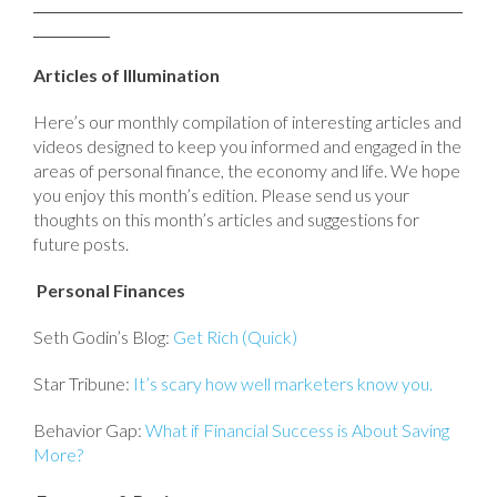
Articles of Illumination
Here’s our monthly compilation of interesting articles and
videos designed to keep you informed and engaged in the
areas of personal finance, the economy and life. We hope
you enjoy this month’s edition. Please send us your
thoughts on this month’s articles and suggestions for
future posts.
Personal Finances
Seth Godin’s Blog:
Get Rich (Quick)
Star Tribune:
It’s scary how well marketers know you.
Behavior Gap:
What if Financial Success is About Saving
More?