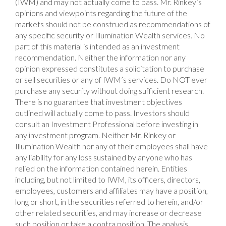
(IWM) and may not actually come to pass. Mr. Rinkey’s
opinions and viewpoints regarding the future of the
markets should not be construed as recommendations of
any specific security or Illumination Wealth services. No
part of this material is intended as an investment
recommendation. Neither the information nor any
opinion expressed constitutes a solicitation to purchase
or sell securities or any of IWM’s services. Do NOT ever
purchase any security without doing sufficient research.
There is no guarantee that investment objectives
outlined will actually come to pass. Investors should
consult an Investment Professional before investing in
any investment program. Neither Mr. Rinkey or
Illumination Wealth nor any of their employees shall have
any liability for any loss sustained by anyone who has
relied on the information contained herein. Entities
including, but not limited to IWM, its officers, directors,
employees, customers and affiliates may have a position,
long or short, in the securities referred to herein, and/or
other related securities, and may increase or decrease
such position or take a contra position. The analysis