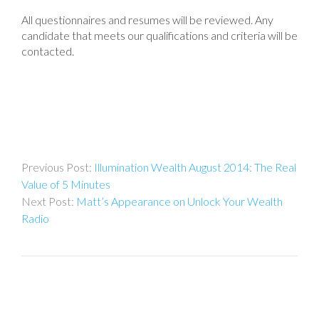
All questionnaires and resumes will be reviewed. Any
candidate that meets our qualifications and criteria will be
contacted.
Post
Illumination Wealth August 2014: The Real
navigation
Value of 5 Minutes
Matt’s Appearance on Unlock Your Wealth
Radio