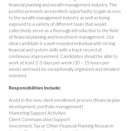
financial planning and wealth management industry. This
position presents an excellent opportunity to gain access
to the wealth management industry as well as being
exposed to a variety of different tasks that would
collectively serve as a thorough introduction to the field
of financial planning and investment management. Our
ideal candidate is a well-rounded individual with strong
financial and system skills with a track record of
continuous improvement. Candidates should be able to
work at least 2-3 days per week (10 – 15 hours per
week) and must be exceptionally organized and detailed
oriented.
Responsibilities Include:
Assist in the new client enrollment process (financial plan
development, portfolio management)
Marketing Support Activities
Client Communication Support
Investment, Tax or Other Financial Planning Research