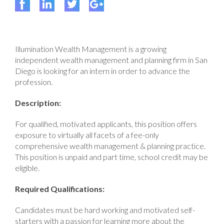
Illumination Wealth Management is a growing
independent wealth management and planning firm in San
Diego is looking for an intern in order to advance the
profession.
Description:
For qualified, motivated applicants, this position offers
exposure to virtually all facets of a fee-only
comprehensive wealth management & planning practice.
This position is unpaid and part time, school credit may be
eligible.
Required Qualifications:
Candidates must be hard working and motivated self-
starters with a passion for learning more about the