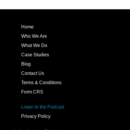
Home
Who We Are
What We Do
Case Studies
Blog
Contact Us
Terms & Conditions
Form CRS
Listen to the Podcast
Privacy Policy