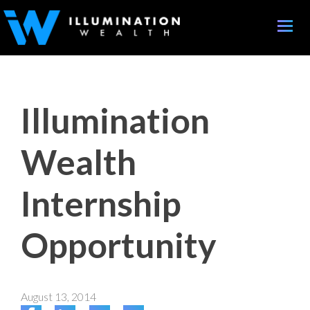
Toggle
naviga
Illumination
Wealth
Internship
Opportunity
August 13, 2014