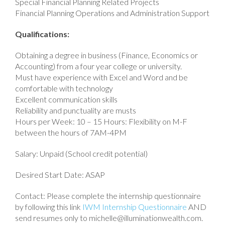
Special Financial Planning Related Projects
Financial Planning Operations and Administration Support
Qualifications:
Obtaining a degree in business (Finance, Economics or
Accounting) from a four year college or university.
Must have experience with Excel and Word and be
comfortable with technology
Excellent communication skills
Reliability and punctuality are musts
Hours per Week: 10 – 15 Hours: Flexibility on M-F
between the hours of 7AM-4PM
Salary: Unpaid (School credit potential)
Desired Start Date: ASAP
Contact: Please complete the internship questionnaire
by following this link
IWM Internship Questionnaire
AND
send resumes only to michelle@illuminationwealth.com.