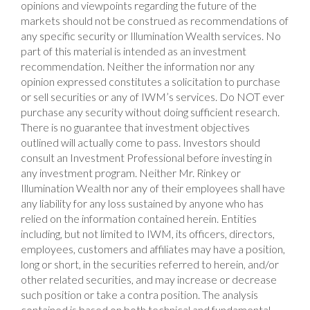
opinions and viewpoints regarding the future of the
markets should not be construed as recommendations of
any specific security or Illumination Wealth services. No
part of this material is intended as an investment
recommendation. Neither the information nor any
opinion expressed constitutes a solicitation to purchase
or sell securities or any of IWM’s services. Do NOT ever
purchase any security without doing sufficient research.
There is no guarantee that investment objectives
outlined will actually come to pass. Investors should
consult an Investment Professional before investing in
any investment program. Neither Mr. Rinkey or
Illumination Wealth nor any of their employees shall have
any liability for any loss sustained by anyone who has
relied on the information contained herein. Entities
including, but not limited to IWM, its officers, directors,
employees, customers and affiliates may have a position,
long or short, in the securities referred to herein, and/or
other related securities, and may increase or decrease
such position or take a contra position. The analysis
contained is based on both technical and fundamental