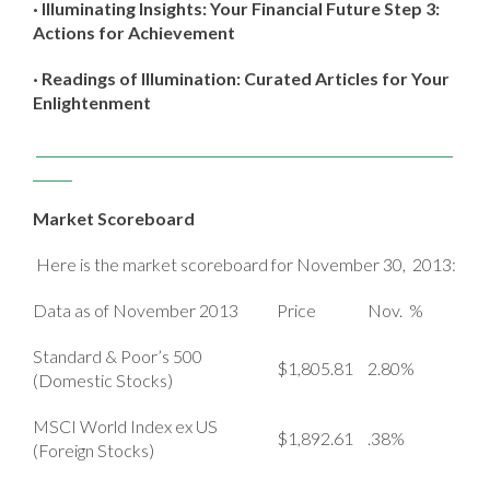
· Illuminating Insights: Your Financial Future Step 3:
Actions for Achievement
· Readings of Illumination: Curated Articles for Your
Enlightenment
Market Scoreboard
Here is the market scoreboard for November 30, 2013:
Data as of November 2013
Price
Nov. %
Standard & Poor’s 500
$1,805.81
2.80%
(Domestic Stocks)
MSCI World Index ex US
$1,892.61
.38%
(Foreign Stocks)