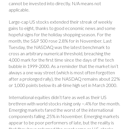
cannot be invested into directly. N/A means not
applicable.
Large-cap US stocks extended their streak of weekly
gains to eight, thanks to good economic news and some
hopeful signs for the holiday shopping season. For the
month, the S&P 500 rose 2.8% for in November. Last
Tuesday, the NASDAQ was the latest benchmark to
cross an arbitrary numerical threshold, breaching the
4,000 mark for the first time since the days of the tech
bubble in 1999-2000. As a reminder that the market isn’t
always a one way street (which is most often forgotten
after a prolonged rally), the NASDAQ remains about 22%
or 1,000 points below its all-time high set in March 2000.
International equities didn’t fare as well as their US
brethren with world stocks rising only ~.4% for the month.
Emerging markets fared the worst of the international
components falling .25% in November. Emerging markets
appear to be poor performers of late, but the reality is
that they have returned the exact same as U.S. stocks