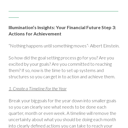
Illumination’s Insights: Your Financial Future Step 3:
Actions for Achievement
“Nothing happens until something moves”- Albert Einstein.
So how did the goal setting process go for you? Are you
excited by your goals? Are you committed to reaching
them? If so, now is the time to set up systems and
structures so you can get in to action and achieve them.
1. Create a Timeline For the Year
Break your big goals for the year down into smaller goals
so you can clearly see what needs to be done each
quarter, month or even week. A timeline will remove the
uncertainty about what you should be doing each month
into clearly defined actions you can take to reach your