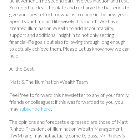
achievement. The second part involves inaction and rest.
You need to clear the plate and recharge the batteries to
give your best effort for what is to come in the new year.
Spend your time and life wisely this month. We have
created Illumination Wealth to add accountability,
support and additional insight in to not only setting
financial-life goals but also following through long enough
to actually achieve them. Please Let us know how we can
help.
All the Best,
Matt & The Illumination Wealth Team
Feel free to forward this newsletter to any of your family,
friends or colleagues; if this was forwarded to you, you
may
subscribe here
.
The opinions and forecasts expressed are those of Matt
Rinkey, President of Illumination Wealth Management
(IWM) and may not actually come to pass. Mr. Rinkey’s