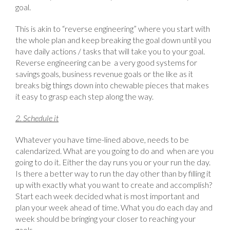
goal.
This is akin to “reverse engineering” where you start with
the whole plan and keep breaking the goal down until you
have daily actions / tasks that will take you to your goal.
Reverse engineering can be a very good systems for
savings goals, business revenue goals or the like as it
breaks big things down into chewable pieces that makes
it easy to grasp each step along the way.
2. Schedule it
Whatever you have time-lined above, needs to be
calendarized. What are you going to do and when are you
going to do it. Either the day runs you or your run the day.
Is there a better way to run the day other than by filling it
up with exactly what you want to create and accomplish?
Start each week decided what is most important and
plan your week ahead of time. What you do each day and
week should be bringing your closer to reaching your
gaols.