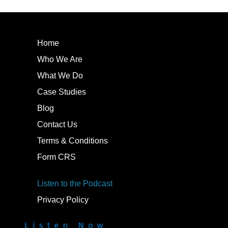
Home
Who We Are
What We Do
Case Studies
Blog
Contact Us
Terms & Conditions
Form CRS
Listen to the Podcast
Privacy Policy