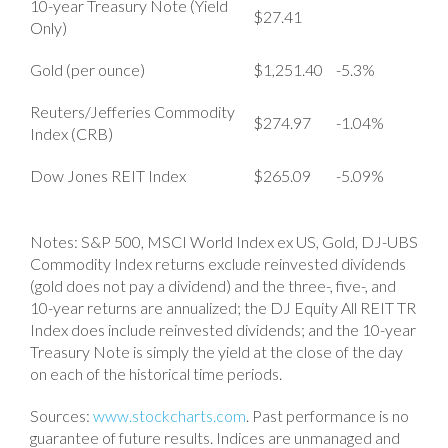
10-year Treasury Note (Yield
$27.41
Only)
Gold (per ounce)
$1,251.40
-5.3%
Reuters/Jefferies Commodity
$274.97
-1.04%
Index (CRB)
Dow Jones REIT Index
$265.09
-5.09%
Notes: S&P 500, MSCI World Index ex US, Gold, DJ-UBS
Commodity Index returns exclude reinvested dividends
(gold does not pay a dividend) and the three-, five-, and
10-year returns are annualized; the DJ Equity All REIT TR
Index does include reinvested dividends; and the 10-year
Treasury Note is simply the yield at the close of the day
on each of the historical time periods.
Sources:
www.stockcharts.com
. Past performance is no
guarantee of future results. Indices are unmanaged and