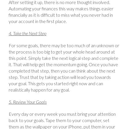
After setting it up, there is no more thought involved.
Automating your finances this way makes things easier
financially as it is difficult to miss what you never had in
your account in the first place.
4. Take the Next Step
For some goals, there may be too much of an unknown or
the process is too big to get your whole head around at
this point. Simply take the next logical step and complete
it. That will help get the momentum going. Once you have
completed that step, then you can think about the next
step. Trust that by taking action will lead you towards
your goal. This gets you started right now and can
realistically happen for any goal.
5. Review Your Goals
Every day or every week you must bring your attention
back to your goals. Tape them to your computer, set
them as the wallpaper on your iPhone, put them in your