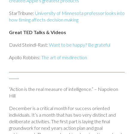
created Apple’s greatest products
StarTribune:
University of Minnesota professor looks into
how timing affects decision making
Great TED Talks & Videos
David Steindl-Rast:
Want to be happy? Be grateful
Apollo Robbins:
The art of misdirection
“Action is the real measure of intelligence.” – Napoleon
Hill
December is a critical month for success oriented
individuals. It’s a month that has two very distinct and
deliberate activities. The first part is laying the final
groundwork for next years action plan and goal