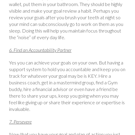
wallet, put them in your bathroom. They should be highly
visible and make your goal review a habit. Perhaps you
review your goals after you brush your teeth at night so
your mind can subconsciously go to work on them as you
sleep. Doing this will help you maintain focus throughout
the “noise” of every day life.
6. Find an Accountability Partner
Yes you can achieve your goals on your own. But having a
support system to hold you accountable and keep you on
track for whatever your goal may be is KEY. Hire a
business coach, get in a mastermind group, find a Gym
buddy, hire a financial advisor or even have a friend be
there to share your ups, keep you going when you may
feel like giving up or share their experience or expertise is
invaluable.
7. Persevere
Now that you have your goal and plan of action you just