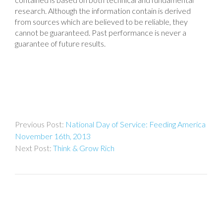
research. Although the information contain is derived
from sources which are believed to be reliable, they
cannot be guaranteed. Past performance is never a
guarantee of future results.
Post
National Day of Service: Feeding America
navigation
November 16th, 2013
Think & Grow Rich