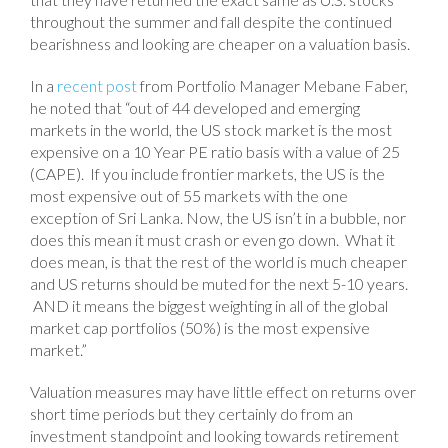
throughout the summer and fall despite the continued
bearishness and looking are cheaper on a valuation basis.
In a
recent post
from Portfolio Manager Mebane Faber,
he noted that “out of 44 developed and emerging
markets in the world, the US stock market is the most
expensive on a 10 Year PE ratio basis with a value of 25
(CAPE). If you include frontier markets, the US is the
most expensive out of 55 markets with the one
exception of Sri Lanka. Now, the US isn’t in a bubble, nor
does this mean it must crash or even go down. What it
does mean, is that the rest of the world is much cheaper
and US returns should be muted for the next 5-10 years.
AND it means the biggest weighting in all of the global
market cap portfolios (50%) is the most expensive
market.”
Valuation measures may have little effect on returns over
short time periods but they certainly do from an
investment standpoint and looking towards retirement