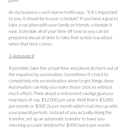
As my business coach Aaron Keith says, “If it’s important
to you, it should be in your schedule”. If you have a goal to
take a vacation with your family or friends, schedule it
now. Schedule all of your time off now so you can be
prepared ahead of time to take that action (vacation)
when that time comes.
3. Automate It
If possible, take the actual time and physical chore out of
the equation by automation. Sometimes it’s hard to
completely rely on motivation alone to get things done.
Automation can help you make those choices without
much effort. Think about a retirement savings goal you
may have of say, $12,000 per year. Well that is $1,000
per month or $500 2x per month which matches up with
your payroll periods. Instead of you actually doing the
transfer, set up an automatic transfer to have you
checking account debited for $500 twice per month.