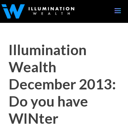
Toggle
naviga
Illumination
Wealth
December 2013:
Do you have
WINter