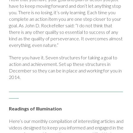
have to keep moving forward and don’t let anything stop
you. There is no losing, it’s only learning. Each time you
complete an action item you are one step closer to your
goal. As John D. Rockefeller said: “I do not think that
there is any other quality so essential to success of any
kind as the quality of perseverance. It overcomes almost
everything, even nature.”
There you have it. Seven structures for taking a goal to
action and achievement. Set up these structures in
December so they can be in place and working for you in
2014.
Readings of Illumination
Here’s our monthly compilation of interesting articles and
videos designed to keep you informed and engaged in the