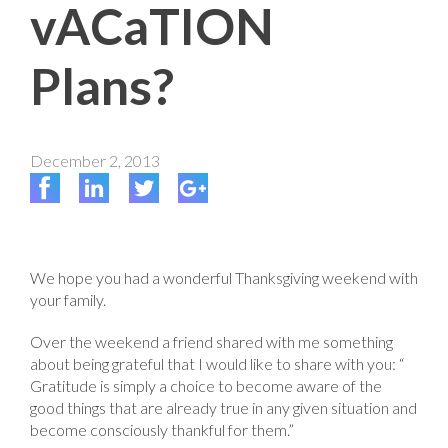
vACaTION
Plans?
December 2, 2013
We hope you had a wonderful Thanksgiving weekend with
your family.
Over the weekend a friend shared with me something
about being grateful that I would like to share with you: “
Gratitude is simply a choice to become aware of the
good things that are already true in any given situation and
become consciously thankful for them.”