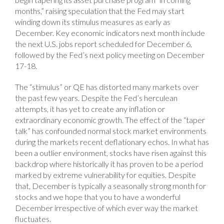
months,” raising speculation that the Fed may start
winding down its stimulus measures as early as
December. Key economic indicators next month include
the next U.S. jobs report scheduled for December 6,
followed by the Fed’s next policy meeting on December
17-18.
The “stimulus” or QE has distorted many markets over
the past few years. Despite the Fed’s herculean
attempts, it has yet to create any inflation or
extraordinary economic growth. The effect of the “taper
talk” has confounded normal stock market environments
during the markets recent deflationary echos. In what has
been a outlier environment, stocks have risen against this
backdrop where historically it has proven to be a period
marked by extreme vulnerability for equities. Despite
that, December is typically a seasonally strong month for
stocks and we hope that you to have a wonderful
December irrespective of which ever way the market
fluctuates.