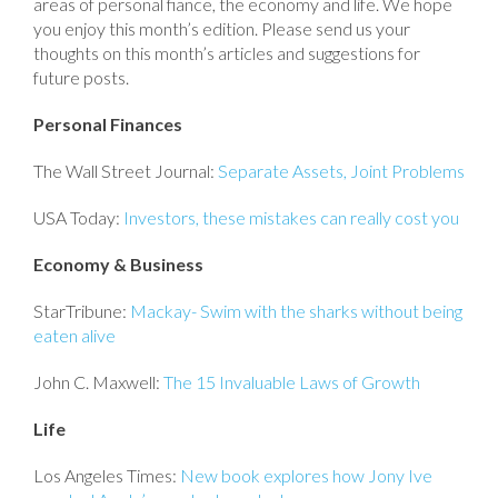
areas of personal fiance, the economy and life. We hope
you enjoy this month’s edition. Please send us your
thoughts on this month’s articles and suggestions for
future posts.
Personal Finances
The Wall Street Journal:
Separate Assets, Joint Problems
USA Today:
Investors, these mistakes can really cost you
Economy & Business
StarTribune:
Mackay- Swim with the sharks without being
eaten alive
John C. Maxwell:
The 15 Invaluable Laws of Growth
Life
Los Angeles Times:
New book explores how Jony Ive