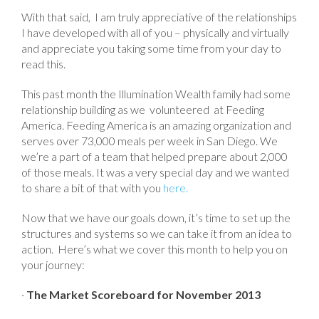
With that said, I am truly appreciative of the relationships
I have developed with all of you – physically and virtually
and appreciate you taking some time from your day to
read this.
This past month the Illumination Wealth family had some
relationship building as we volunteered at Feeding
America. Feeding America is an amazing organization and
serves over 73,000 meals per week in San Diego. We
we’re a part of a team that helped prepare about 2,000
of those meals. It was a very special day and we wanted
to share a bit of that with you
here.
Now that we have our goals down, it’s time to set up the
structures and systems so we can take it from an idea to
action. Here’s what we cover this month to help you on
your journey:
·
The Market Scoreboard for November 2013