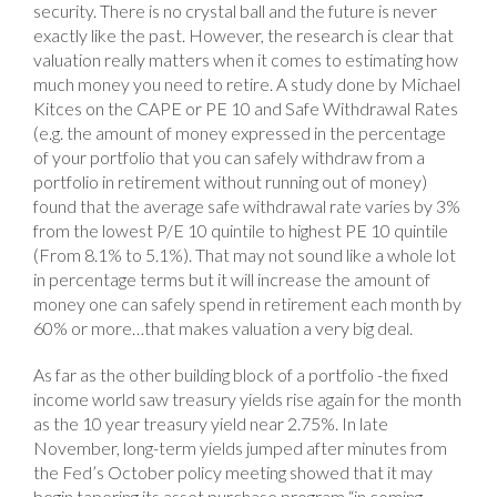
security. There is no crystal ball and the future is never
exactly like the past. However, the research is clear that
valuation really matters when it comes to estimating how
much money you need to retire. A study done by Michael
Kitces on the CAPE or PE 10 and Safe Withdrawal Rates
(e.g. the amount of money expressed in the percentage
of your portfolio that you can safely withdraw from a
portfolio in retirement without running out of money)
found that the average safe withdrawal rate varies by 3%
from the lowest P/E 10 quintile to highest PE 10 quintile
(From 8.1% to 5.1%). That may not sound like a whole lot
in percentage terms but it will increase the amount of
money one can safely spend in retirement each month by
60% or more…that makes valuation a very big deal.
As far as the other building block of a portfolio -the fixed
income world saw treasury yields rise again for the month
as the 10 year treasury yield near 2.75%. In late
November, long-term yields jumped after minutes from
the Fed’s October policy meeting showed that it may
begin tapering its asset purchase program “in coming