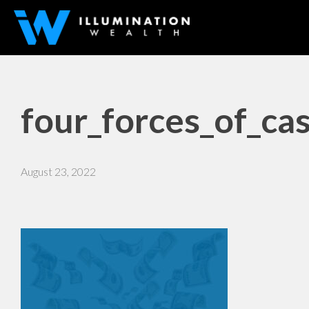
four_forces_of_ca
August 23, 2022