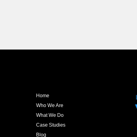
Home
Who We Are
What We Do
Case Studies
Blog