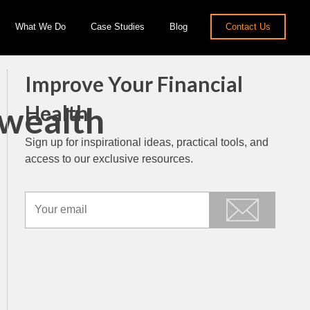
What We Do
Case Studies
Blog
Contact Us
Improve Your Financial
nwealth
Health
Sign up for inspirational ideas, practical tools, and
access to our exclusive resources.