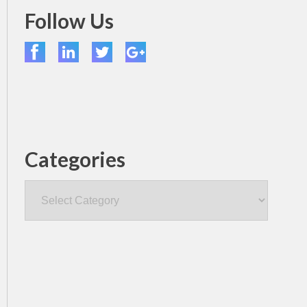
Follow Us
Categories
Categories