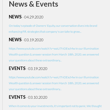
News & Events
NEWS
-
04.29.2020
On today's episode of Owners' Equity, our conversation dives into brand
enhancing P.R. strategies that company's can take to grow...
NEWS
-
03.19.2020
https://www.youtube.com/watch?v=waU7NOEscMw In our Illumination
Wealth question & answer session from March 18th, 2020, we answered
your questions about these extraordinary...
EVENTS
-
03.19.2020
https://www.youtube.com/watch?v=waU7NOEscMw In our Illumination
Wealth question & answer session from March 18th, 2020, we answered
your questions about these extraordinary...
EVENTS
-
03.10.2020
When it comes to your investments, it's important not to panic. We thought