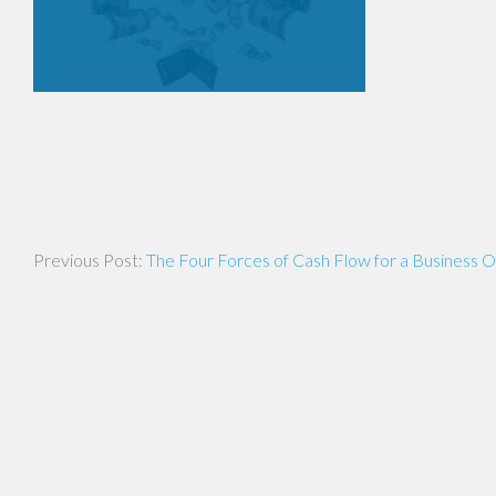
Post
The Four Forces of Cash Flow for a Business 
navigation