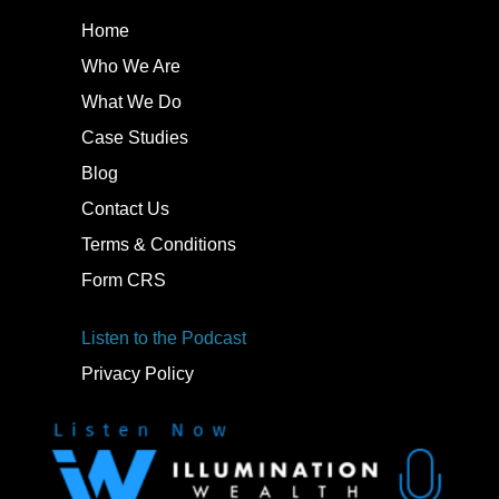
Home
Who We Are
What We Do
Case Studies
Blog
Contact Us
Terms & Conditions
Form CRS
Listen to the Podcast
Privacy Policy