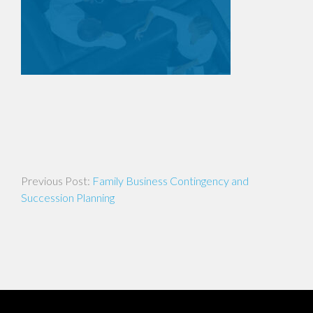
Post
Family Business Contingency and
navigation
Succession Planning