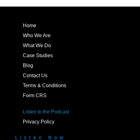
Home
Who We Are
What We Do
Case Studies
Blog
Contact Us
Terms & Conditions
Form CRS
Listen to the Podcast
Privacy Policy