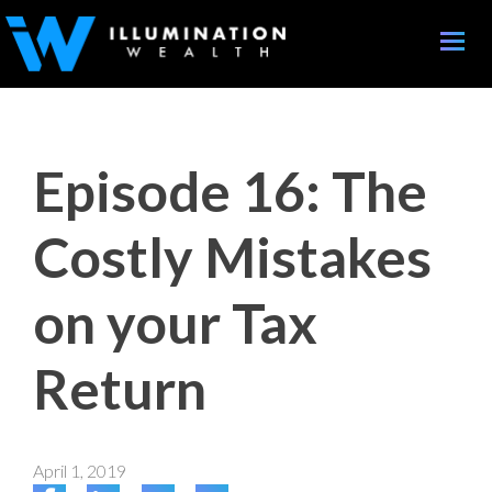
Toggle
naviga
Episode 16: The
Costly Mistakes
on your Tax
Return
April 1, 2019