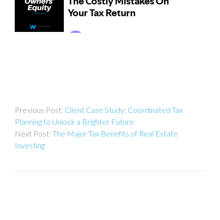
Post
Client Case Study: Coordinated Tax
navigation
Planning to Unlock a Brighter Future
The Major Tax Benefits of Real Estate
Investing