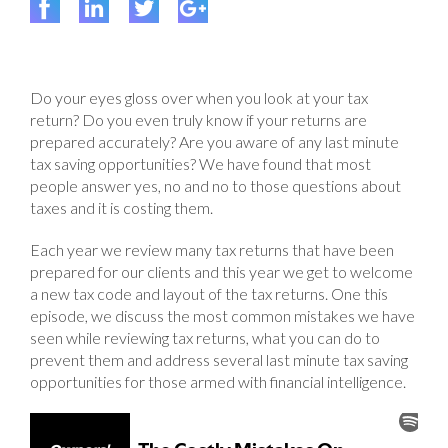
Do your eyes gloss over when you look at your tax
return? Do you even truly know if your returns are
prepared accurately? Are you aware of any last minute
tax saving opportunities? We have found that most
people answer yes, no and no to those questions about
taxes and it is costing them.
Each year we review many tax returns that have been
prepared for our clients and this year we get to welcome
a new tax code and layout of the tax returns. One this
episode, we discuss the most common mistakes we have
seen while reviewing tax returns, what you can do to
prevent them and address several last minute tax saving
opportunities for those armed with financial intelligence.