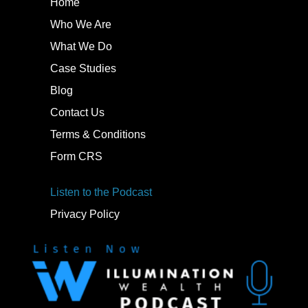
Home
Who We Are
What We Do
Case Studies
Blog
Contact Us
Terms & Conditions
Form CRS
Listen to the Podcast
Privacy Policy