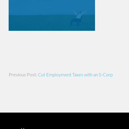
Post
Cut Employment Taxes with an S-Corp
navigation