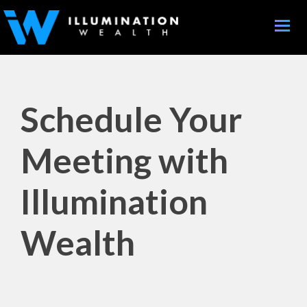
Toggle
naviga
Schedule Your
Meeting with
Illumination
Wealth