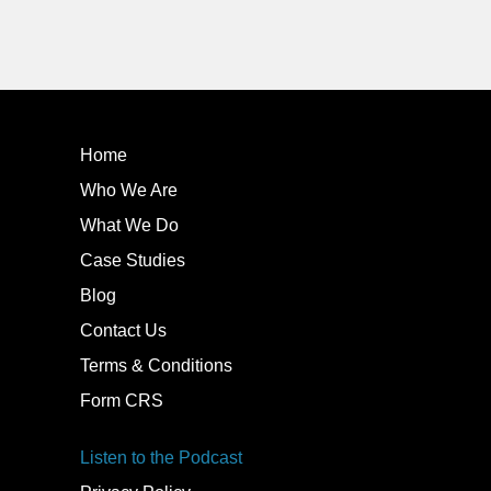
Home
Who We Are
What We Do
Case Studies
Blog
Contact Us
Terms & Conditions
Form CRS
Listen to the Podcast