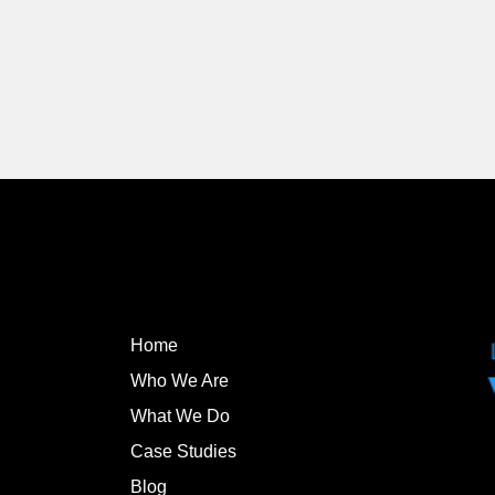
Home
Who We Are
What We Do
Case Studies
Blog