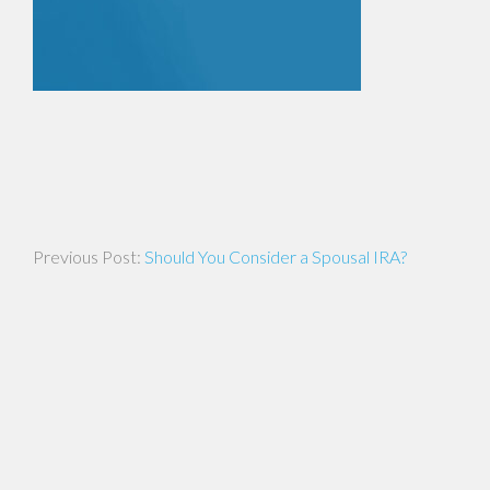
Post
Should You Consider a Spousal IRA?
navigation