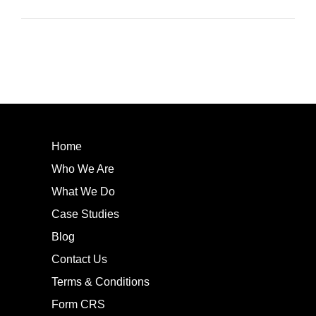
Home
Who We Are
What We Do
Case Studies
Blog
Contact Us
Terms & Conditions
Form CRS