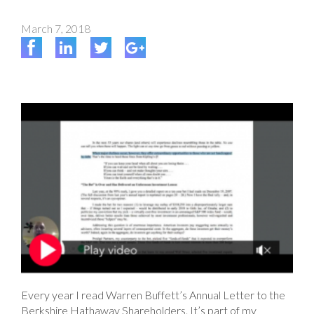
March 7, 2018
Every year I read Warren Buffett’s Annual Letter to the
Berkshire Hathaway Shareholders. It’s part of my