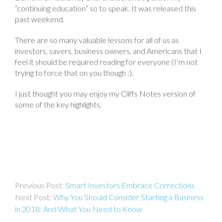
“continuing education” so to speak. It was released this
past weekend.
There are so many valuable lessons for all of us as
investors, savers, business owners, and Americans that I
feel it should be required reading for everyone (I’m not
trying to force that on you though :).
I just thought you may enjoy my Cliffs Notes version of
some of the key highlights.
Post
Smart Investors Embrace Corrections
navigation
Why You Should Consider Starting a Business
in 2018: And What You Need to Know