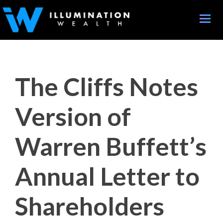
Toggle
naviga
The Cliffs Notes
Version of
Warren Buffett’s
Annual Letter to
Shareholders