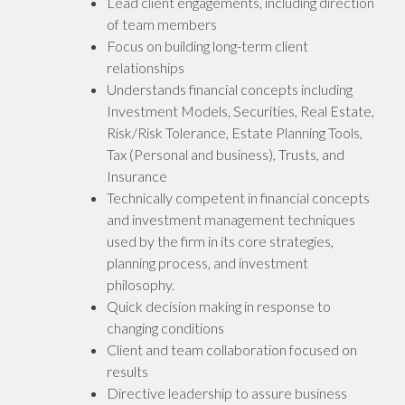
Lead client engagements, including direction
of team members
Focus on building long-term client
relationships
Understands financial concepts including
Investment Models, Securities, Real Estate,
Risk/Risk Tolerance, Estate Planning Tools,
Tax (Personal and business), Trusts, and
Insurance
Technically competent in financial concepts
and investment management techniques
used by the firm in its core strategies,
planning process, and investment
philosophy.
Quick decision making in response to
changing conditions
Client and team collaboration focused on
results
Directive leadership to assure business