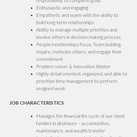
responsively, to complete goals
Enthusiastic and engaging
Empathetic and warm with the ability to
build long-term relationships
Ability to manage multiple priorities and
involve others in decision making process
People/relationships focus, Team building,
Inspire, motivate others, and engage their
commitment
Problem solver & Innovative thinker
Highly detail oriented, organized, and able to
prioritize time management to perform
assigned work
JOB CHARACTERISTICS
Manages the financial life cycle of our client
families in all phases – accumulation,
maintenance, and wealth transfer