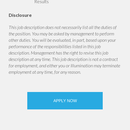
Results
Disclosure
This job description does not necessarily list all the duties of
the position. You may be asked by management to perform
other duties. You will be evaluated, in part, based upon your
performance of the responsibilities listed in this job
description. Management has the right to revise this job
description at any time. This job description is not a contract
for employment, and either you or Illumination may terminate
employment at any time, for any reason.
APPLY NOW