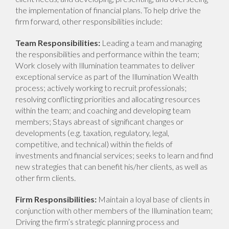
the implementation of financial plans. To help drive the
firm forward, other responsibilities include:
Team Responsibilities:
Leading a team and managing
the responsibilities and performance within the team;
Work closely with Illumination teammates to deliver
exceptional service as part of the Illumination Wealth
process; actively working to recruit professionals;
resolving conflicting priorities and allocating resources
within the team; and coaching and developing team
members; Stays abreast of significant changes or
developments (e.g. taxation, regulatory, legal,
competitive, and technical) within the fields of
investments and financial services; seeks to learn and find
new strategies that can benefit his/her clients, as well as
other firm clients.
Firm Responsibilities:
Maintain a loyal base of clients in
conjunction with other members of the Illumination team;
Driving the firm’s strategic planning process and