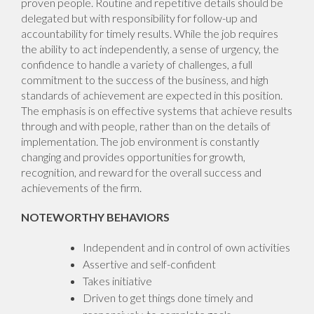
proven people. Routine and repetitive details should be
delegated but with responsibility for follow-up and
accountability for timely results. While the job requires
the ability to act independently, a sense of urgency, the
confidence to handle a variety of challenges, a full
commitment to the success of the business, and high
standards of achievement are expected in this position.
The emphasis is on effective systems that achieve results
through and with people, rather than on the details of
implementation. The job environment is constantly
changing and provides opportunities for growth,
recognition, and reward for the overall success and
achievements of the firm.
NOTEWORTHY BEHAVIORS
Independent and in control of own activities
Assertive and self-confident
Takes initiative
Driven to get things done timely and