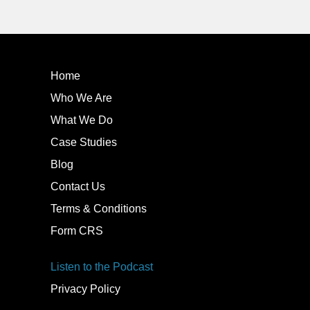
Home
Who We Are
What We Do
Case Studies
Blog
Contact Us
Terms & Conditions
Form CRS
Listen to the Podcast
Privacy Policy