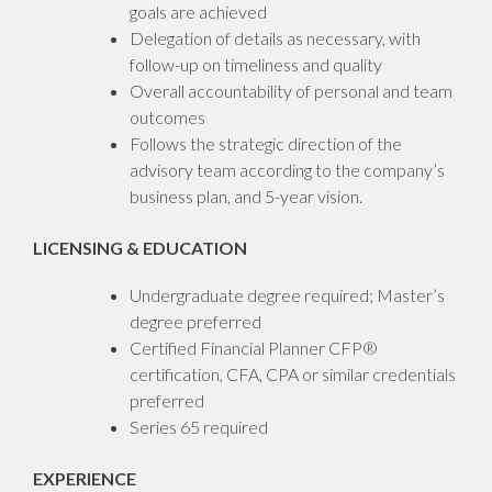
goals are achieved
Delegation of details as necessary, with
follow-up on timeliness and quality
Overall accountability of personal and team
outcomes
Follows the strategic direction of the
advisory team according to the company’s
business plan, and 5-year vision.
LICENSING & EDUCATION
Undergraduate degree required; Master’s
degree preferred
Certified Financial Planner CFP®
certification, CFA, CPA or similar credentials
preferred
Series 65 required
EXPERIENCE