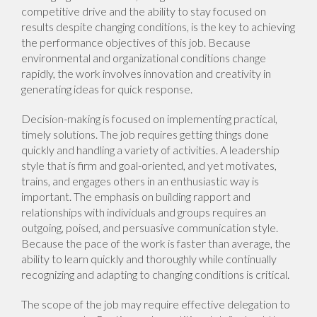
competitive drive and the ability to stay focused on
results despite changing conditions, is the key to achieving
the performance objectives of this job. Because
environmental and organizational conditions change
rapidly, the work involves innovation and creativity in
generating ideas for quick response.
Decision-making is focused on implementing practical,
timely solutions. The job requires getting things done
quickly and handling a variety of activities. A leadership
style that is firm and goal-oriented, and yet motivates,
trains, and engages others in an enthusiastic way is
important. The emphasis on building rapport and
relationships with individuals and groups requires an
outgoing, poised, and persuasive communication style.
Because the pace of the work is faster than average, the
ability to learn quickly and thoroughly while continually
recognizing and adapting to changing conditions is critical.
The scope of the job may require effective delegation to