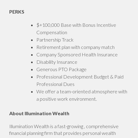
PERKS
$+100,000 Base with Bonus Incentive
Compensation
Partnership Track
Retirement plan with company match
Company Sponsored Health Insurance
Disability Insurance
Generous PTO Package
Professional Development Budget & Paid
Professional Dues
We offer a team-oriented atmosphere with
a positive work environment.
About Illumination Wealth
Illumination Wealth is a fast-growing , comprehensive
financial planning firm that provides personal wealth