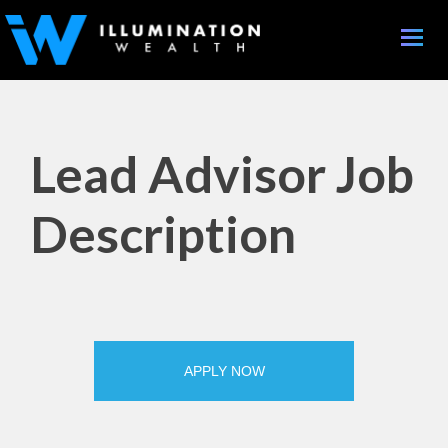
Toggle
naviga
Lead Advisor Job
Description
APPLY NOW