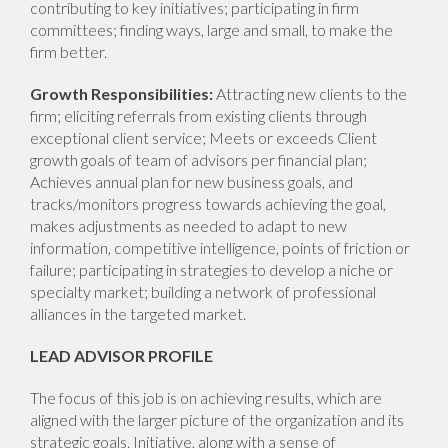
contributing to key initiatives; participating in firm
committees; finding ways, large and small, to make the
firm better.
Growth Responsibilities:
Attracting new clients to the
firm; eliciting referrals from existing clients through
exceptional client service; Meets or exceeds Client
growth goals of team of advisors per financial plan;
Achieves annual plan for new business goals, and
tracks/monitors progress towards achieving the goal,
makes adjustments as needed to adapt to new
information, competitive intelligence, points of friction or
failure; participating in strategies to develop a niche or
specialty market; building a network of professional
alliances in the targeted market.
LEAD ADVISOR PROFILE
The focus of this job is on achieving results, which are
aligned with the larger picture of the organization and its
strategic goals. Initiative, along with a sense of