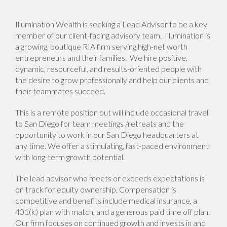
Illumination Wealth is seeking a Lead Advisor to be a key
member of our client-facing advisory team. Illumination is
a growing, boutique RIA firm serving high-net worth
entrepreneurs and their families. We hire positive,
dynamic, resourceful, and results-oriented people with
the desire to grow professionally and help our clients and
their teammates succeed.
This is a remote position but will include occasional travel
to San Diego for team meetings /retreats and the
opportunity to work in our San Diego headquarters at
any time. We offer a stimulating, fast-paced environment
with long-term growth potential.
The lead advisor who meets or exceeds expectations is
on track for equity ownership. Compensation is
competitive and benefits include medical insurance, a
401(k) plan with match, and a generous paid time off plan.
Our firm focuses on continued growth and invests in and