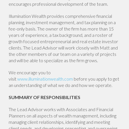
encourages professional development of the team.
Illumination Wealth provides comprehensive financial
planning, investment management, and tax planning on a
fee-only basis. The owner of the firm has more than 15
years of experience, a tax background, and a roster of
growth focused entrepreneurial and real estate investor
clients. The Lead Advisor will work closely with Matt and
the other members of our team on a variety of projects
and will be able to specialize as the firm grows.
We encourage you to
visit
www.illuminationwealth.com
before you apply to get
an understanding of what we do and how we operate.
SUMMARY OF RESPONSIBILITIES
The Lead Advisor works with Associates and Financial
Planners on all aspects of wealth management, including
managing client relationships, identifying and meeting
client needs, and developing, presenting, and overseeing