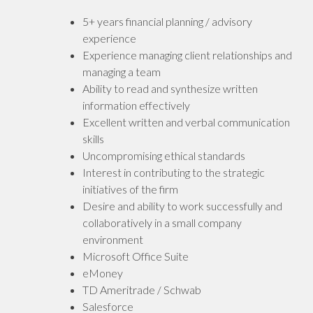
5+ years financial planning / advisory
experience
Experience managing client relationships and
managing a team
Ability to read and synthesize written
information effectively
Excellent written and verbal communication
skills
Uncompromising ethical standards
Interest in contributing to the strategic
initiatives of the firm
Desire and ability to work successfully and
collaboratively in a small company
environment
Microsoft Office Suite
eMoney
TD Ameritrade / Schwab
Salesforce