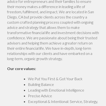
advice for entrepreneurs and their families to ensure
their money makes a difference in leading a life of
freedom, fulfillment, and impact. We are located in San
Diego, CA but provide clients across the country a
custom crafted planning process coupled with ongoing
advice and strategy that allows them to make
transformative financial life and investment decisions with
confidence. We are passionate about being their trusted
advisers and helping them achieve a greater return on
their entire financial life. We have in-depth, long-term
relationships with our clients and have embarked on a
long-term, organic growth strategy.
Our core values:
We Put You First & Got Your Back
Building Balance
Leading with Emotional Intelligence
Precise Advice
Exceptional & Intentional: Service, Strategy,