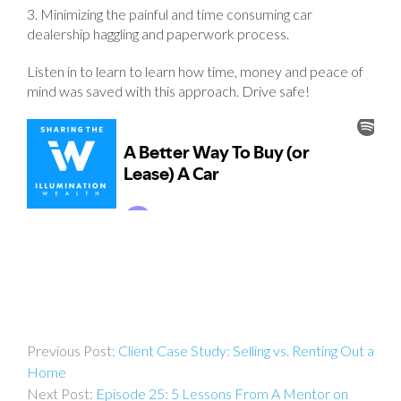
3. Minimizing the painful and time consuming car
dealership haggling and paperwork process.
Listen in to learn to learn how time, money and peace of
mind was saved with this approach. Drive safe!
Post
Client Case Study: Selling vs. Renting Out a
navigation
Home
Episode 25: 5 Lessons From A Mentor on