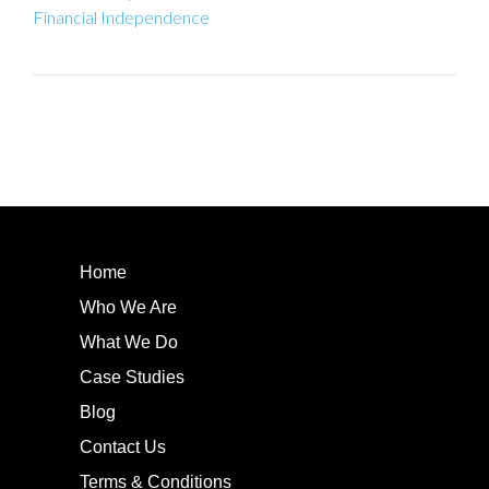
Financial Independence
Home
Who We Are
What We Do
Case Studies
Blog
Contact Us
Terms & Conditions