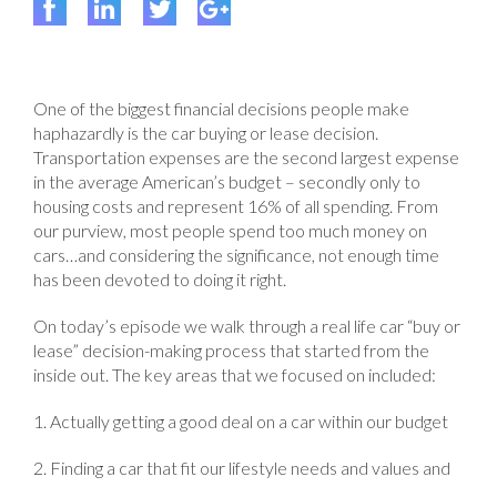
One of the biggest financial decisions people make
haphazardly is the car buying or lease decision.
Transportation expenses are the second largest expense
in the average American’s budget – secondly only to
housing costs and represent 16% of all spending. From
our purview, most people spend too much money on
cars…and considering the significance, not enough time
has been devoted to doing it right.
On today’s episode we walk through a real life car “buy or
lease” decision-making process that started from the
inside out. The key areas that we focused on included:
1. Actually getting a good deal on a car within our budget
2. Finding a car that fit our lifestyle needs and values and