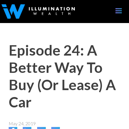
Toggle
naviga
Episode 24: A
Better Way To
Buy (Or Lease) A
Car
May 24, 2019